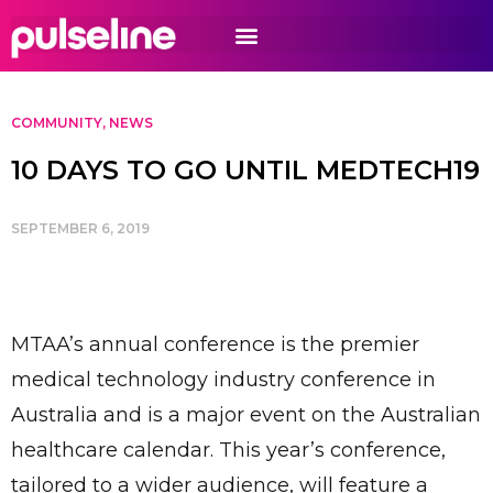
COMMUNITY
,
NEWS
10 DAYS TO GO UNTIL MEDTECH19
SEPTEMBER 6, 2019
MTAA’s annual conference is the premier
medical technology industry conference in
Australia and is a major event on the Australian
healthcare calendar. This year’s conference,
tailored to a wider audience, will feature a