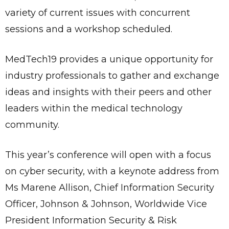
variety of current issues with concurrent
sessions and a workshop scheduled.
MedTech19 provides a unique opportunity for
industry professionals to gather and exchange
ideas and insights with their peers and other
leaders within the medical technology
community.
This year’s conference will open with a focus
on cyber security, with a keynote address from
Ms Marene Allison, Chief Information Security
Officer, Johnson & Johnson, Worldwide Vice
President Information Security & Risk