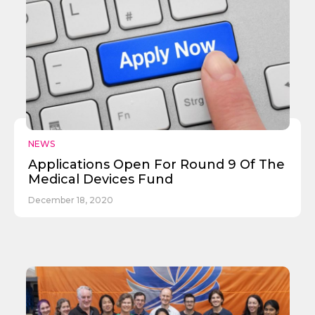
Send
NEWS
Applications Open For Round 9 Of The
Medical Devices Fund
December 18, 2020