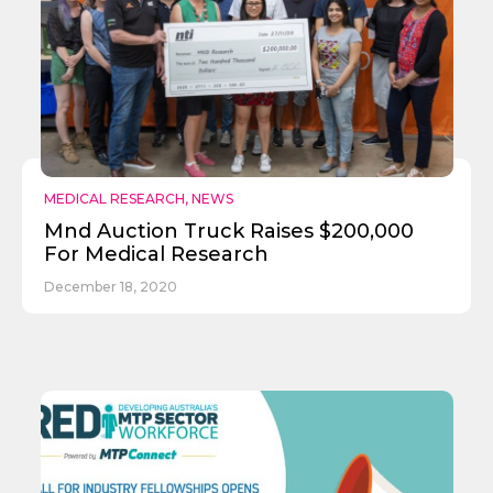
MEDICAL RESEARCH
,
NEWS
Mnd Auction Truck Raises $200,000
For Medical Research
December 18, 2020