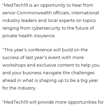
“MedTech19 is an opportunity to hear from
senior Commonwealth officials, international
industry leaders and local experts on topics
ranging from cybersecurity to the future of
private health insurance.
“This year’s conference will build on the
success of last year’s event with more
workshops and exclusive content to help you
and your business navigate the challenges
ahead in what is shaping up to be a big year
for the industry.
“MedTech19 will provide more opportunities for