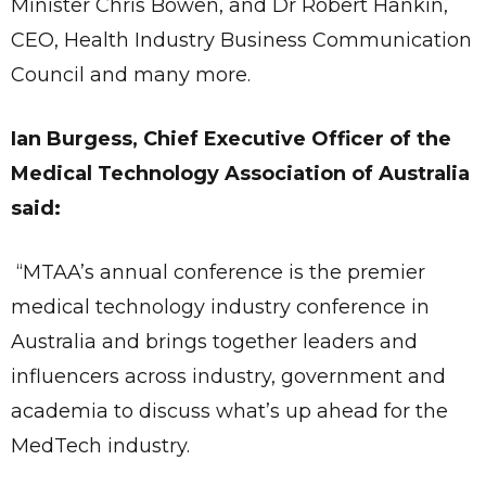
Minister Chris Bowen, and Dr Robert Hankin,
CEO, Health Industry Business Communication
Council and many more.
Ian Burgess, Chief Executive Officer of the
Medical Technology Association of Australia
said:
“MTAA’s annual conference is the premier
medical technology industry conference in
Australia and brings together leaders and
influencers across industry, government and
academia to discuss what’s up ahead for the
MedTech industry.