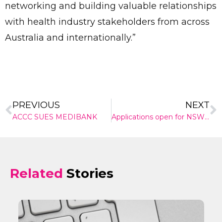
networking and building valuable relationships
with health industry stakeholders from across
✕
Give Us A News Tip
Australia and internationally.”
PREVIOUS
NEXT
ACCC SUES MEDIBANK
Applications open for NSW Health grant programs
Related
Stories