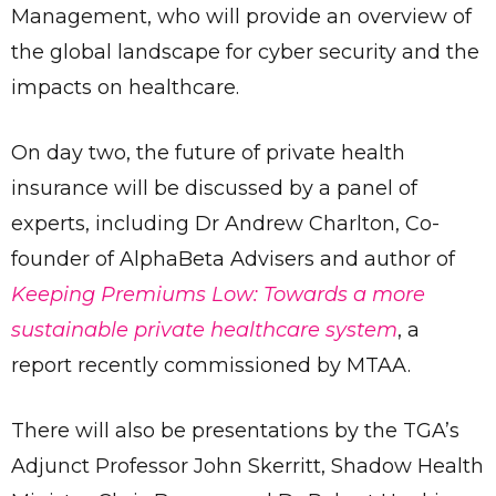
Management, who will provide an overview of
the global landscape for cyber security and the
impacts on healthcare.
On day two, the future of private health
insurance will be discussed by a panel of
experts, including Dr Andrew Charlton, Co-
founder of AlphaBeta Advisers and author of
Keeping Premiums Low: Towards a more
sustainable private healthcare system
, a
report recently commissioned by MTAA.
There will also be presentations by the TGA’s
Adjunct Professor John Skerritt, Shadow Health