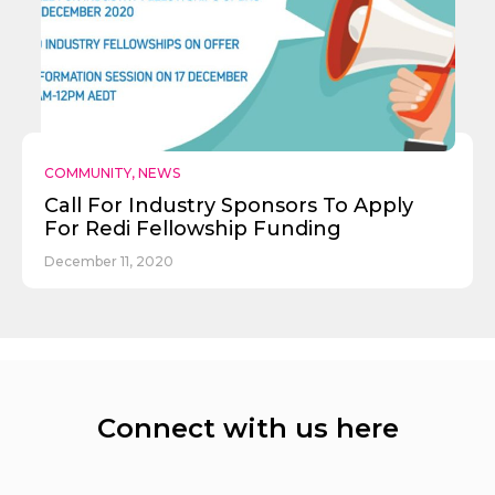
COMMUNITY
,
NEWS
Call For Industry Sponsors To Apply
For Redi Fellowship Funding
December 11, 2020
Connect with us here