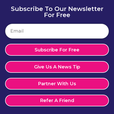
Subscribe To Our Newsletter
For Free
Subscribe For Free
Give Us A News Tip
Partner With Us
Refer A Friend