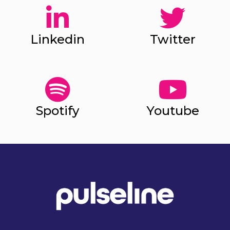
Linkedin
Twitter
Spotify
Youtube