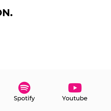
N.
✕
Spotify
Youtube