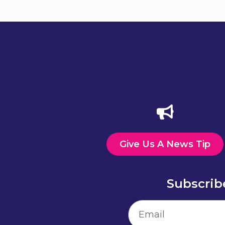
Give Us A News Tip
Subscrib