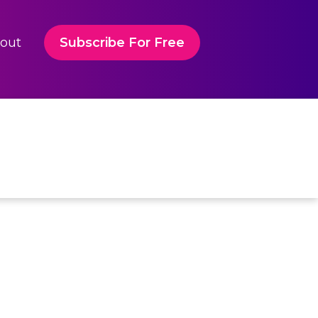
out
Subscribe For Free