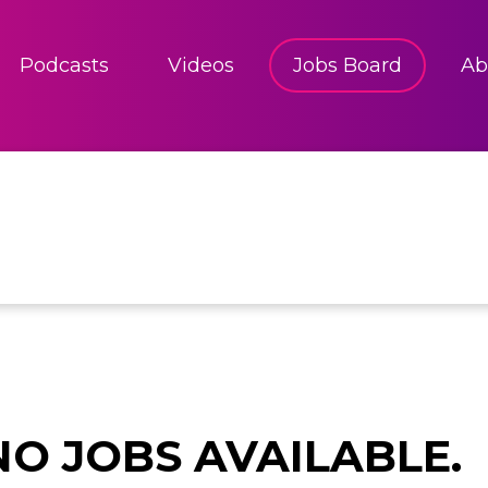
Podcasts
Videos
Jobs Board
Ab
NO JOBS AVAILABLE.