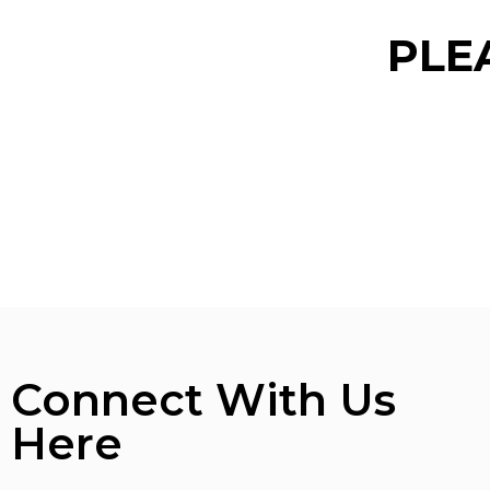
PLE
Connect With Us
Here