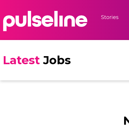
Stories
Latest
Jobs