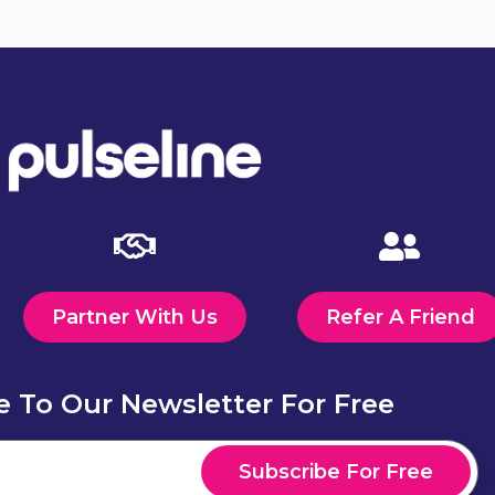
Send
Partner With Us
Refer A Friend
e To Our Newsletter For Free
Subscribe For Free