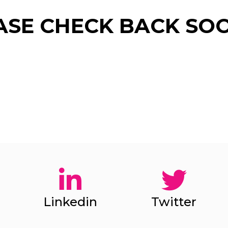
ASE CHECK BACK SOO
Give Us A News Tip
Linkedin
Twitter