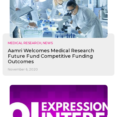
MEDICAL RESEARCH
,
NEWS
Aamri Welcomes Medical Research
Future Fund Competitive Funding
Outcomes
November 6, 2020
✕
Give Us A News Tip