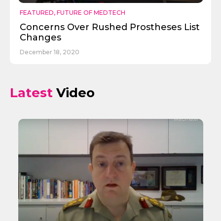
FEATURED
,
FUTURE OF MEDTECH
Concerns Over Rushed Prostheses List
Changes
December 18, 2020
Latest
Video