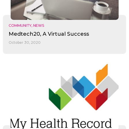
COMMUNITY
,
NEWS
Medtech20, A Virtual Success
October 30, 2020