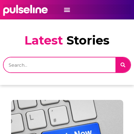
Latest
Stories