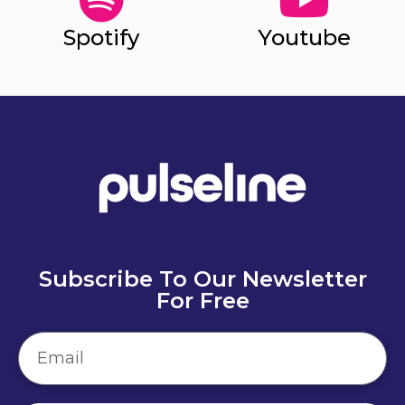
Spotify
Youtube
Subscribe To Our Newsletter
For Free