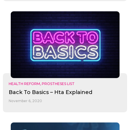
HEALTH REFORM
,
PROSTHESES LIST
Back To Basics – Hta Explained
November 6, 2020