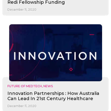
Redi Fellowship Funding
December 11, 2020
FUTURE OF MEDTECH
,
NEWS
Innovation Partnerships : How Australia
Can Lead In 21st Century Healthcare
December 11, 2020