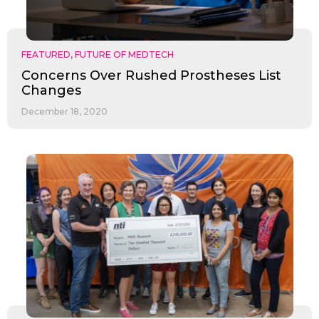
FEATURED
,
FUTURE OF MEDTECH
Concerns Over Rushed Prostheses List
Changes
December 18, 2020