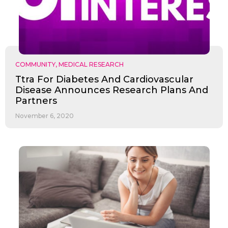
COMMUNITY
,
MEDICAL RESEARCH
Ttra For Diabetes And Cardiovascular
Disease Announces Research Plans And
Partners
November 6, 2020
Send