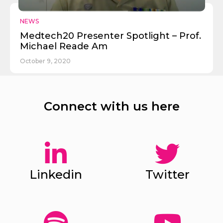
NEWS
Medtech20 Presenter Spotlight – Prof.
Michael Reade Am
October 9, 2020
Connect with us here
Linkedin
Twitter