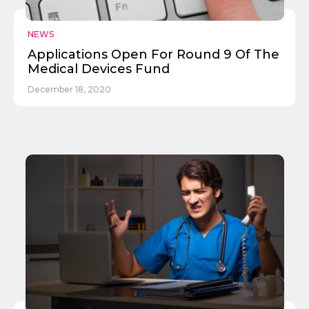
NEWS
Applications Open For Round 9 Of The
Medical Devices Fund
December 18, 2020