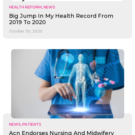
HEALTH REFORM
,
NEWS
Big Jump In My Health Record From
2019 To 2020
October 30, 2020
NEWS
,
PATIENTS
Acn Endorses Nursing And Midwifery