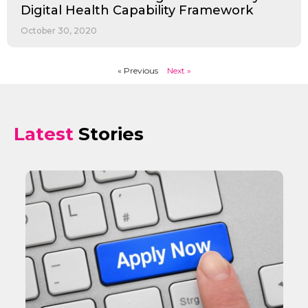
Digital Health Capability Framework
October 30, 2020
« Previous
Next »
Latest
Stories