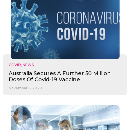
COVID
,
NEWS
Australia Secures A Further 50 Million
Doses Of Covid-19 Vaccine
November 6, 2020