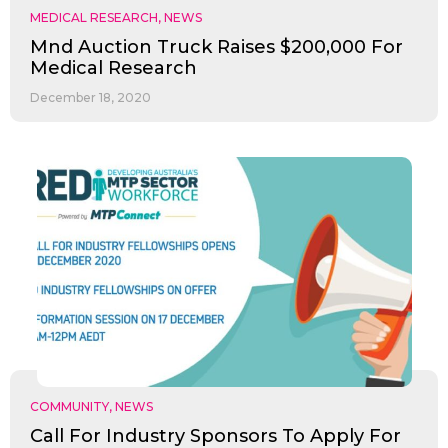
MEDICAL RESEARCH
,
NEWS
Mnd Auction Truck Raises $200,000 For
Medical Research
December 18, 2020
COMMUNITY
,
NEWS
Call For Industry Sponsors To Apply For