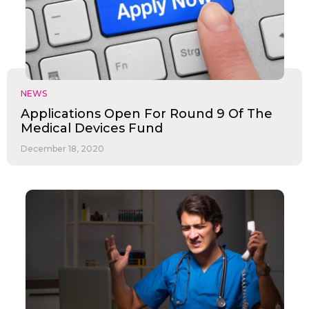
NEWS
Applications Open For Round 9 Of The
Medical Devices Fund
December 18, 2020