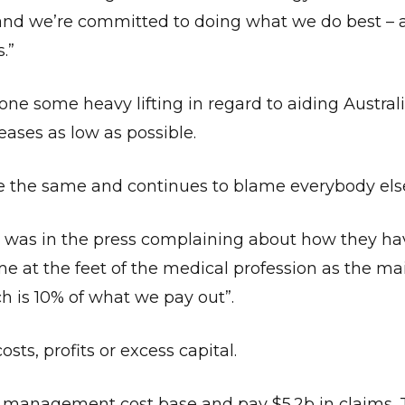
and we’re committed to doing what we do best – a
.”
one some heavy lifting in regard to aiding Austral
ases as low as possible.
ne the same and continues to blame everybody els
as in the press complaining about how they ha
me at the feet of the medical profession as the mai
h is 10% of what we pay out”.
ts, profits or excess capital.
nagement cost base and pay $5.2b in claims. Th