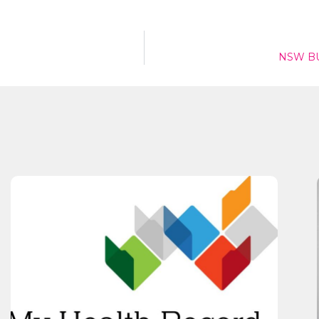
Send
NSW BU