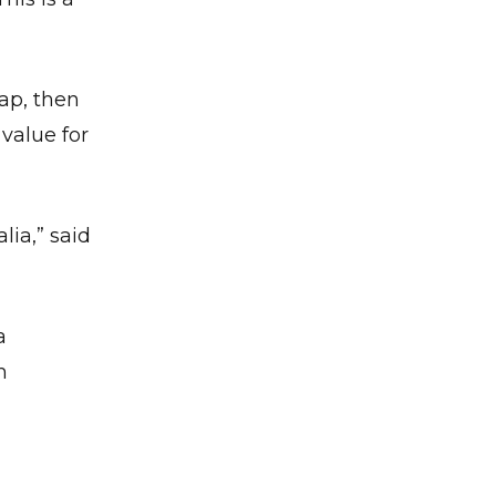
ap, then
 value for
✕
lia,” said
a
m