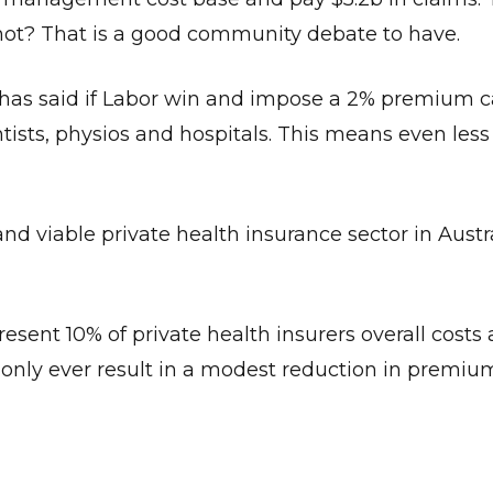
or not? That is a good community debate to have.
 has said if Labor win and impose a 2% premium c
tists, physios and hospitals. This means even less
Give Us A News Tip
d viable private health insurance sector in Austra
sent 10% of private health insurers overall costs 
 only ever result in a modest reduction in premiu