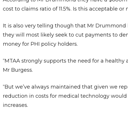
cost to claims ratio of 11.5%. Is this acceptable 
It is also very telling though that Mr Drummond
they will most likely seek to cut payments to den
money for PHI policy holders.
“MTAA strongly supports the need for a healthy an
Mr Burgess.
“But we’ve always maintained that given we repre
reduction in costs for medical technology would
increases.