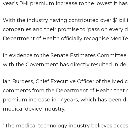
year’s PHI premium increase to the lowest it has
With the industry having contributed over $1 billi
companies and their promise to ‘pass on every do
Department of Health officially recognise MedTec
In evidence to the Senate Estimates Committe
with the Government has directly resulted in del
Ian Burgess, Chief Executive Officer of the Medi
comments from the Department of Health that ou
premium increase in 17 years, which has been direc
medical device industry.
“The medical technology industry believes access