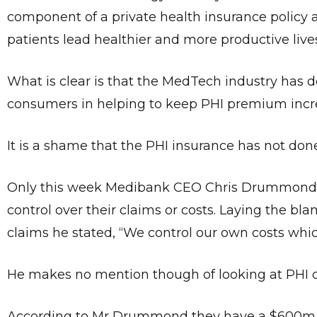
component of a private health insurance policy 
patients lead healthier and more productive lives
What is clear is that the MedTech industry has d
consumers in helping to keep PHI premium incre
It is a shame that the PHI insurance has not do
Only this week Medibank CEO Chris Drummond w
control over their claims or costs. Laying the bla
claims he stated, “We control our own costs whic
He makes no mention though of looking at PHI cos
According to Mr Drummond they have a $600m ma