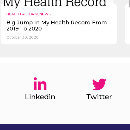
HEALTH REFORM
,
NEWS
Big Jump In My Health Record From
2019 To 2020
October 30, 2020
Linkedin
Twitter