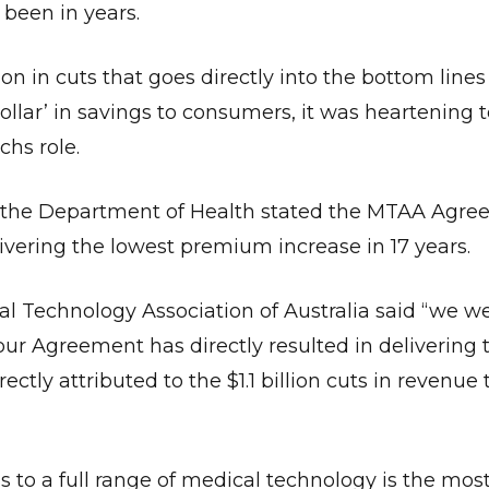
 been in years.
on in cuts that goes directly into the bottom lines
llar’ in savings to consumers, it was heartening t
hs role.
e the Department of Health stated the MTAA Agr
ivering the lowest premium increase in 17 years.
cal Technology Association of Australia said “we 
r Agreement has directly resulted in delivering 
tly attributed to the $1.1 billion cuts in revenue 
 to a full range of medical technology is the mos