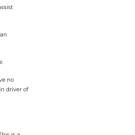
ssist
ian
e.
ve no
n driver of
is is a