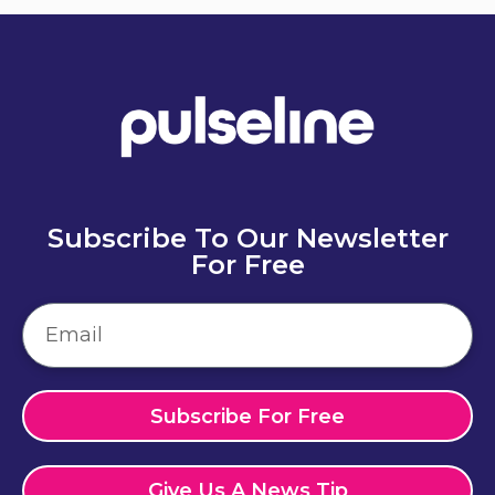
Subscribe To Our Newsletter
For Free
Subscribe For Free
Give Us A News Tip