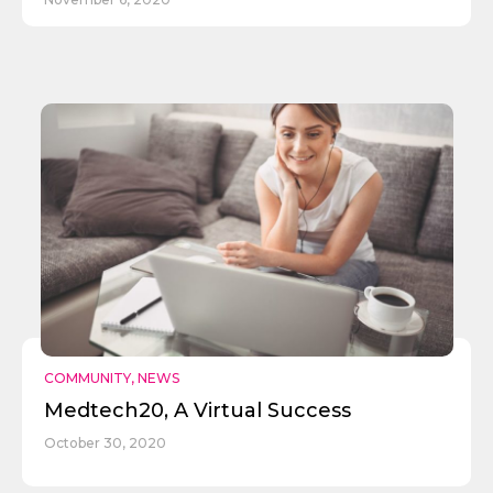
COMMUNITY
,
NEWS
Medtech20, A Virtual Success
Send
October 30, 2020