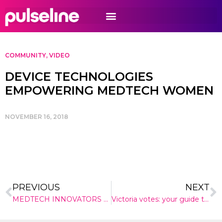
COMMUNITY
,
VIDEO
DEVICE TECHNOLOGIES
EMPOWERING MEDTECH WOMEN
NOVEMBER 16, 2018
PREVIOUS
NEXT
MEDTECH INNOVATORS DESCEND ON SYDNEY
Victoria votes: your guide to the 2018 election health promises