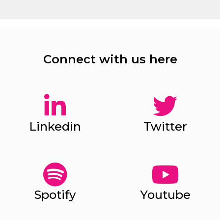
Connect with us here
Linkedin
Twitter
Spotify
Youtube