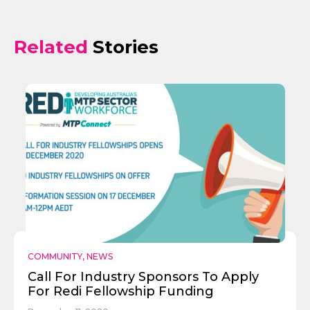
Related
Stories
COMMUNITY
,
NEWS
Call For Industry Sponsors To Apply
For Redi Fellowship Funding