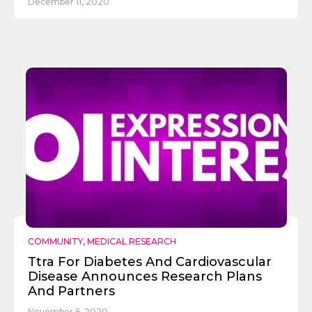
December 11, 2020
COMMUNITY
,
MEDICAL RESEARCH
✕
Give Us A News Tip
Ttra For Diabetes And Cardiovascular
Disease Announces Research Plans
And Partners
November 6, 2020