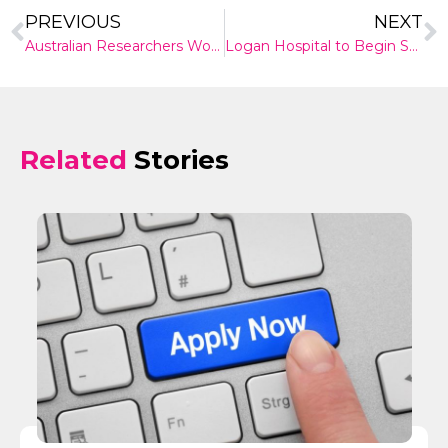
PREVIOUS
NEXT
Australian Researchers Working on Online Tool to Help Women Considering Egg Freezing
Logan Hospital to Begin Stage 2 of Redevelopment Plan as Demand Booms
Related
Stories
✕
Give Us A News Tip