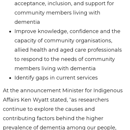
acceptance, inclusion, and support for
community members living with
dementia
Improve knowledge, confidence and the
capacity of community organisations,
allied health and aged care professionals
to respond to the needs of community
members living with dementia
Identify gaps in current services
At the announcement Minister for Indigenous
Affairs Ken Wyatt stated, “as researchers
continue to explore the causes and
contributing factors behind the higher
prevalence of dementia among our people,