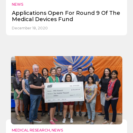
NEWS
Applications Open For Round 9 Of The
Medical Devices Fund
December 18, 2020
Send
MEDICAL RESEARCH
,
NEWS