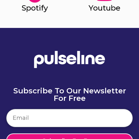
Spotify
Youtube
Subscribe To Our Newsletter
For Free