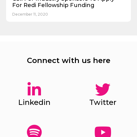
For Redi Fellowship Funding
December 11, 2020
Connect with us here
Linkedin
Twitter