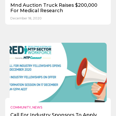
Mnd Auction Truck Raises $200,000
For Medical Research
December 18, 2020
COMMUNITY
,
NEWS
Call For Industry Sponsors To Apply