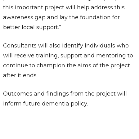
this important project will help address this
awareness gap and lay the foundation for
better local support.”
Consultants will also identify individuals who
will receive training, support and mentoring to
continue to champion the aims of the project
after it ends.
Outcomes and findings from the project will
inform future dementia policy.