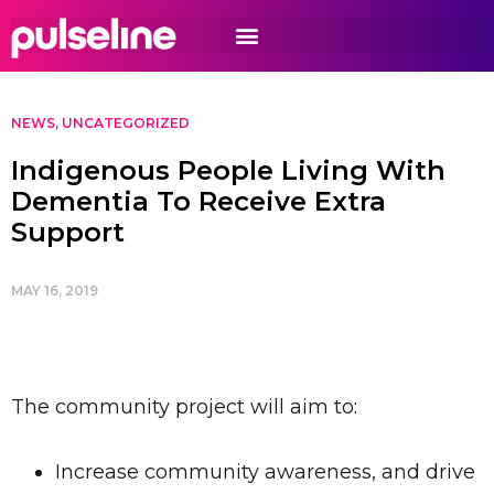
NEWS
,
UNCATEGORIZED
Indigenous People Living With
Dementia To Receive Extra
Support
MAY 16, 2019
The community project will aim to:
Increase community awareness, and drive