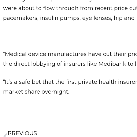
were about to flow through from recent price cu
pacemakers, insulin pumps, eye lenses, hip an
“Medical device manufactures have cut their pric
the direct lobbying of insurers like Medibank t
“It’s a safe bet that the first private health ins
market share overnight.
PREVIOUS