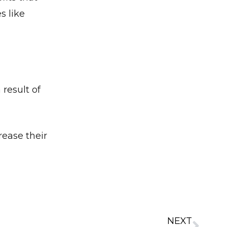
s like
✕
result of
rease their
NEXT