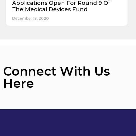
Applications Open For Round 9 Of
The Medical Devices Fund
December 18, 2020
Connect With Us
Here