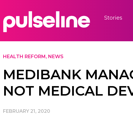
Stories
HEALTH REFORM
,
NEWS
MEDIBANK MANAG
NOT MEDICAL DE
FEBRUARY 21, 2020