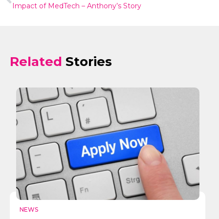
Impact of MedTech – Anthony’s Story
Related
Stories
NEWS