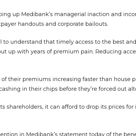
ropping up Medibank’s managerial inaction and in
axpayer handouts and corporate bailouts.
to understand that timely access to the best and
put up with years of premium pain. Reducing acces
of their premiums increasing faster than house p
cashing in their chips before they’re forced out al
ts shareholders, it can afford to drop its prices for 
ntion in Medibank’s statement today of the benef