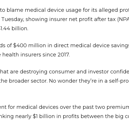
o blame medical device usage for its alleged prof
 Tuesday, showing insurer net profit after tax (N
1.44 billion.
s of $400 million in direct medical device saving
 health insurers since 2017.
that are destroying consumer and investor confid
he broader sector. No wonder they’re in a self-pr
cent for medical devices over the past two premiu
king nearly $1 billion in profits between the big 