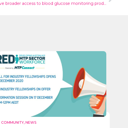
People living with diabetes now have broader access to blood glucose monitoring products in Australia
COMMUNITY
,
NEWS