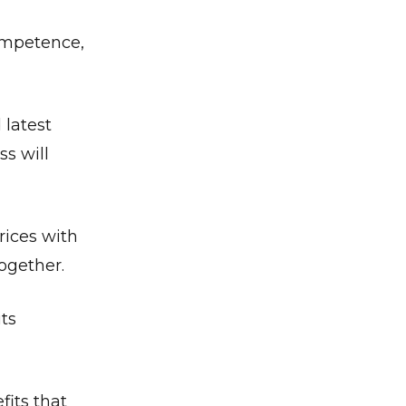
competence,
 latest
s will
rices with
together.
its
its that