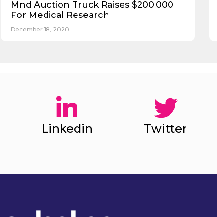
Mnd Auction Truck Raises $200,000
For Medical Research
December 18, 2020
Linkedin
Twitter