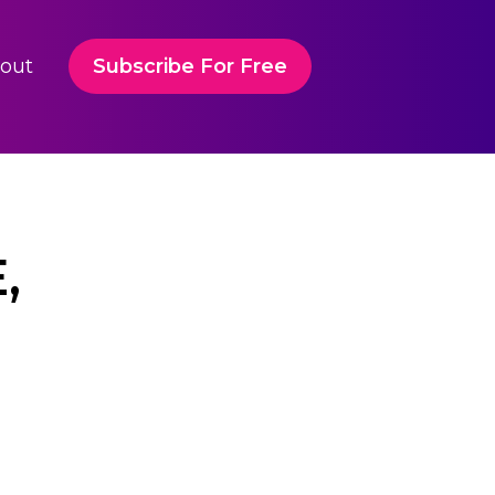
out
Subscribe For Free
,