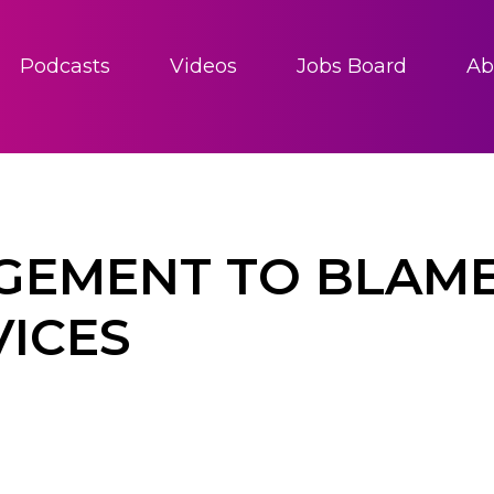
Podcasts
Videos
Jobs Board
Ab
EMENT TO BLAME
VICES