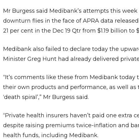
Mr Burgess said Medibank’s attempts this week t
downturn flies in the face of APRA data released
21 per cent in the Dec 19 Qtr from $1.19 billion to $
Medibank also failed to declare today the upward
Minister Greg Hunt had already delivered private
“It’s comments like these from Medibank today 
their own products and performance, as well as t
‘death spiral’,” Mr Burgess said.
“Private health insurers haven’t paid one extra 
despite raising premiums twice-inflation and ban
health funds, including Medibank.