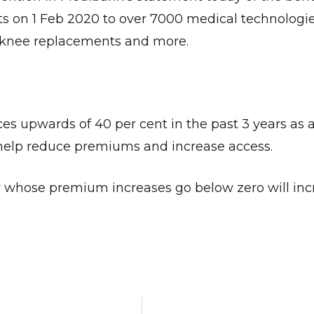
ts on 1 Feb 2020 to over 7000 medical technologie
d knee replacements and more.
Give Us A News Tip
es upwards of 40 per cent in the past 3 years as a 
o help reduce premiums and increase access.
urer whose premium increases go below zero will inc