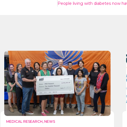
Send
MEDICAL RESEARCH
,
NEWS