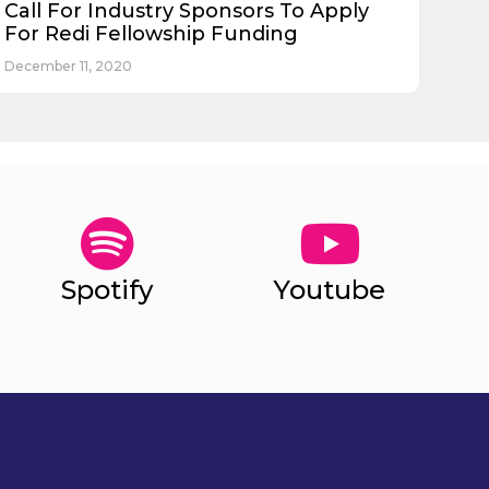
Call For Industry Sponsors To Apply
For Redi Fellowship Funding
December 11, 2020
Spotify
Youtube