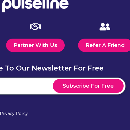
Partner With Us
Refer A Friend
e To Our Newsletter For Free
Subscribe For Free
Privacy Policy