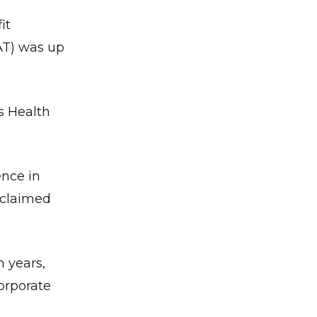
it
PAT) was up
s Health
ence in
oclaimed
m years,
corporate