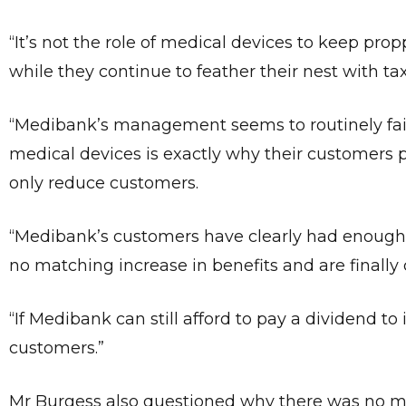
“It’s not the role of medical devices to keep p
while they continue to feather their nest with t
“Medibank’s management seems to routinely fail 
medical devices is exactly why their customers 
only reduce customers.
“Medibank’s customers have clearly had enough 
no matching increase in benefits and are finally 
“If Medibank can still afford to pay a dividend to i
customers.”
Mr Burgess also questioned why there was no me