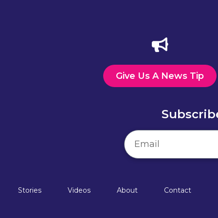
Give Us A News Tip
Subscrib
Stories
Videos
About
Contact