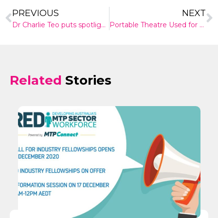
PREVIOUS
NEXT
Dr Charlie Teo puts spotlight back on cost of specialists
Portable Theatre Used for an Australian First in Melbourne Hospital
Related
Stories
✕
Give Us A News Tip