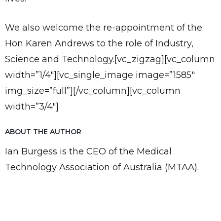
We also welcome the re-appointment of the
Hon Karen Andrews to the role of Industry,
Science and Technology.[vc_zigzag][vc_column
width=”1/4″][vc_single_image image=”1585″
img_size=”full”][/vc_column][vc_column
width=”3/4″]
ABOUT THE AUTHOR
Ian Burgess is the CEO of the Medical
Technology Association of Australia (MTAA).