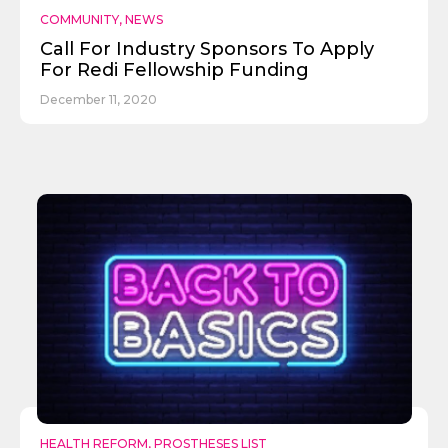
COMMUNITY
,
NEWS
Call For Industry Sponsors To Apply
For Redi Fellowship Funding
December 11, 2020
Send
HEALTH REFORM
,
PROSTHESES LIST