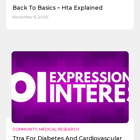
Back To Basics – Hta Explained
November 6, 2020
COMMUNITY
,
MEDICAL RESEARCH
Ttra For Diabetes And Cardiovascular