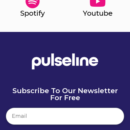
Spotify
Youtube
Subscribe To Our Newsletter
For Free