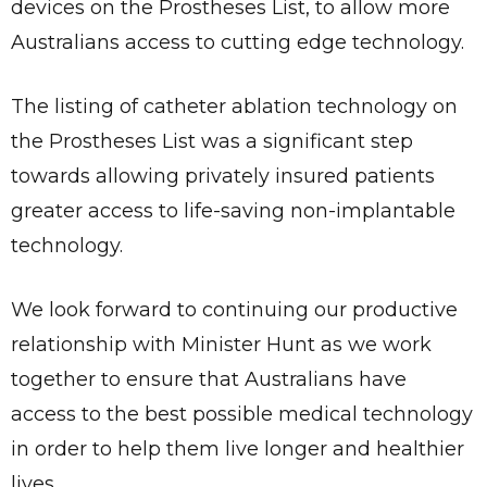
devices on the Prostheses List, to allow more
Australians access to cutting edge technology.
The listing of catheter ablation technology on
the Prostheses List was a significant step
towards allowing privately insured patients
greater access to life-saving non-implantable
technology.
We look forward to continuing our productive
relationship with Minister Hunt as we work
together to ensure that Australians have
access to the best possible medical technology
in order to help them live longer and healthier
lives.