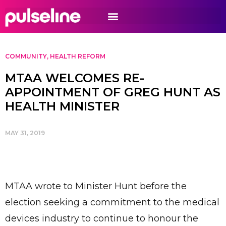
COMMUNITY
,
HEALTH REFORM
MTAA WELCOMES RE-
APPOINTMENT OF GREG HUNT AS
HEALTH MINISTER
MAY 31, 2019
MTAA wrote to Minister Hunt before the
election seeking a commitment to the medical
devices industry to continue to honour the