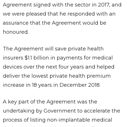
Agreement signed with the sector in 2017, and
we were pleased that he responded with an
assurance that the Agreement would be
honoured.
The Agreement will save private health
insurers $1.1 billion in payments for medical
devices over the next four years and helped
deliver the lowest private health premium
increase in 18 years in December 2018.
A key part of the Agreement was the
undertaking by Government to accelerate the
process of listing non-implantable medical