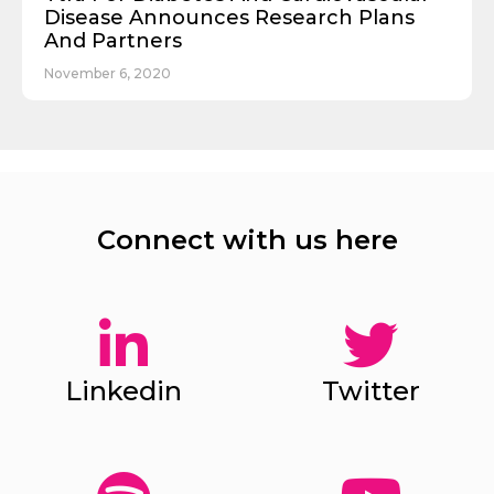
Disease Announces Research Plans
And Partners
November 6, 2020
Connect with us here
Linkedin
Twitter