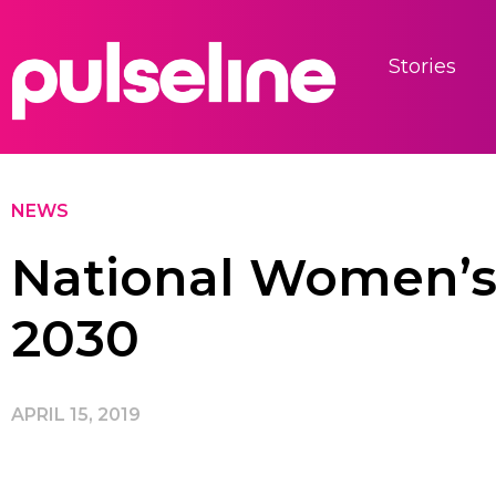
Stories
NEWS
National Women’s 
2030
APRIL 15, 2019