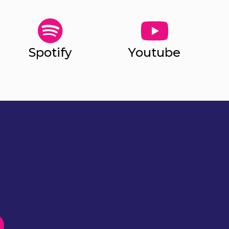
Spotify
Youtube