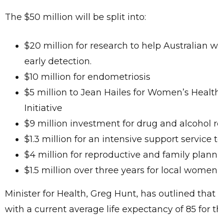
The $50 million will be split into:
$20 million for research to help Australian 
early detection.
$10 million for endometriosis
$5 million to Jean Hailes for Women’s Healt
Initiative
$9 million investment for drug and alcohol 
$1.3 million for an intensive support service t
$4 million for reproductive and family plan
$1.5 million over three years for local wome
Minister for Health, Greg Hunt, has outlined tha
with a current average life expectancy of 85 for t