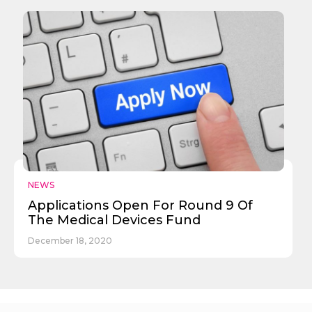
NEWS
Applications Open For Round 9 Of
The Medical Devices Fund
December 18, 2020