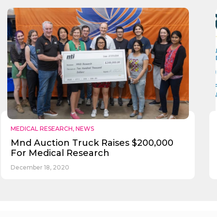
Send
MEDICAL RESEARCH
,
NEWS
Mnd Auction Truck Raises $200,000
For Medical Research
December 18, 2020