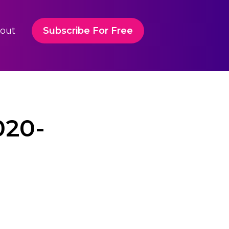
out
Subscribe For Free
020-