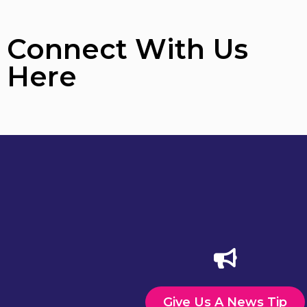
Connect With Us
Here
Give Us A News Tip