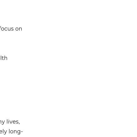
 focus on
lth
y lives,
ely long-