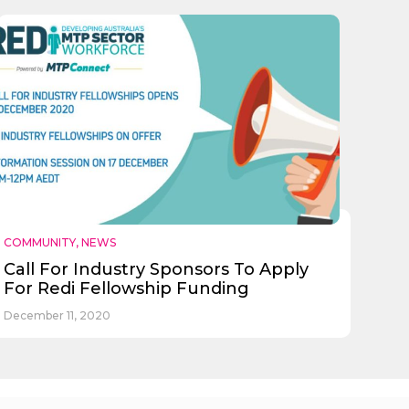
COMMUNITY
,
NEWS
Call For Industry Sponsors To Apply
For Redi Fellowship Funding
December 11, 2020