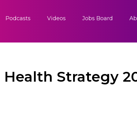
Podcasts
Videos
Jobs Board
Ab
Health Strategy 2