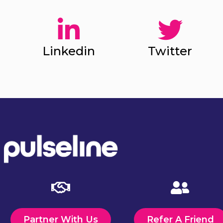
Linkedin
Twitter
Partner With Us
Refer A Friend