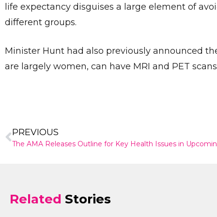
life expectancy disguises a large element of av
different groups.
Minister Hunt had also previously announced the
are largely women, can have MRI and PET scans
PREVIOUS
The AMA Releases Outline for Key Health Issues in Upcomin
Related
Stories