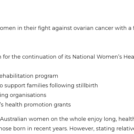
women in their fight against ovarian cancer with a
h for the continuation of its National Women’s Hea
rehabilitation program
o support families following stillbirth
ning organisations
n’s health promotion grants
t Australian women on the whole enjoy long, health
hose born in recent years. However, stating relativ