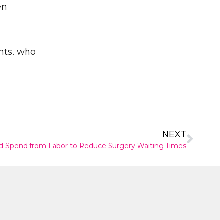
en
nts, who
✕
NEXT
d Spend from Labor to Reduce Surgery Waiting Times