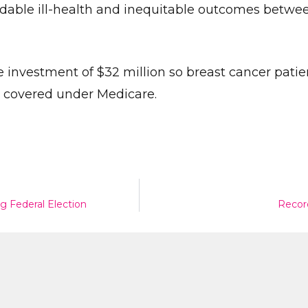
oidable ill-health and inequitable outcomes betwe
 investment of $32 million so breast cancer patie
 covered under Medicare.
Give Us A News Tip
g Federal Election
Recor