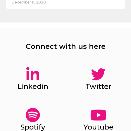
December 11, 2020
Connect with us here
Linkedin
Twitter
Spotify
Youtube