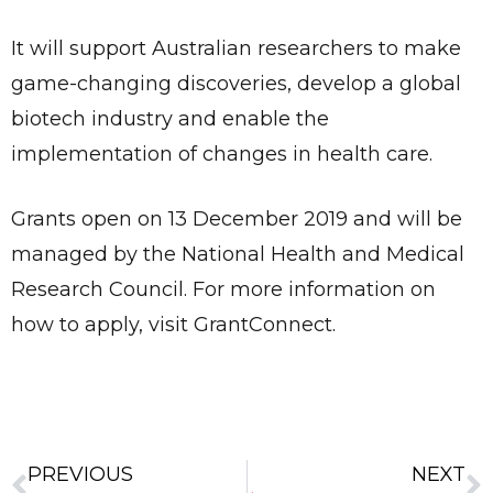
It will support Australian researchers to make
game-changing discoveries, develop a global
biotech industry and enable the
implementation of changes in health care.
Grants open on 13 December 2019 and will be
managed by the National Health and Medical
Research Council. For more information on
how to apply, visit GrantConnect.
✕
Give Us A News Tip
PREVIOUS
NEXT