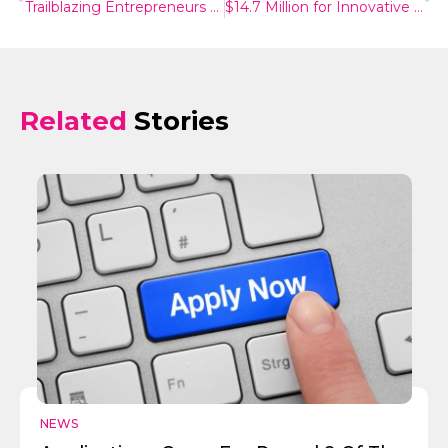
Trailblazing Entrepreneurs On Track To Commercial Success And Healthcare Impact
$14.7 Million for Innovative Medical Projects
Related
Stories
Send
NEWS