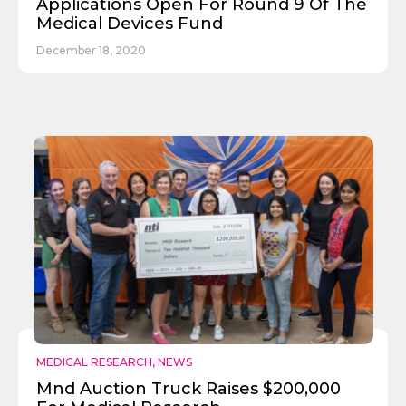
Applications Open For Round 9 Of The
Medical Devices Fund
December 18, 2020
MEDICAL RESEARCH
,
NEWS
Mnd Auction Truck Raises $200,000