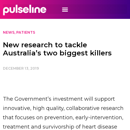
NEWS
,
PATIENTS
New research to tackle
Australia’s two biggest killers
DECEMBER 13, 2019
The Government’s investment will support
innovative, high quality, collaborative research
that focuses on prevention, early-intervention,
treatment and survivorship of heart disease