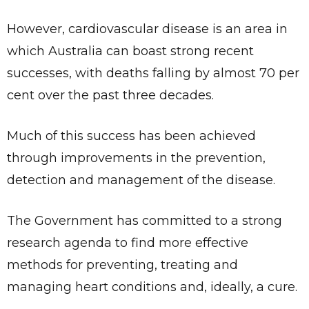
However, cardiovascular disease is an area in
which Australia can boast strong recent
successes, with deaths falling by almost 70 per
cent over the past three decades.
Much of this success has been achieved
through improvements in the prevention,
detection and management of the disease.
The Government has committed to a strong
research agenda to find more effective
methods for preventing, treating and
managing heart conditions and, ideally, a cure.