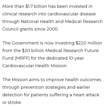
More than $1.7 billion has been invested in
clinical research into cardiovascular disease
through National Health and Medical Research
Council grants since 2000.
The Government is now investing $220 million
from the $20 billion Medical Research Future
Fund (MRFF) for the dedicated 10-year
Cardiovascular Health Mission.
The Mission aims to improve health outcomes
through prevention strategies and earlier
detection for patients suffering a heart attack
or stroke.