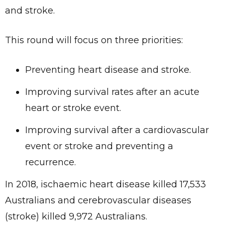
and stroke.
This round will focus on three priorities:
Preventing heart disease and stroke.
Improving survival rates after an acute
heart or stroke event.
Improving survival after a cardiovascular
event or stroke and preventing a
recurrence.
In 2018, ischaemic heart disease killed 17,533
Australians and cerebrovascular diseases
(stroke) killed 9,972 Australians.