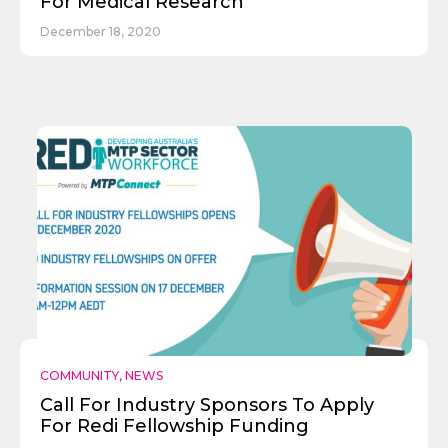
For Medical Research
December 18, 2020
COMMUNITY
,
NEWS
Call For Industry Sponsors To Apply
For Redi Fellowship Funding