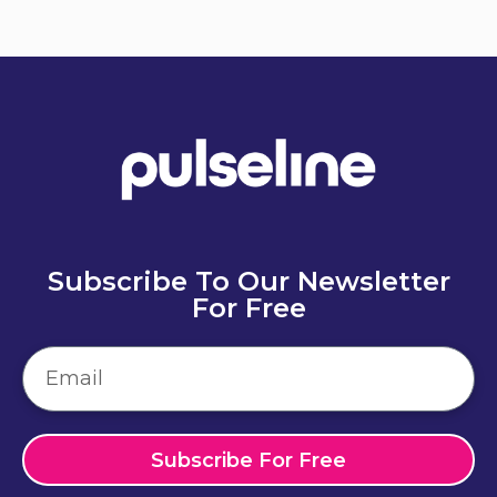
Subscribe To Our Newsletter
For Free
Subscribe For Free