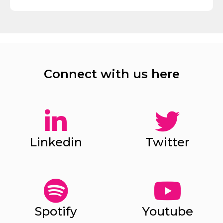
Connect with us here
Linkedin
Twitter
Spotify
Youtube