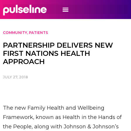
COMMUNITY
,
PATIENTS
PARTNERSHIP DELIVERS NEW
FIRST NATIONS HEALTH
APPROACH
JULY 27, 2018
The new Family Health and Wellbeing
Framework, known as Health in the Hands of
the People, along with Johnson & Johnson’s