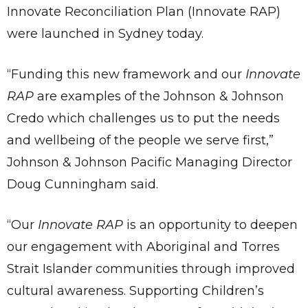
Innovate Reconciliation Plan (Innovate RAP)
were launched in Sydney today.
“Funding this new framework and our
Innovate
RAP
are examples of the Johnson & Johnson
Credo which challenges us to put the needs
and wellbeing of the people we serve first,”
Johnson & Johnson Pacific Managing Director
Doug Cunningham said.
“Our
Innovate RAP
is an opportunity to deepen
our engagement with Aboriginal and Torres
Strait Islander communities through improved
cultural awareness. Supporting Children’s