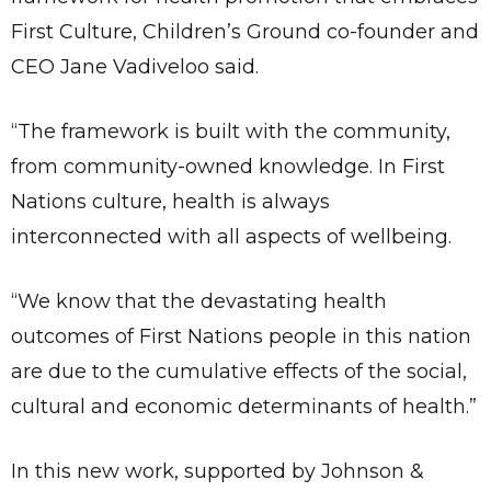
First Culture, Children’s Ground co-founder and
CEO Jane Vadiveloo said.
“The framework is built with the community,
from community-owned knowledge. In First
Nations culture, health is always
interconnected with all aspects of wellbeing.
“We know that the devastating health
outcomes of First Nations people in this nation
are due to the cumulative effects of the social,
cultural and economic determinants of health.”
In this new work, supported by Johnson &