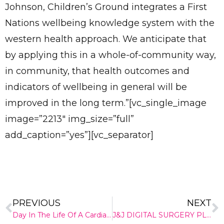
Johnson, Children’s Ground integrates a First
Nations wellbeing knowledge system with the
western health approach. We anticipate that
by applying this in a whole-of-community way,
in community, that health outcomes and
indicators of wellbeing in general will be
improved in the long term.”[vc_single_image
image=”2213″ img_size=”full”
add_caption=”yes”][vc_separator]
✕
Give Us A News Tip
PREVIOUS
NEXT
Day In The Life Of A Cardiac Technician
J&J DIGITAL SURGERY PLATFORM GROWS WITH 360 KNEE SYSTEMS