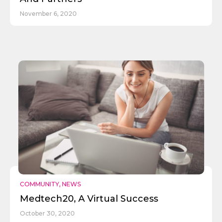
November 6, 2020
COMMUNITY
,
NEWS
Medtech20, A Virtual Success
October 30, 2020