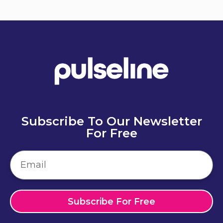
Subscribe To Our Newsletter
For Free
Subscribe For Free