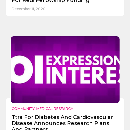
For Redi Fellowship Funding
December 11, 2020
COMMUNITY
,
MEDICAL RESEARCH
Ttra For Diabetes And Cardiovascular
Disease Announces Research Plans
And Partners