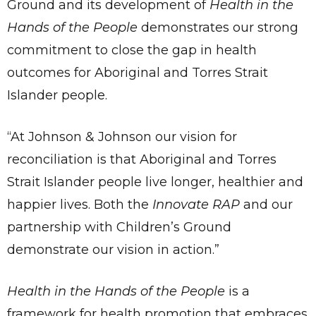
Ground and its development of
Health in the
Hands of the People
demonstrates our strong
commitment to close the gap in health
outcomes for Aboriginal and Torres Strait
Islander people.
“At Johnson & Johnson our vision for
reconciliation is that Aboriginal and Torres
Strait Islander people live longer, healthier and
happier lives. Both the
Innovate RAP
and our
partnership with Children’s Ground
demonstrate our vision in action.”
Health in the Hands of the People
is a
framework for health promotion that embraces