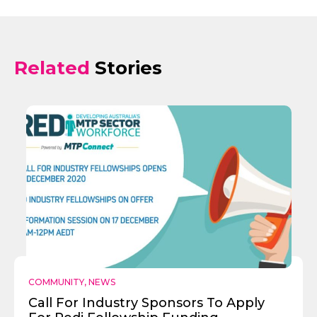
Related
Stories
COMMUNITY
,
NEWS
Send
Call For Industry Sponsors To Apply