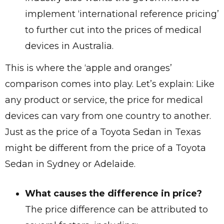
implement ‘international reference pricing’
to further cut into the prices of medical
devices in Australia.
This is where the ‘apple and oranges’
comparison comes into play. Let’s explain: Like
any product or service, the price for medical
devices can vary from one country to another.
Just as the price of a Toyota Sedan in Texas
might be different from the price of a Toyota
Sedan in Sydney or Adelaide.
What causes the difference in price?
The price difference can be attributed to