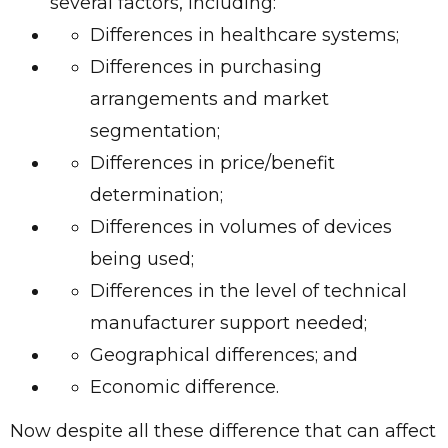
several factors, including:
Differences in healthcare systems;
Differences in purchasing
arrangements and market
segmentation;
Differences in price/benefit
determination;
Differences in volumes of devices
being used;
Differences in the level of technical
manufacturer support needed;
Geographical differences; and
Economic difference.
Now despite all these difference that can affect