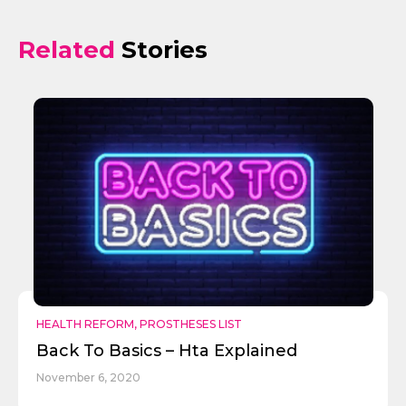
Related
Stories
Send
HEALTH REFORM
,
PROSTHESES LIST
Back To Basics – Hta Explained
November 6, 2020