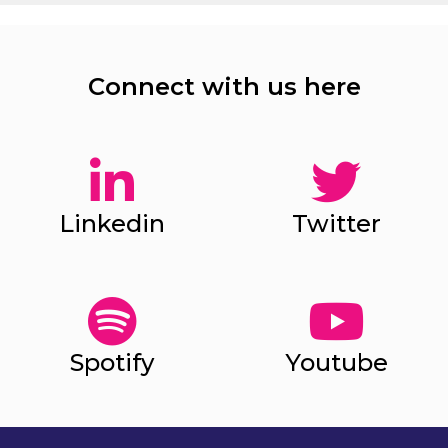
Connect with us here
Linkedin
Twitter
Spotify
Youtube