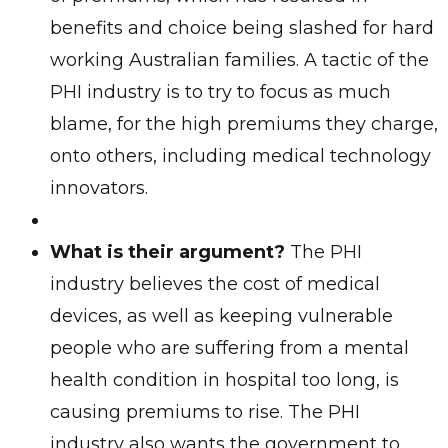
benefits and choice being slashed for hard
working Australian families. A tactic of the
PHI industry is to try to focus as much
blame, for the high premiums they charge,
onto others, including medical technology
innovators.
What is their argument?
The PHI
industry believes the cost of medical
devices, as well as keeping vulnerable
people who are suffering from a mental
health condition in hospital too long, is
causing premiums to rise. The PHI
industry also wants the government to