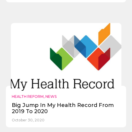
HEALTH REFORM
,
NEWS
Big Jump In My Health Record From
2019 To 2020
October 30, 2020