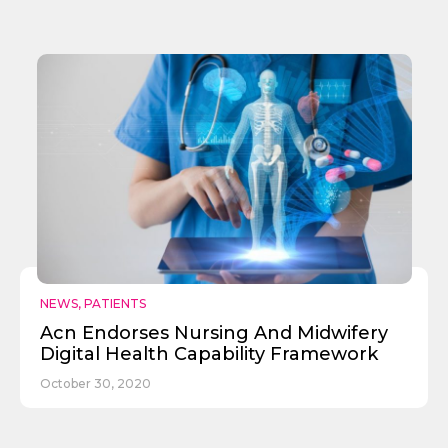
NEWS
,
PATIENTS
Acn Endorses Nursing And Midwifery
Digital Health Capability Framework
October 30, 2020