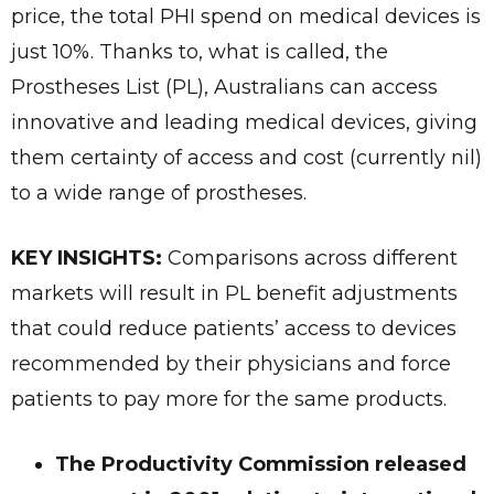
price, the total PHI spend on medical devices is
just 10%. Thanks to, what is called, the
Prostheses List (PL), Australians can access
innovative and leading medical devices, giving
them certainty of access and cost (currently nil)
to a wide range of prostheses.
KEY INSIGHTS:
Comparisons across different
markets will result in PL benefit adjustments
that could reduce patients’ access to devices
recommended by their physicians and force
patients to pay more for the same products.
The Productivity Commission released