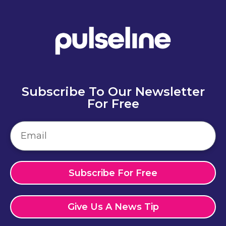
Subscribe To Our Newsletter
For Free
Subscribe For Free
Give Us A News Tip