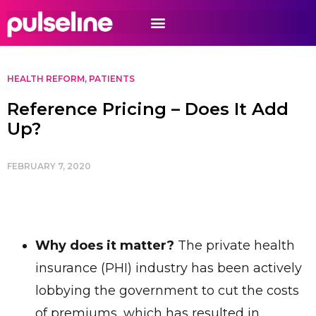
HEALTH REFORM
,
PATIENTS
Reference Pricing – Does It Add
Up?
FEBRUARY 7, 2020
Why does it matter?
The private health
insurance (PHI) industry has been actively
lobbying the government to cut the costs
of premiums, which has resulted in