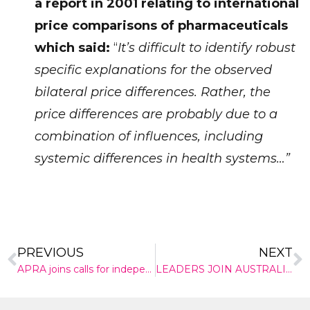
a report in 2001 relating to international
price comparisons of pharmaceuticals
which said:
“
It’s difficult to identify robust
specific explanations for the observed
✕
bilateral price differences. Rather, the
Give Us A News Tip
price differences are probably due to a
combination of influences, including
systemic differences in health systems…”
PREVIOUS
NEXT
APRA joins calls for independent inquiry into private health insurance sector
LEADERS JOIN AUSTRALIA’S INNOVATION SUMMIT