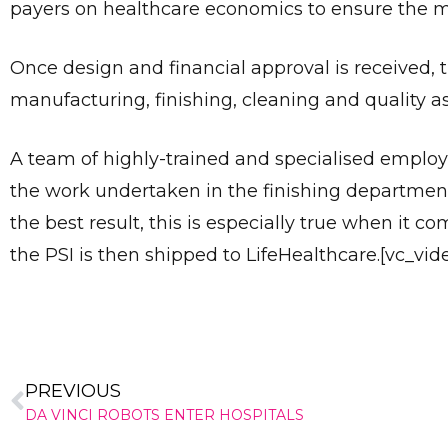
payers on healthcare economics to ensure the m
Once design and financial approval is received, 
manufacturing, finishing, cleaning and quality a
A team of highly-trained and specialised employ
the work undertaken in the finishing departmen
the best result, this is especially true when it co
the PSI is then shipped to LifeHealthcare.[vc_vi
PREVIOUS
DA VINCI ROBOTS ENTER HOSPITALS