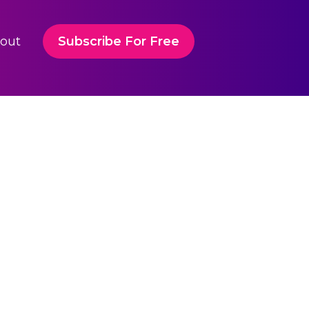
out
Subscribe For Free