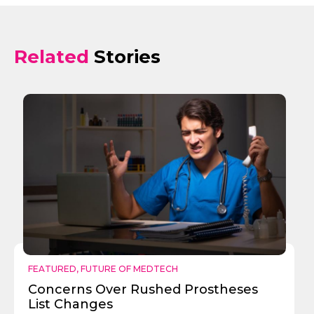
Related
Stories
FEATURED
,
FUTURE OF MEDTECH
Concerns Over Rushed Prostheses
List Changes