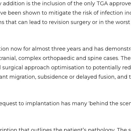
addition is the inclusion of the only TGA approve
ave been shown to mitigate the risk of infection i
that can lead to revision surgery or in the worst
tion now for almost three years and has demonst
n cranial, complex orthopaedic and spine cases. Th
d surgical approach optimisation to potentially re
ant migration, subsidence or delayed fusion, and t
request to implantation has many ‘behind the scen
iption that outlines the patient’s pathology. The 