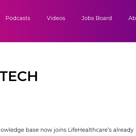
Podcasts
Videos
Jobs Board
Ab
DTECH
nowledge base now joins LifeHealthcare’s already