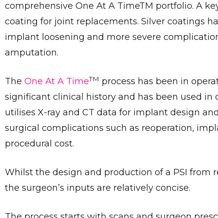
comprehensive One At A TimeTM portfolio. A key 
coating for joint replacements. Silver coatings h
implant loosening and more severe complications 
amputation.
TM
The
One At A Time
process has been in opera
significant clinical history and has been used i
utilises X-ray and CT data for implant design an
surgical complications such as reoperation, impl
procedural cost.
Whilst the design and production of a PSI from 
the surgeon’s inputs are relatively concise.
The process starts with scans and surgeon prescr