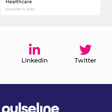
Healthcare
December 11, 2020
Linkedin
Twitter