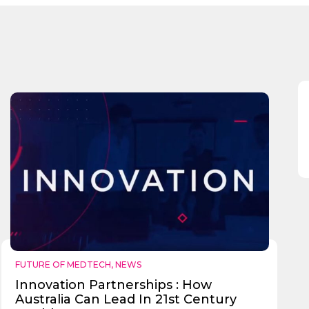
Send
FUTURE OF MEDTECH
,
NEWS
Innovation Partnerships : How
Australia Can Lead In 21st Century