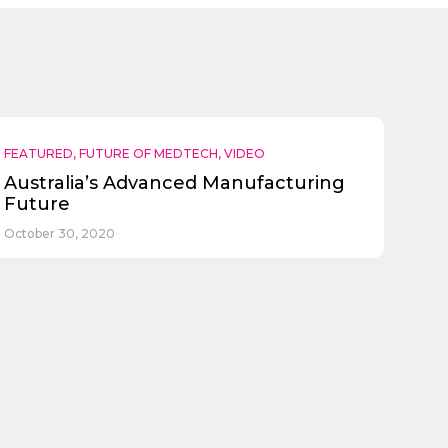
FEATURED
,
FUTURE OF MEDTECH
,
VIDEO
Australia’s Advanced Manufacturing
Future
October 30, 2020