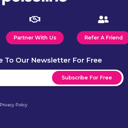
Partner With Us
Refer A Friend
e To Our Newsletter For Free
Subscribe For Free
Privacy Policy