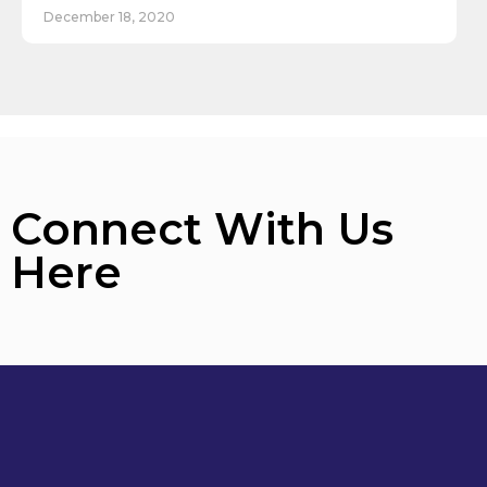
December 18, 2020
Connect With Us
Here