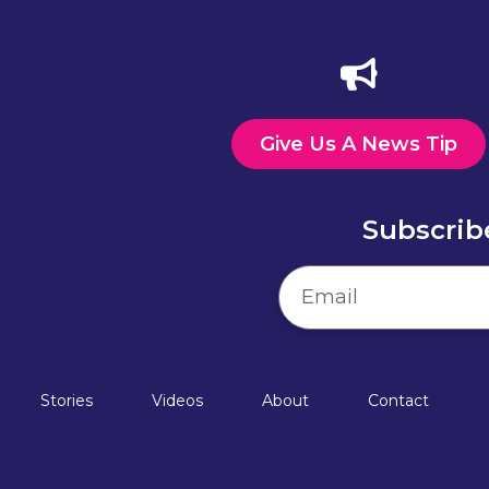
Give Us A News Tip
Subscrib
Stories
Videos
About
Contact