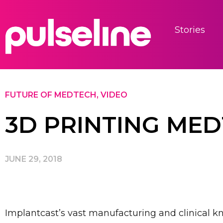
Stories
FUTURE OF MEDTECH
,
VIDEO
3D PRINTING ME
JUNE 29, 2018
Implantcast’s vast manufacturing and clinical k