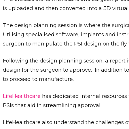
is uploaded and then converted into a 3D virtual
The design planning session is where the surgic
Utilising specialised software, implants and ins
surgeon to manipulate the PSI design on the fly 
Following the design planning session, a report 
design for the surgeon to approve. In addition t
to proceed to manufacture.
LifeHealthcare
has dedicated internal resources
PSIs that aid in streamlining approval.
LifeHealthcare also understand the challenges o