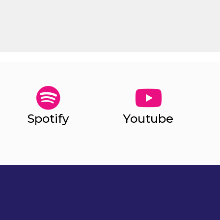
Spotify
Youtube