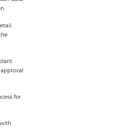
n.
etail.
the
plant
l approval
cess for
 with