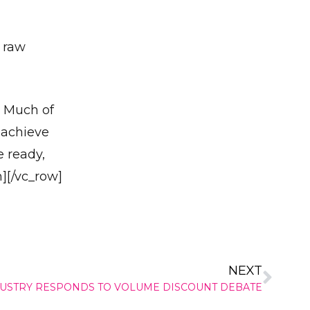
s raw
✕
. Much of
 achieve
e ready,
][/vc_row]
NEXT
USTRY RESPONDS TO VOLUME DISCOUNT DEBATE