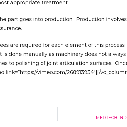
ost appropriate treatment.
the part goes into production. Production involve
Give Us A News Tip
ssurance.
ees are required for each element of this process
t is done manually as machinery does not always
mes to polishing of joint articulation surfaces. Onc
deo link=”https://vimeo.com/268913934″][/vc_column
MEDTECH IND