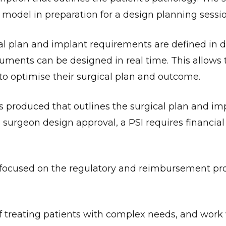
 model in preparation for a design planning sessio
al plan and implant requirements are defined in d
truments can be designed in real time. This allows 
to optimise their surgical plan and outcome.
is produced that outlines the surgical plan and im
o surgeon design approval, a PSI requires financia
 focused on the regulatory and reimbursement pro
f treating patients with complex needs, and work