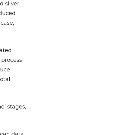
d silver
nduced
 case,
rated
e process
duce
otal
e’ stages,
scan data