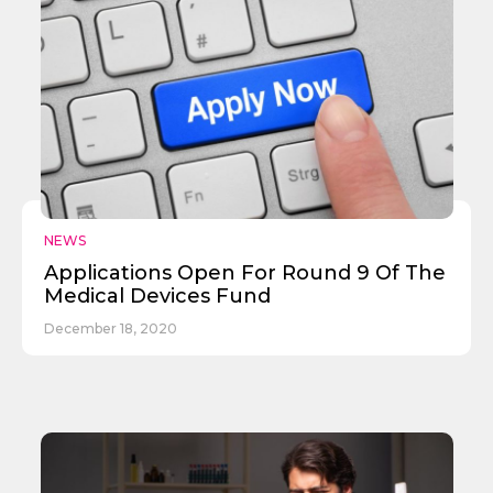
Send
NEWS
Applications Open For Round 9 Of The
Medical Devices Fund
December 18, 2020