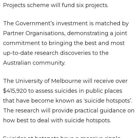
Projects scheme will fund six projects.
The Government’s investment is matched by
Partner Organisations, demonstrating a joint
commitment to bringing the best and most
up-to-date research discoveries to the
Australian community.
The University of Melbourne will receive over
$415,920 to assess suicides in public places
that have become known as ‘suicide hotspots’.
The research will provide practical guidance on
how best to deal with suicide hotspots.