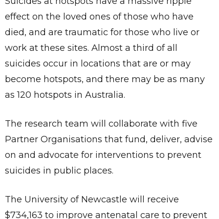
Suicides at hotspots have a massive ripple
effect on the loved ones of those who have
died, and are traumatic for those who live or
work at these sites. Almost a third of all
suicides occur in locations that are or may
become hotspots, and there may be as many
as 120 hotspots in Australia.
The research team will collaborate with five
Partner Organisations that fund, deliver, advise
on and advocate for interventions to prevent
suicides in public places.
The University of Newcastle will receive
$734,163 to improve antenatal care to prevent