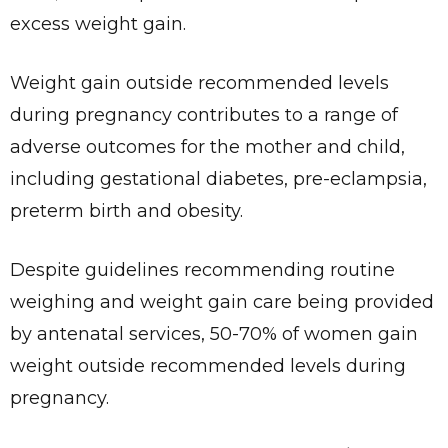
excess weight gain.
Weight gain outside recommended levels
during pregnancy contributes to a range of
adverse outcomes for the mother and child,
including gestational diabetes, pre-eclampsia,
preterm birth and obesity.
Despite guidelines recommending routine
weighing and weight gain care being provided
by antenatal services, 50-70% of women gain
weight outside recommended levels during
pregnancy.