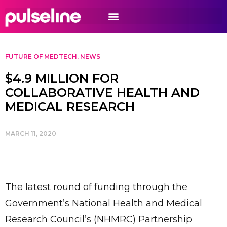
FUTURE OF MEDTECH
,
NEWS
$4.9 MILLION FOR
COLLABORATIVE HEALTH AND
MEDICAL RESEARCH
MARCH 11, 2020
The latest round of funding through the
Government’s National Health and Medical
Research Council’s (NHMRC) Partnership