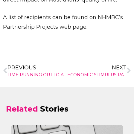
✕
A list of recipients can be found on NHMRC’s
Give Us A News Tip
Partnership Projects web page.
PREVIOUS
NEXT
TIME RUNNING OUT TO AVOID HEALTH INSURANCE RIP-OFFS
ECONOMIC STIMULUS PACKAGE
Related
Stories