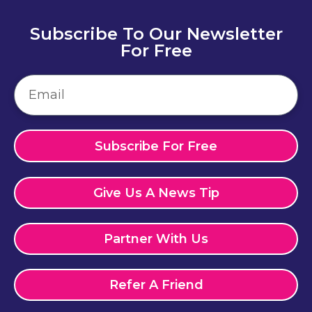
Subscribe To Our Newsletter
For Free
Subscribe For Free
Give Us A News Tip
Partner With Us
Refer A Friend