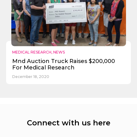
MEDICAL RESEARCH
,
NEWS
Mnd Auction Truck Raises $200,000
For Medical Research
December 18, 2020
Connect with us here