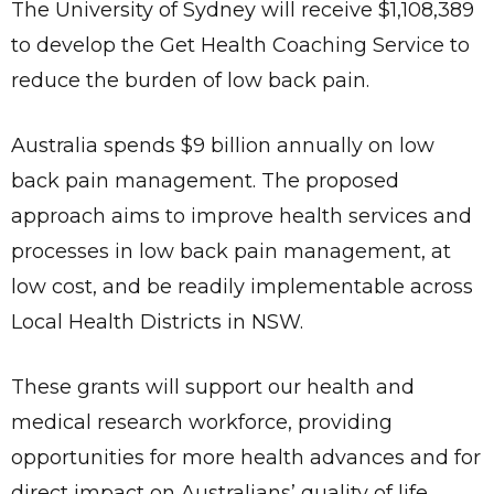
The University of Sydney will receive $1,108,389
to develop the Get Health Coaching Service to
reduce the burden of low back pain.
Australia spends $9 billion annually on low
back pain management. The proposed
approach aims to improve health services and
processes in low back pain management, at
low cost, and be readily implementable across
Local Health Districts in NSW.
These grants will support our health and
medical research workforce, providing
opportunities for more health advances and for
direct impact on Australians’ quality of life.