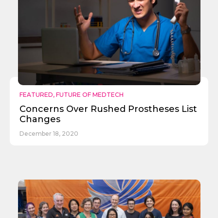
FEATURED
,
FUTURE OF MEDTECH
Concerns Over Rushed Prostheses List
Changes
December 18, 2020