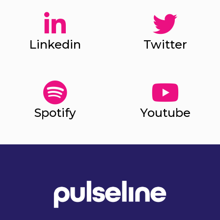
Linkedin
Twitter
Spotify
Youtube