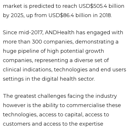
market is predicted to reach USD$505.4 billion
by 2025, up from USD$86.4 billion in 2018.
Since mid-2017, ANDHealth has engaged with
more than 300 companies, demonstrating a
huge pipeline of high potential growth
companies, representing a diverse set of
clinical indications, technologies and end users
settings in the digital health sector.
The greatest challenges facing the industry
however is the ability to commercialise these
technologies, access to capital, access to
customers and access to the expertise