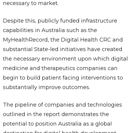
necessary to market.
Despite this, publicly funded infrastructure
capabilities in Australia such as the
MyHealthRecord, the Digital Health CRC and
substantial State-led initiatives have created
the necessary environment upon which digital
medicine and therapeutics companies can
begin to build patient facing interventions to
substantially improve outcomes.
The pipeline of companies and technologies
outlined in the report demonstrates the
potential to position Australia as a global