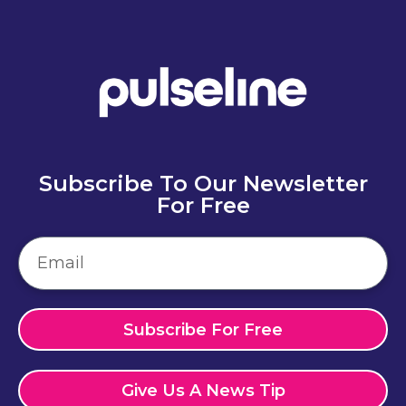
Subscribe To Our Newsletter
For Free
Subscribe For Free
Give Us A News Tip