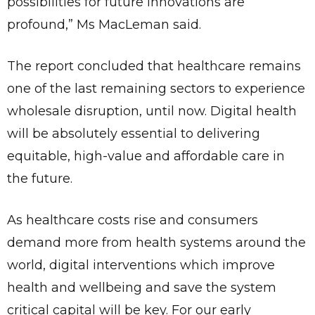
possibilities for future innovations are
profound,” Ms MacLeman said.
The report concluded that healthcare remains
one of the last remaining sectors to experience
wholesale disruption, until now. Digital health
will be absolutely essential to delivering
equitable, high-value and affordable care in
the future.
As healthcare costs rise and consumers
demand more from health systems around the
✕
Give Us A News Tip
world, digital interventions which improve
health and wellbeing and save the system
critical capital will be key. For our early