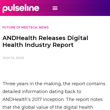
FUTURE OF MEDTECH
,
NEWS
ANDHealth Releases Digital
Health Industry Report
JULY 10, 2020
Three years in the making, the report contains
detailed information dating back to
ANDHealth’s 2017 inception. The report notes
that the global value of the digital health