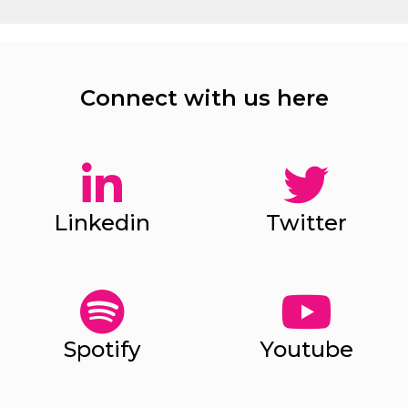
Connect with us here
Linkedin
Twitter
Spotify
Youtube