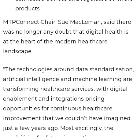
products.
MTPConnect Chair, Sue MacLeman, said there
was no longer any doubt that digital health is
at the heart of the modern healthcare
landscape.
“The technologies around data standardisation,
artificial intelligence and machine learning are
transforming healthcare services, with digital
enablement and integrations pricing
opportunities for continuous healthcare
improvement that we couldn’t have imagined
just a few years ago. Most excitingly, the