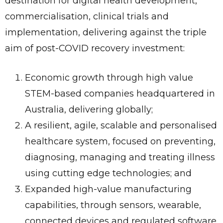
destination for digital health development,
commercialisation, clinical trials and
implementation, delivering against the triple
aim of post-COVID recovery investment:
Economic growth through high value
STEM-based companies headquartered in
Australia, delivering globally;
A resilient, agile, scalable and personalised
healthcare system, focused on preventing,
diagnosing, managing and treating illness
using cutting edge technologies; and
Expanded high-value manufacturing
capabilities, through sensors, wearable,
connected devices and regulated software