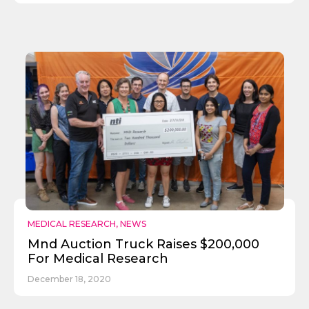
MEDICAL RESEARCH
,
NEWS
Mnd Auction Truck Raises $200,000
For Medical Research
December 18, 2020