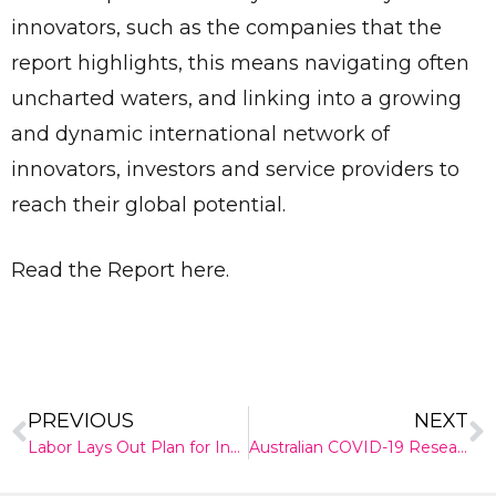
innovators, such as the companies that the
report highlights, this means navigating often
uncharted waters, and linking into a growing
and dynamic international network of
innovators, investors and service providers to
reach their global potential.
Read the Report here.
PREVIOUS
NEXT
Send
Labor Lays Out Plan for Innovation and Science
Australian COVID-19 Research: From vaccines to aircon filters