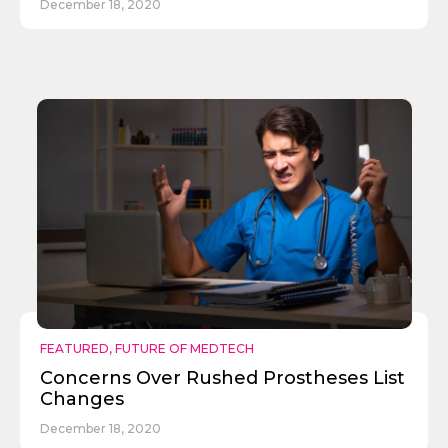
December 18, 2020
FEATURED
,
FUTURE OF MEDTECH
Concerns Over Rushed Prostheses List
Changes
December 18, 2020