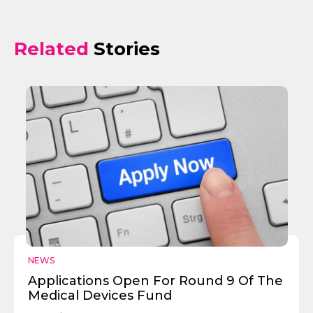
Related
Stories
NEWS
Applications Open For Round 9 Of The
Medical Devices Fund