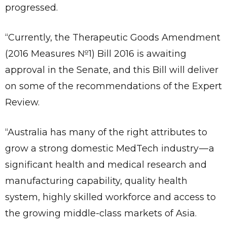
progressed.
“Currently, the Therapeutic Goods Amendment
(2016 Measures №1) Bill 2016 is awaiting
approval in the Senate, and this Bill will deliver
on some of the recommendations of the Expert
Review.
“Australia has many of the right attributes to
grow a strong domestic MedTech industry — a
significant health and medical research and
manufacturing capability, quality health
system, highly skilled workforce and access to
the growing middle-class markets of Asia.
Send