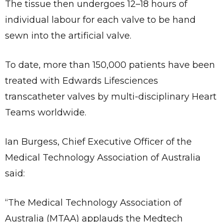
The tissue then undergoes 12–18 hours of
individual labour for each valve to be hand
sewn into the artificial valve.
To date, more than 150,000 patients have been
treated with Edwards Lifesciences
transcatheter valves by multi-disciplinary Heart
Teams worldwide.
Ian Burgess, Chief Executive Officer of the
Medical Technology Association of Australia
said:
“The Medical Technology Association of
Australia (MTAA) applauds the Medtech