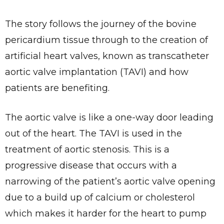
The story follows the journey of the bovine
pericardium tissue through to the creation of
artificial heart valves, known as transcatheter
aortic valve implantation (TAVI) and how
patients are benefiting.
The aortic valve is like a one-way door leading
out of the heart. The TAVI is used in the
treatment of aortic stenosis. This is a
progressive disease that occurs with a
narrowing of the patient’s aortic valve opening
due to a build up of calcium or cholesterol
which makes it harder for the heart to pump