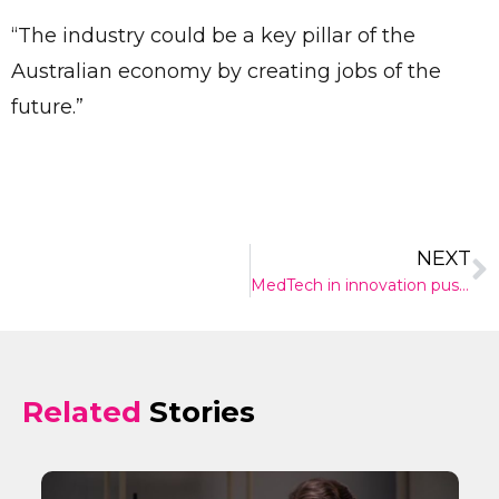
“The industry could be a key pillar of the
Australian economy by creating jobs of the
future.”
NEXT
MedTech in innovation push throughout Australia
Related
Stories