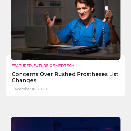
FEATURED
,
FUTURE OF MEDTECH
Concerns Over Rushed Prostheses List
Changes
December 18, 2020