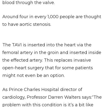
blood through the valve.
Around four in every 1,000 people are thought
to have aortic stenosis.
The TAVI is inserted into the heart via the
femoral artery in the groin and inserted inside
the effected artery. This replaces invasive
open-heart surgery that for some patients
might not even be an option.
As Prince Charles Hospital director of
cardiology, Professor Darren Walters says:“The
problem with this condition is it’s a bit like