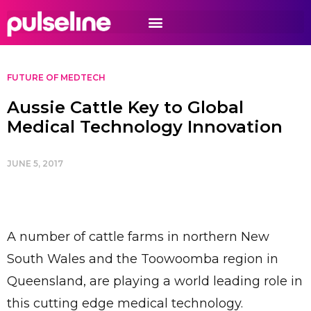
FUTURE OF MEDTECH
Aussie Cattle Key to Global
Medical Technology Innovation
JUNE 5, 2017
A number of cattle farms in northern New
South Wales and the Toowoomba region in
Queensland, are playing a world leading role in
this cutting edge medical technology.