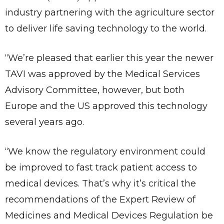
industry partnering with the agriculture sector
to deliver life saving technology to the world.
“We’re pleased that earlier this year the newer
TAVI was approved by the Medical Services
Advisory Committee, however, but both
Europe and the US approved this technology
several years ago.
“We know the regulatory environment could
be improved to fast track patient access to
medical devices. That’s why it’s critical the
recommendations of the Expert Review of
✕
Give Us A News Tip
Medicines and Medical Devices Regulation be