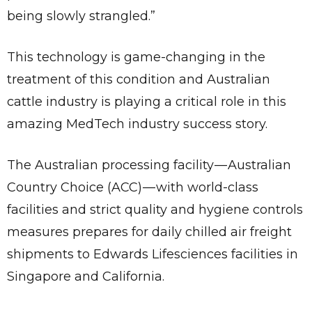
being slowly strangled.”
This technology is game-changing in the
treatment of this condition and Australian
cattle industry is playing a critical role in this
amazing MedTech industry success story.
The Australian processing facility — Australian
Country Choice (ACC) — with world-class
facilities and strict quality and hygiene controls
measures prepares for daily chilled air freight
shipments to Edwards Lifesciences facilities in
Singapore and California.