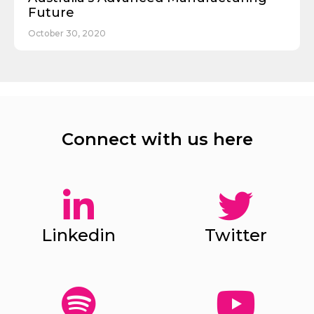
Future
October 30, 2020
Connect with us here
Linkedin
Twitter