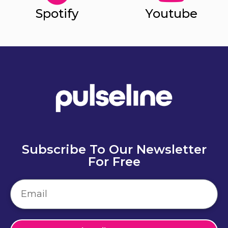
Spotify
Youtube
Subscribe To Our Newsletter
For Free