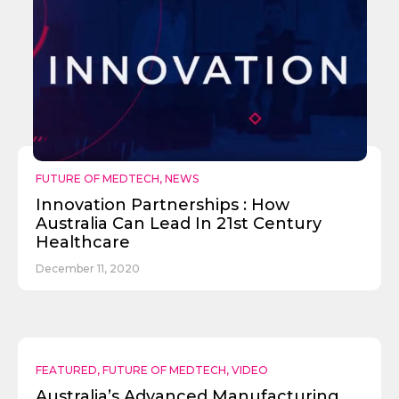
FUTURE OF MEDTECH
,
NEWS
Innovation Partnerships : How
Australia Can Lead In 21st Century
Healthcare
December 11, 2020
FEATURED
,
FUTURE OF MEDTECH
,
VIDEO
Australia’s Advanced Manufacturing