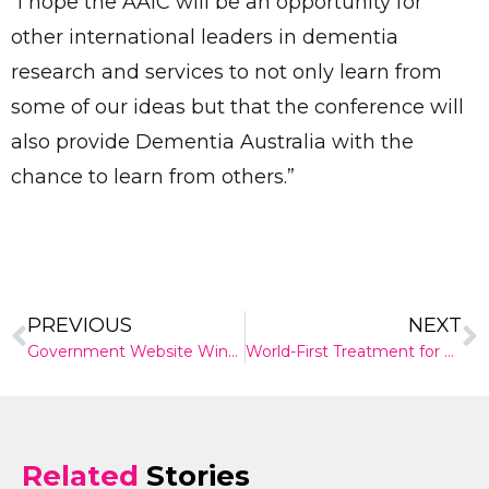
“I hope the AAIC will be an opportunity for
other international leaders in dementia
research and services to not only learn from
some of our ideas but that the conference will
also provide Dementia Australia with the
chance to learn from others.”
PREVIOUS
NEXT
Government Website Wins Top Design Award
World-First Treatment for Viral Conjunctivitis
Related
Stories