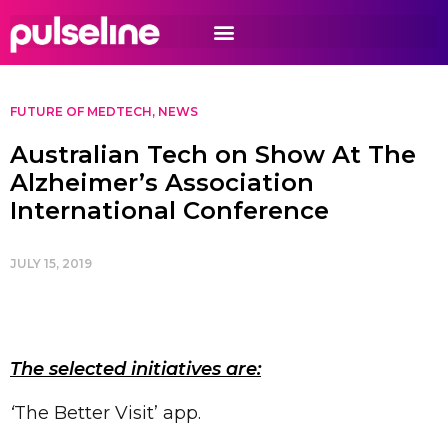
FUTURE OF MEDTECH
,
NEWS
Australian Tech on Show At The
Alzheimer’s Association
International Conference
JULY 15, 2019
The selected initiatives are:
‘
The Better Visit’ app.