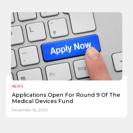
✕
Give Us A News Tip
NEWS
Applications Open For Round 9 Of The
Medical Devices Fund
December 18, 2020