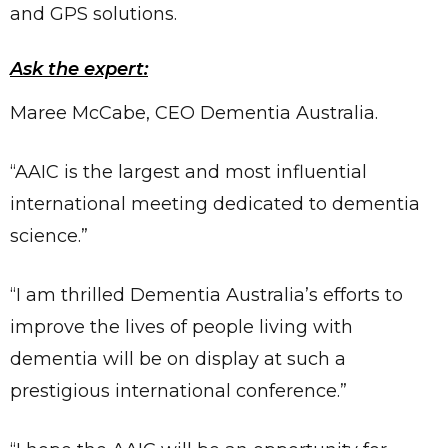
and GPS solutions.
Ask the expert:
Maree McCabe, CEO Dementia Australia.
“AAIC is the largest and most influential
international meeting dedicated to dementia
science.”
“I am thrilled Dementia Australia’s efforts to
improve the lives of people living with
dementia will be on display at such a
prestigious international conference.”