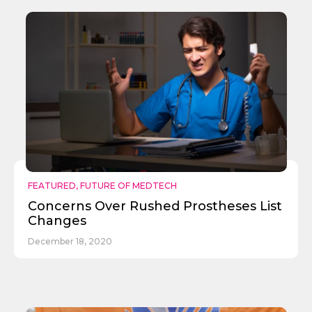
Send
FEATURED
,
FUTURE OF MEDTECH
Concerns Over Rushed Prostheses List
Changes
December 18, 2020