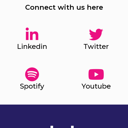
Connect with us here
Linkedin
Twitter
Spotify
Youtube