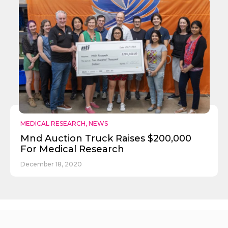
MEDICAL RESEARCH
,
NEWS
Mnd Auction Truck Raises $200,000
For Medical Research
December 18, 2020