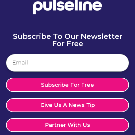
Subscribe To Our Newsletter
For Free
Subscribe For Free
Give Us A News Tip
Partner With Us