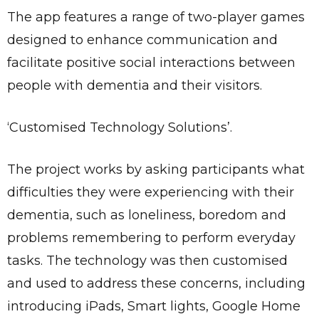
The app features a range of two-player games
designed to enhance communication and
facilitate positive social interactions between
people with dementia and their visitors.
‘Customised Technology Solutions’.
The project works by asking participants what
difficulties they were experiencing with their
dementia, such as loneliness, boredom and
problems remembering to perform everyday
tasks. The technology was then customised
and used to address these concerns, including
introducing iPads, Smart lights, Google Home