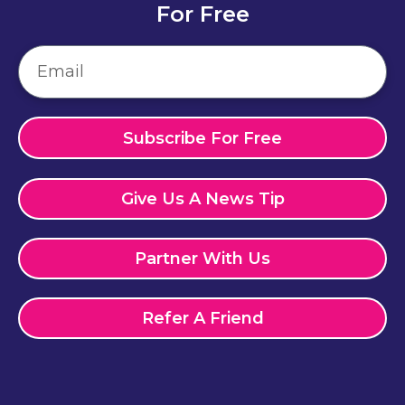
For Free
Subscribe For Free
Give Us A News Tip
Partner With Us
Refer A Friend