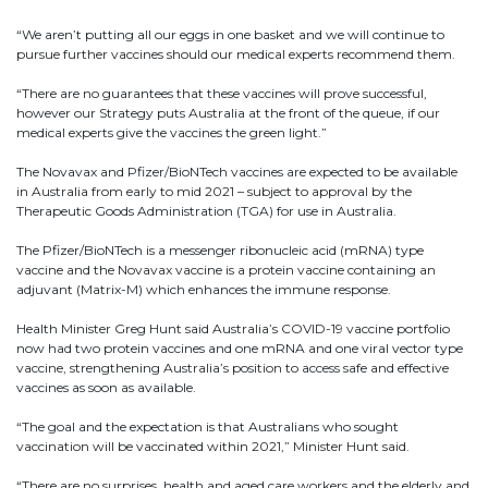
“We aren’t putting all our eggs in one basket and we will continue to
pursue further vaccines should our medical experts recommend them.
“There are no guarantees that these vaccines will prove successful,
however our Strategy puts Australia at the front of the queue, if our
medical experts give the vaccines the green light.”
The Novavax and Pfizer/BioNTech vaccines are expected to be available
in Australia from early to mid 2021 – subject to approval by the
Therapeutic Goods Administration (TGA) for use in Australia.
The Pfizer/BioNTech is a messenger ribonucleic acid (mRNA) type
vaccine and the Novavax vaccine is a protein vaccine containing an
adjuvant (Matrix-M) which enhances the immune response.
Health Minister Greg Hunt said Australia’s COVID-19 vaccine portfolio
now had two protein vaccines and one mRNA and one viral vector type
vaccine, strengthening Australia’s position to access safe and effective
vaccines as soon as available.
“The goal and the expectation is that Australians who sought
vaccination will be vaccinated within 2021,” Minister Hunt said.
“There are no surprises, health and aged care workers and the elderly and