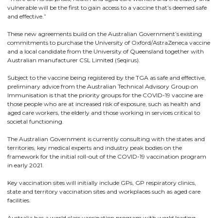
vulnerable will be the first to gain access to a vaccine that’s deemed safe
and effective.”
These new agreements build on the Australian Government’s existing
commitments to purchase the University of Oxford/AstraZeneca vaccine
and a local candidate from the University of Queensland together with
Australian manufacturer CSL Limited (Seqirus).
Subject to the vaccine being registered by the TGA as safe and effective,
preliminary advice from the Australian Technical Advisory Group on
Immunisation is that the priority groups for the COVID-19 vaccine are
those people who are at increased risk of exposure, such as health and
aged care workers, the elderly and those working in services critical to
✕
societal functioning.
Give Us A News Tip
The Australian Government is currently consulting with the states and
territories, key medical experts and industry peak bodies on the
framework for the initial roll-out of the COVID-19 vaccination program
in early 2021.
Key vaccination sites will initially include GPs, GP respiratory clinics,
state and territory vaccination sites and workplaces such as aged care
facilities.
Australia has a world class vaccination program with world leading