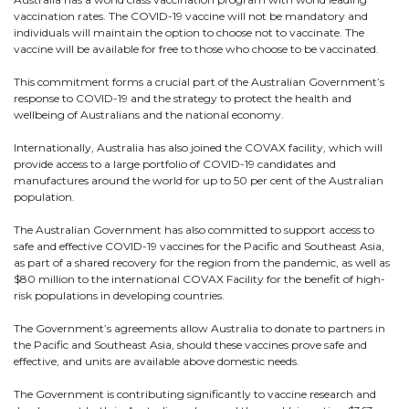
vaccination rates. The COVID-19 vaccine will not be mandatory and
individuals will maintain the option to choose not to vaccinate. The
vaccine will be available for free to those who choose to be vaccinated.
This commitment forms a crucial part of the Australian Government’s
response to COVID-19 and the strategy to protect the health and
wellbeing of Australians and the national economy.
Internationally, Australia has also joined the COVAX facility, which will
provide access to a large portfolio of COVID-19 candidates and
manufactures around the world for up to 50 per cent of the Australian
population.
The Australian Government has also committed to support access to
safe and effective COVID-19 vaccines for the Pacific and Southeast Asia,
Send
as part of a shared recovery for the region from the pandemic, as well as
$80 million to the international COVAX Facility for the benefit of high-
risk populations in developing countries.
The Government’s agreements allow Australia to donate to partners in
the Pacific and Southeast Asia, should these vaccines prove safe and
effective, and units are available above domestic needs.
The Government is contributing significantly to vaccine research and