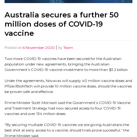
Australia secures a further 50
million doses of COVID-19
vaccine
Posted on
6 November 2020
|
by
Team
Two more COVID-19 vaccines have been secured for the Australian
population under new agreements, bringing the Australian
Government’s COVID-19 vaccine investment to more than $3.2 billion.
Under the agreements, Novavax will supply 40 million vaccine doses and
Pfizer/BioNTech will provide 10 million vaccine doses, should the vaccines
be proven safe and effective.
Prime Minister Scott Morrison said the Government’s COVID-19 Vaccine
and Treatment Strategy had now secured access to four COVID-19
vaccines and over 134 million doses.
“By securing multiple COVID-19 vaccines we are giving Australians the
best shot at early access to a vaccine, should trials prove successful,” the
Prime Minister said.