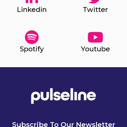
Linkedin
Twitter
Spotify
Youtube
Subscribe To Our Newsletter