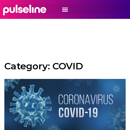
Category:
COVID