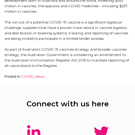
development both in Australia and around the world, investing $363
million in vaccines, therapeutics and COVID medicines – including $257
million in vaccines.
The roll-out of a potential COVID-19 vaccine is a significant logistical
challenge, suppliers that have a proven track record in vaccine logistics
and distribution or booking systems, tracking and reporting of vaccines
are being invited to participate in a limited tender process.
As part of Australia’s COVID-19 vaccines strategy and broader vaccines
strategy, the Australian Government is considering an amendment to
the Australian Immunisation Register Act 2015 to mandate reporting of
all vaccinations to the Register.
Posted in
COVID
,
News
Connect with us here