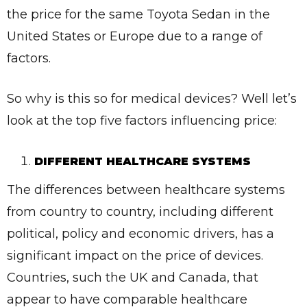
the price for the same Toyota Sedan in the
United States or Europe due to a range of
factors.
So why is this so for medical devices? Well let’s
look at the top five factors influencing price:
DIFFERENT HEALTHCARE SYSTEMS
The differences between healthcare systems
from country to country, including different
political, policy and economic drivers, has a
significant impact on the price of devices.
Countries, such the UK and Canada, that
appear to have comparable healthcare