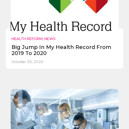
HEALTH REFORM
,
NEWS
Big Jump In My Health Record From
2019 To 2020
October 30, 2020