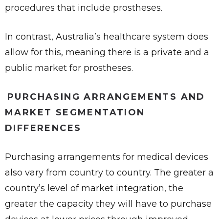
procedures that include prostheses.
In contrast, Australia’s healthcare system does
allow for this, meaning there is a private and a
public market for prostheses.
PURCHASING ARRANGEMENTS AND
MARKET SEGMENTATION
DIFFERENCES
Purchasing arrangements for medical devices
also vary from country to country. The greater a
country’s level of market integration, the
greater the capacity they will have to purchase