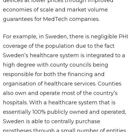
devices at lower prices through improved
economies of scale and market volume
guarantees for MedTech companies.
For example, in Sweden, there is negligible PHI
coverage of the population due to the fact
Sweden’s healthcare system is integrated to a
high degree with county councils being
responsible for both the financing and
organisation of healthcare services. Counties
also own and operate most of the country’s
hospitals. With a healthcare system that is
essentially 100% publicly owned and operated,
Sweden is able to centrally purchase
prostheses through a small number of entities.