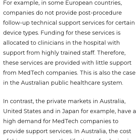
For example, in some European countries,
companies do not provide post-procedure
Send
follow-up technical support services for certain
device types. Funding for these services is
allocated to clinicians in the hospital with
support from highly trained staff. Therefore,
these services are provided with little support
from MedTech companies. This is also the case
in the Australian public healthcare system.
In contrast, the private markets in Australia,
United States and in Japan for example, have a
high demand for MedTech companies to
provide support services. In Australia, the cost