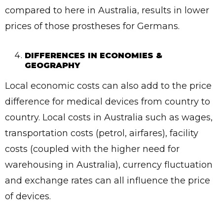
compared to here in Australia, results in lower
prices of those prostheses for Germans.
DIFFERENCES IN ECONOMIES &
GEOGRAPHY
Local economic costs can also add to the price
difference for medical devices from country to
country. Local costs in Australia such as wages,
transportation costs (petrol, airfares), facility
costs (coupled with the higher need for
warehousing in Australia), currency fluctuation
and exchange rates can all influence the price
of devices.