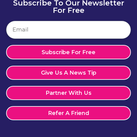
Subscribe To Our Newsletter
For Free
Subscribe For Free
Give Us A News Tip
Partner With Us
Refer A Friend