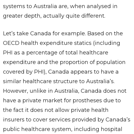
systems to Australia are, when analysed in
greater depth, actually quite different.
Let’s take Canada for example. Based on the
OECD health expenditure statics (including
PHI as a percentage of total healthcare
expenditure and the proportion of population
covered by PHI), Canada appears to have a
similar healthcare structure to Australia’s.
However, unlike in Australia, Canada does not
have a private market for prostheses due to
the fact it does not allow private health
insurers to cover services provided by Canada’s
public healthcare system, including hospital