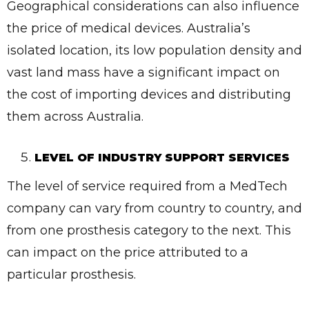
Geographical considerations can also influence
✕
the price of medical devices. Australia’s
Give Us A News Tip
isolated location, its low population density and
vast land mass have a significant impact on
the cost of importing devices and distributing
them across Australia.
LEVEL OF INDUSTRY SUPPORT SERVICES
The level of service required from a MedTech
company can vary from country to country, and
from one prosthesis category to the next. This
can impact on the price attributed to a
particular prosthesis.