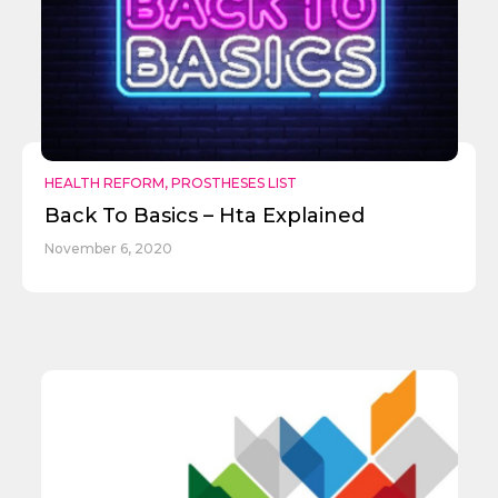
HEALTH REFORM
,
PROSTHESES LIST
Back To Basics – Hta Explained
November 6, 2020