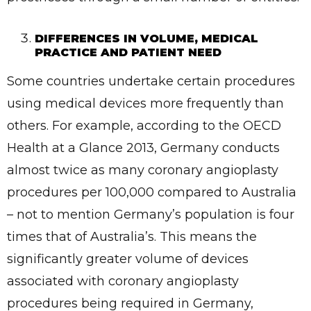
DIFFERENCES IN VOLUME, MEDICAL
PRACTICE AND PATIENT NEED
Some countries undertake certain procedures
using medical devices more frequently than
others. For example, according to the OECD
Health at a Glance 2013, Germany conducts
almost twice as many coronary angioplasty
procedures per 100,000 compared to Australia
– not to mention Germany’s population is four
times that of Australia’s. This means the
significantly greater volume of devices
associated with coronary angioplasty
procedures being required in Germany,