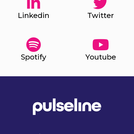
Linkedin
Twitter
Spotify
Youtube