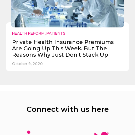
HEALTH REFORM
,
PATIENTS
Private Health Insurance Premiums
Are Going Up This Week. But The
Reasons Why Just Don’t Stack Up
October 9, 2020
Connect with us here