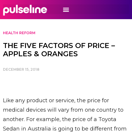
HEALTH REFORM
THE FIVE FACTORS OF PRICE –
APPLES & ORANGES
DECEMBER 15, 2018
Like any product or service, the price for
medical devices will vary from one country to
another. For example, the price of a Toyota
Sedan in Australia is going to be different from