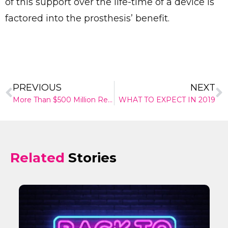
of this support over the life-time of a device is
factored into the prosthesis’ benefit.
PREVIOUS
NEXT
More Than $500 Million Research Boost To Improve Lives
WHAT TO EXPECT IN 2019
Related
Stories