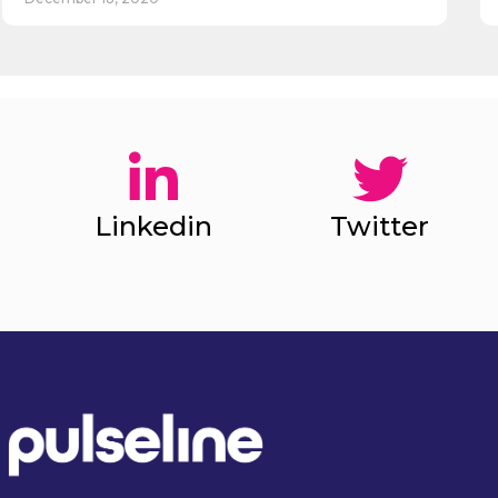
Linkedin
Twitter