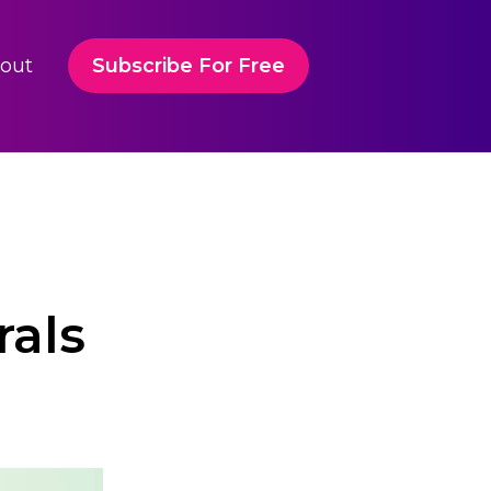
out
Subscribe For Free
rals