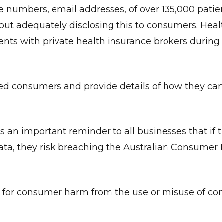
e numbers, email addresses, of over 135,000 patie
hout adequately disclosing this to consumers. Hea
nts with private health insurance brokers during 
ted consumers and provide details of how they ca
s an important reminder to all businesses that if 
ata, they risk breaching the Australian Consumer 
l for consumer harm from the use or misuse of c