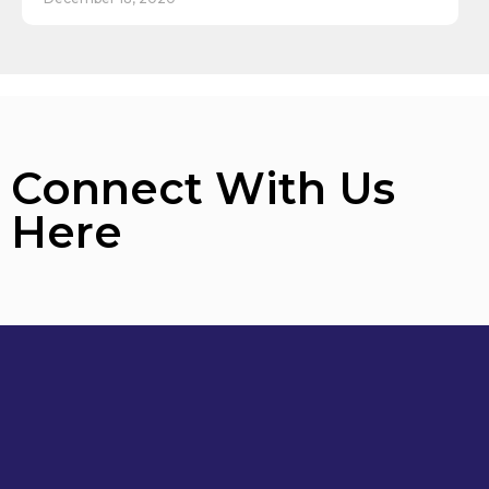
Connect With Us
Here