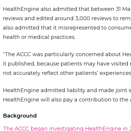
HealthEngine also admitted that between 31 Marc
reviews and edited around 3,000 reviews to rem
also admitted that it misrepresented to consumer
health or medical practices.
“The ACCC was particularly concerned about Hea
it published, because patients may have visited
not accurately reflect other patients’ experiences
HealthEngine admitted liability and made joint 
HealthEngine will also pay a contribution to the 
Background
The ACCC began investigating HealthEngine in J