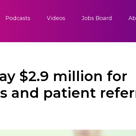
Podcasts
Videos
Jobs Board
Ab
y $2.9 million for
 and patient refer