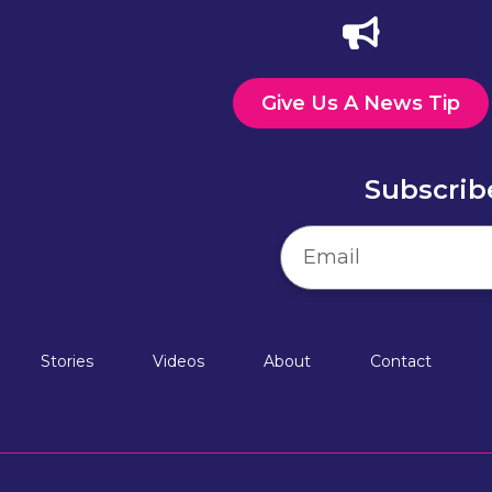
Give Us A News Tip
Subscrib
Stories
Videos
About
Contact