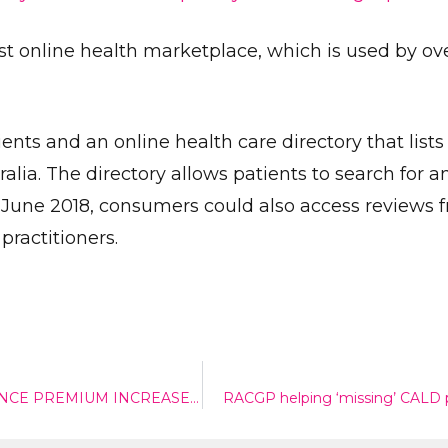
est online health marketplace, which is used by ov
nts and an online health care directory that lists
ralia. The directory allows patients to search for 
l June 2018, consumers could also access reviews 
Send
practitioners.
MINISTER MUST RECONSIDER PRIVATE HEALTH INSURANCE PREMIUM INCREASES – CHRIS BOWEN
RACGP helping ‘missing’ CALD 