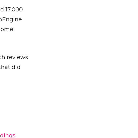
nd 17,000
thEngine
 some
th reviews
that did
✕
dings.