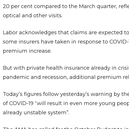
20 per cent compared to the March quarter, refle
optical and other visits.
Labor acknowledges that claims are expected to
some insurers have taken in response to COVID-1
premium increase.
But with private health insurance already in cris
pandemic and recession, additional premium rel
Today’s figures follow yesterday’s warning by th
of COVID-19 “will result in even more young peop
already unstable system”.