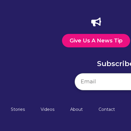
Give Us A News Tip
Subscrib
Stories
Videos
About
Contact