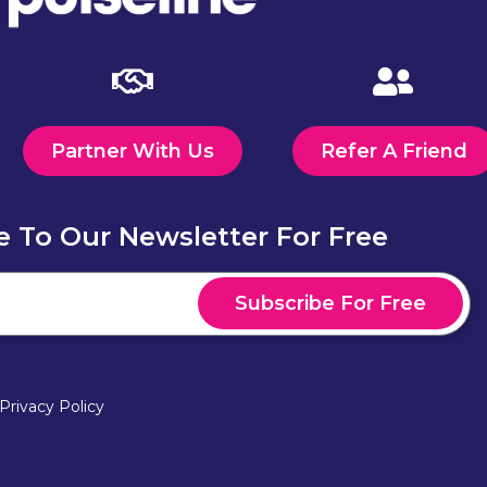
Partner With Us
Refer A Friend
e To Our Newsletter For Free
Subscribe For Free
Privacy Policy