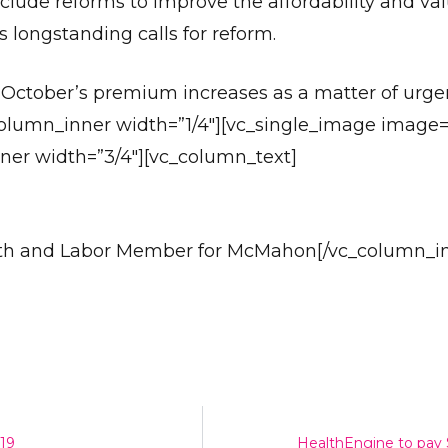
lude reforms to improve the affordability and val
s longstanding calls for reform.
r October’s premium increases as a matter of urge
column_inner width=”1/4″][vc_single_image image
ner width=”3/4″][vc_column_text]
Send
alth and Labor Member for McMahon[/vc_column_i
-19
HealthEngine to pay $