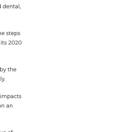
 dental,
he steps
 its 2020
 by the
y.
✕
l impacts
on an