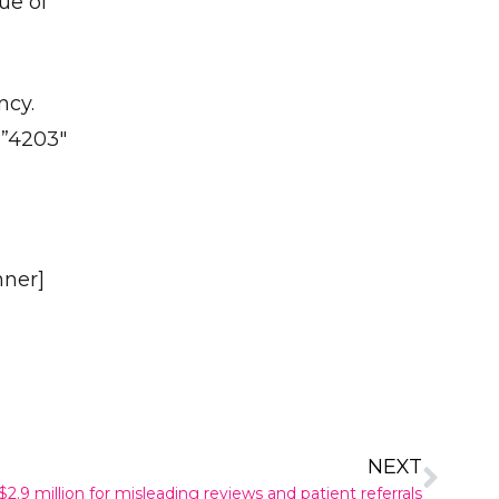
ue of
ncy.
=”4203″
nner]
NEXT
2.9 million for misleading reviews and patient referrals