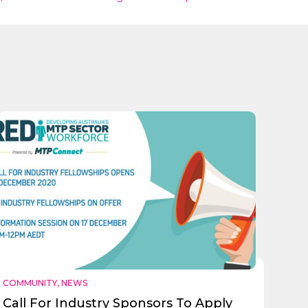
COMMUNITY
,
NEWS
Call For Industry Sponsors To Apply