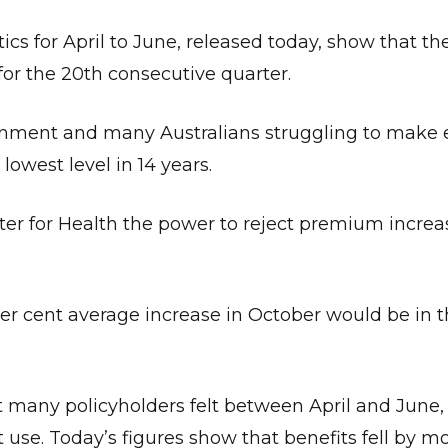
ics for April to June, released today, show that th
 for the 20th consecutive quarter.
rnment and many Australians struggling to make
lowest level in 14 years.
ter for Health the power to reject premium increa
r cent average increase in October would be in t
 many policyholders felt between April and June
t use. Today’s figures show that benefits fell by m