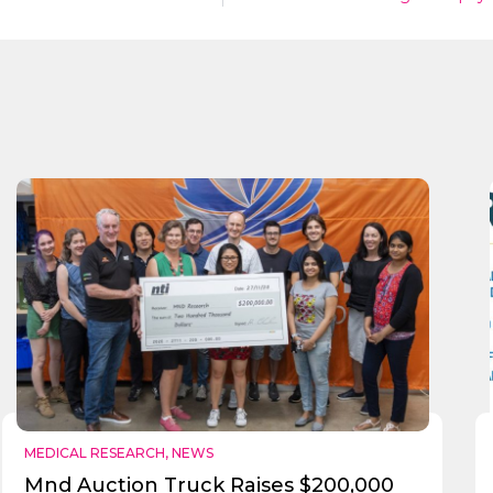
MEDICAL RESEARCH
,
NEWS
Mnd Auction Truck Raises $200,000