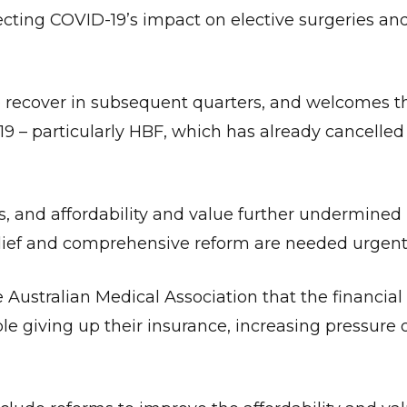
cting COVID-19’s impact on elective surgeries and
 recover in subsequent quarters, and welcomes t
9 – particularly HBF, which has already cancelled
is, and affordability and value further undermined
ief and comprehensive reform are needed urgentl
Give Us A News Tip
e Australian Medical Association that the financia
le giving up their insurance, increasing pressure 