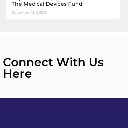
The Medical Devices Fund
December 18, 2020
Connect With Us
Here