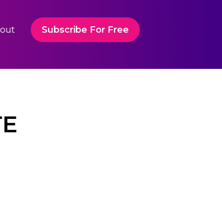
out
Subscribe For Free
TE