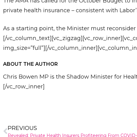
The AMA has called for the October Budget to inc
private health insurance – consistent with Labor’
As a starting point, the Minister must reconside
[/vc_column_text][vc_zigzag][vc_row_inner][vc_
img_size=”full”][/vc_column_inner][vc_column_in
ABOUT THE AUTHOR
Chris Bowen MP is the Shadow Minister for He
[/vc_row_inner]
PREVIOUS
Revealed: Private Health Insurers Profiteering From COVID