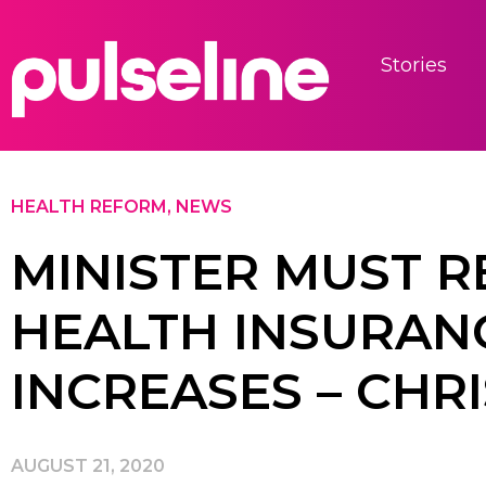
Stories
HEALTH REFORM
,
NEWS
MINISTER MUST R
HEALTH INSURAN
INCREASES – CHR
AUGUST 21, 2020