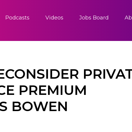
Podcasts
Videos
Jobs Board
Ab
ECONSIDER PRIVA
CE PREMIUM
IS BOWEN