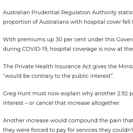
Australian Prudential Regulation Authority statist
proportion of Australians with hospital cover fell
With premiums up 30 per cent under this Gove
during COVID-19, hospital coverage is now at the 
The Private Health Insurance Act gives the Minis
“would be contrary to the public interest”.
Greg Hunt must now explain why another 2.92 pe
interest – or cancel that increase altogether.
Another increase would compound the pain that
they were forced to pay for services they couldn’