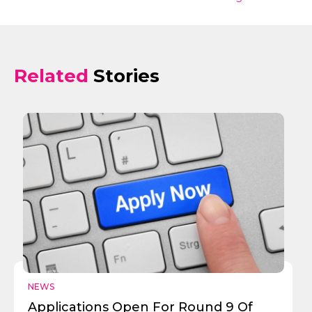
Related
Stories
NEWS
Applications Open For Round 9 Of