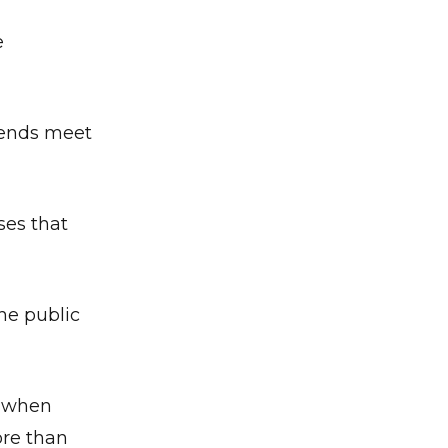
e
 ends meet
ses that
he public
, when
ore than