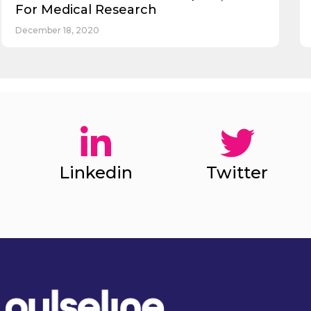
For Medical Research
December 18, 2020
Linkedin
Twitter