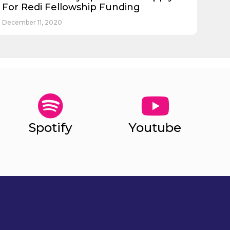
For Redi Fellowship Funding
December 11, 2020
Spotify
Youtube