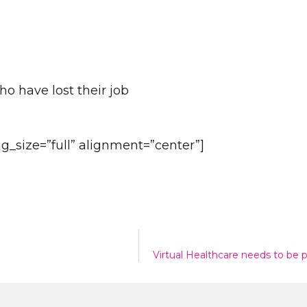
ho have lost their job
Send
_size=”full” alignment=”center”]
n
Virtual Healthcare needs to be 