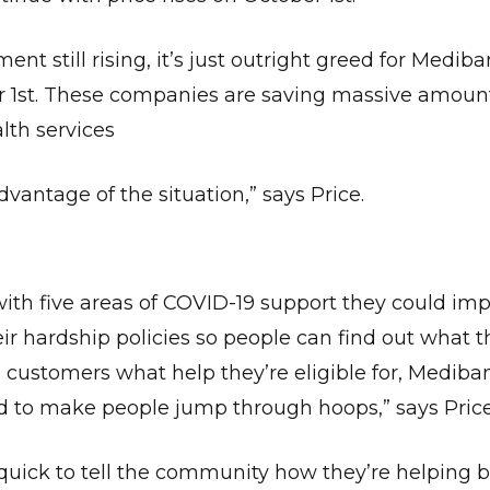
 still rising, it’s just outright greed for Mediba
 1st. These companies are saving massive amount
lth services
vantage of the situation,” says Price.
ith five areas of COVID-19 support they could imp
ir hardship policies so people can find out what t
ng customers what help they’re eligible for, Mediba
 to make people jump through hoops,” says Price
uick to tell the community how they’re helping b