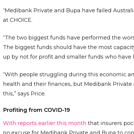
“Medibank Private and Bupa have failed Austral
at CHOICE.
“The two biggest funds have performed the wors
The biggest funds should have the most capacity
up by not for profit and smaller funds who have 
“With people struggling during this economic and 
health and their finances, but Medibank Private
this,” says Price.
Profiting from COVID-19
With reports earlier this month
that insurers poc
no excuse for Medibank Private and Bupa to conti