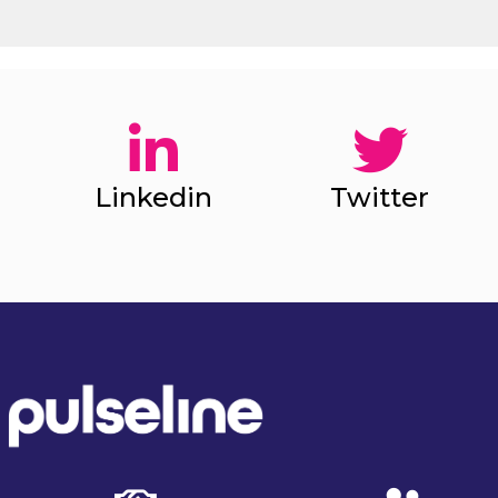
Linkedin
Twitter