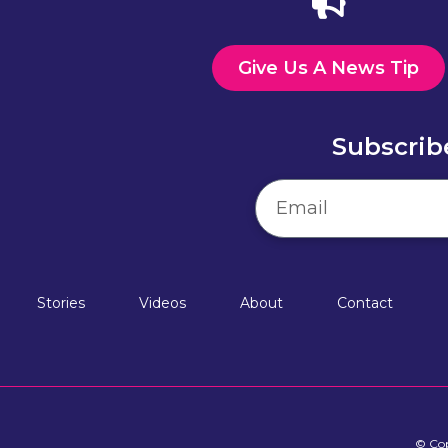
Give Us A News Tip
Subscrib
Stories
Videos
About
Contact
© Cop