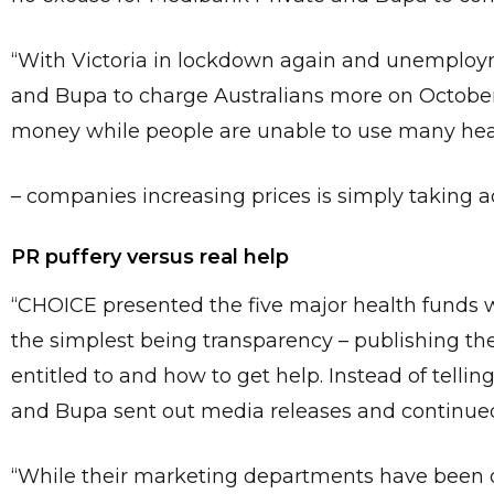
“With Victoria in lockdown again and unemployment
and Bupa to charge Australians more on October
money while people are unable to use many hea
– companies increasing prices is simply taking ad
PR puffery versus real help
“CHOICE presented the five major health funds w
the simplest being transparency – publishing the
entitled to and how to get help. Instead of telli
and Bupa sent out media releases and continued
“While their marketing departments have been q