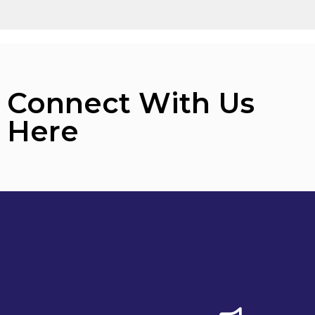
Connect With Us
Here