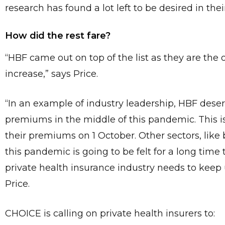
research has found a lot left to be desired in the
How did the rest fare?
“HBF came out on top of the list as they are the 
increase,” says Price.
“In an example of industry leadership, HBF deserv
premiums in the middle of this pandemic. This is
their premiums on 1 October. Other sectors, like 
this pandemic is going to be felt for a long ti
private health insurance industry needs to keep 
Price.
CHOICE is calling on private health insurers to: