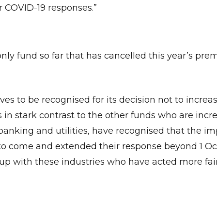
ir COVID-19 responses.”
only fund so far that has cancelled this year’s pr
es to be recognised for its decision not to increa
 in stark contrast to the other funds who are incr
banking and utilities, have recognised that the im
Give Us A News Tip
me to come and extended their response beyond 1 Oc
up with these industries who have acted more fair