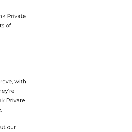
nk Private
s of
rove, with
hey’re
nk Private
.
ut our