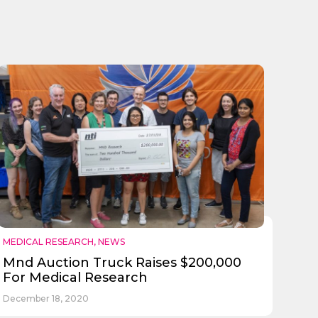
MEDICAL RESEARCH
,
NEWS
Mnd Auction Truck Raises $200,000
For Medical Research
December 18, 2020