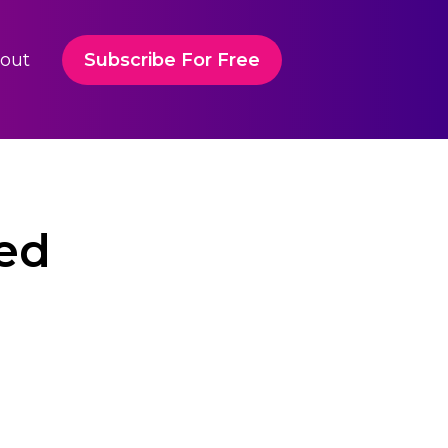
out
Subscribe For Free
led