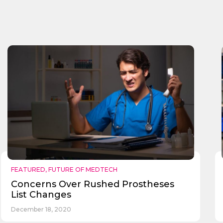
FEATURED
,
FUTURE OF MEDTECH
Concerns Over Rushed Prostheses
List Changes
December 18, 2020