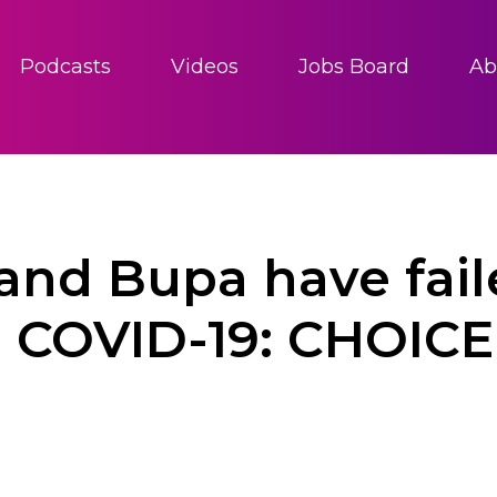
Podcasts
Videos
Jobs Board
Ab
and Bupa have fai
g COVID-19: CHOICE