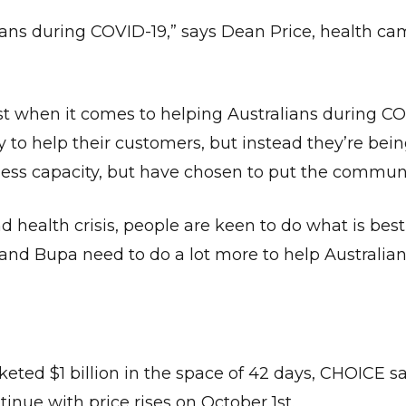
ians during COVID-19,” says Dean Price, health c
t when it comes to helping Australians during CO
 to help their customers, but instead they’re be
less capacity, but have chosen to put the communit
health crisis, people are keen to do what is best 
 and Bupa need to do a lot more to help Australia
keted $1 billion in the space of 42 days, CHOICE sa
nue with price rises on October 1st.