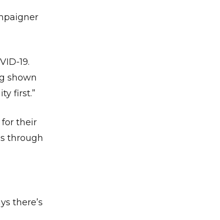
ampaigner
VID-19.
ing shown
y first.”
for their
ns through
ys there’s