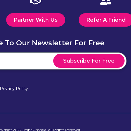
Partner With Us
Refer A Friend
e To Our Newsletter For Free
Subscribe For Free
Privacy Policy
yright 2022, ImpaQmedia. All Rights Reserved.