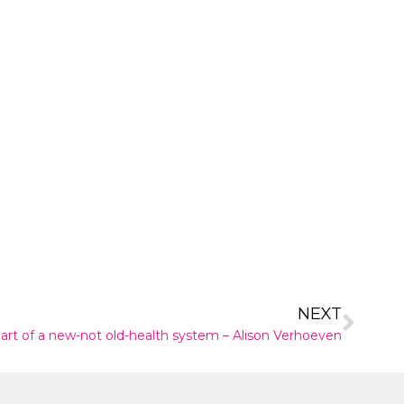
NEXT
part of a new-not old-health system – Alison Verhoeven