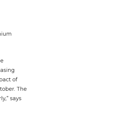
emium
se
easing
pact of
✕
tober. The
ly,” says