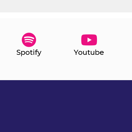
Spotify
Youtube