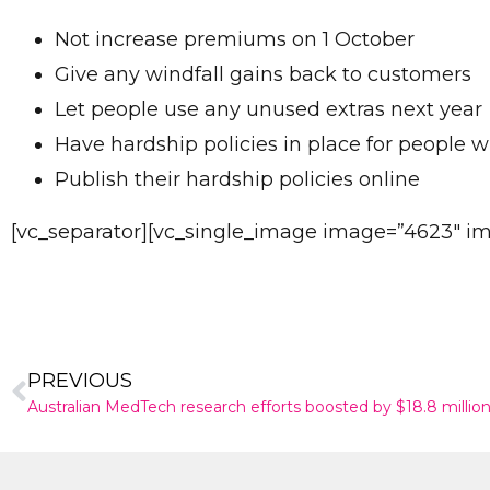
Not increase premiums on 1 October
Give any windfall gains back to customers
Let people use any unused extras next year
Have hardship policies in place for people w
Publish their hardship policies online
[vc_separator][vc_single_image image=”4623″ img
PREVIOUS
Australian MedTech research efforts boosted by $18.8 millio