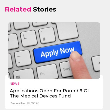
Related
Stories
NEWS
Applications Open For Round 9 Of
The Medical Devices Fund
December 18, 2020