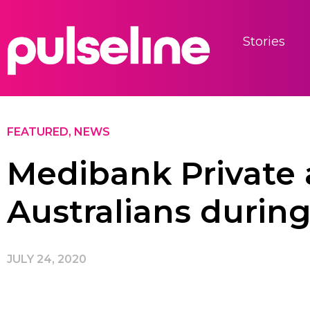
Stories
FEATURED
,
NEWS
Medibank Private 
Australians durin
JULY 24, 2020