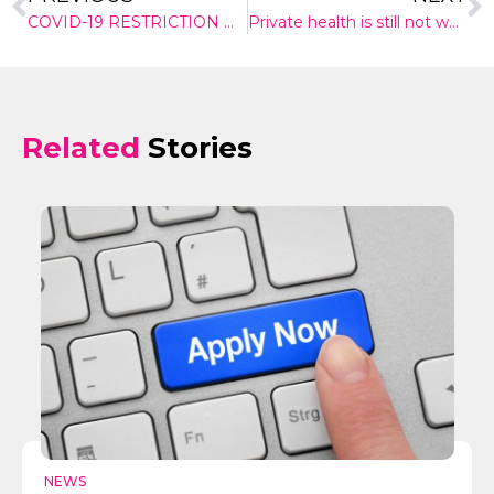
COVID-19 RESTRICTION WIND-BACK – WHAT COULD IT MEAN FOR POLITICAL ENGAGEMENT?
Private health is still not worth it for many Australians
Related
Stories
✕
Give Us A News Tip
NEWS