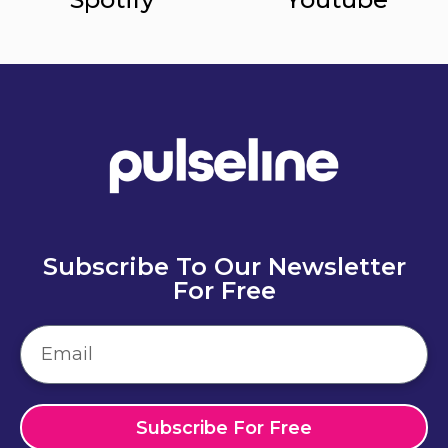
Subscribe To Our Newsletter
For Free
Subscribe For Free