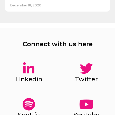
December 18, 2020
Connect with us here
Linkedin
Twitter
Spotify
Youtube