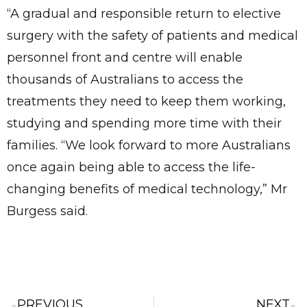
“A gradual and responsible return to elective
surgery with the safety of patients and medical
personnel front and centre will enable
thousands of Australians to access the
treatments they need to keep them working,
studying and spending more time with their
families. “We look forward to more Australians
once again being able to access the life-
changing benefits of medical technology,” Mr
Burgess said.
PREVIOUS
NEXT