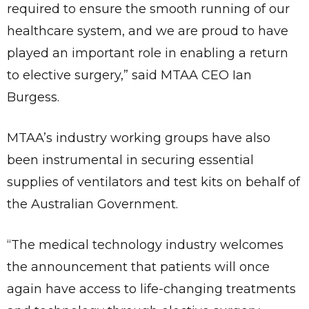
required to ensure the smooth running of our
healthcare system, and we are proud to have
played an important role in enabling a return
to elective surgery,” said MTAA CEO Ian
Burgess.
MTAA’s industry working groups have also
been instrumental in securing essential
supplies of ventilators and test kits on behalf of
the Australian Government.
“The medical technology industry welcomes
the announcement that patients will once
again have access to life-changing treatments