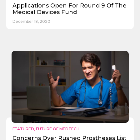
Applications Open For Round 9 Of The
Medical Devices Fund
December 18, 2020
Send
FEATURED
,
FUTURE OF MEDTECH
Concerns Over Rushed Prostheses List