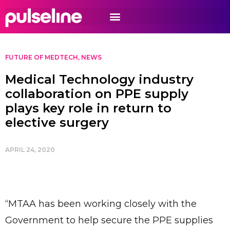
FUTURE OF MEDTECH
,
NEWS
Medical Technology industry
collaboration on PPE supply
plays key role in return to
elective surgery
APRIL 24, 2020
“MTAA has been working closely with the
Government to help secure the PPE supplies