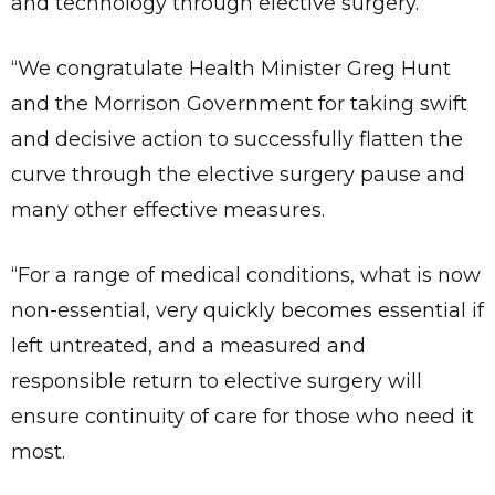
and technology through elective surgery.
“We congratulate Health Minister Greg Hunt
and the Morrison Government for taking swift
and decisive action to successfully flatten the
curve through the elective surgery pause and
many other effective measures.
“For a range of medical conditions, what is now
non-essential, very quickly becomes essential if
left untreated, and a measured and
responsible return to elective surgery will
ensure continuity of care for those who need it
most.