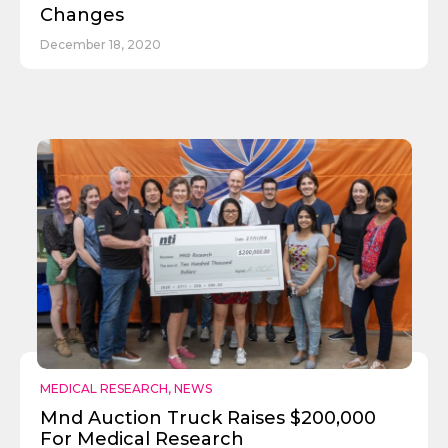
Changes
December 18, 2020
MEDICAL RESEARCH
,
NEWS
Mnd Auction Truck Raises $200,000
For Medical Research