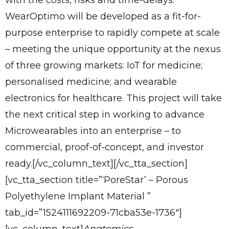
with the costs, risks and time-delays.
WearOptimo will be developed as a fit-for-
purpose enterprise to rapidly compete at scale
– meeting the unique opportunity at the nexus
of three growing markets: IoT for medicine;
personalised medicine; and wearable
electronics for healthcare. This project will take
the next critical step in working to advance
Microwearables into an enterprise – to
commercial, proof-of-concept, and investor
ready.[/vc_column_text][/vc_tta_section]
[vc_tta_section title=”‘PoreStar’ – Porous
Polyethylene Implant Material ”
tab_id=”1524111692209-71cba53e-1736″]