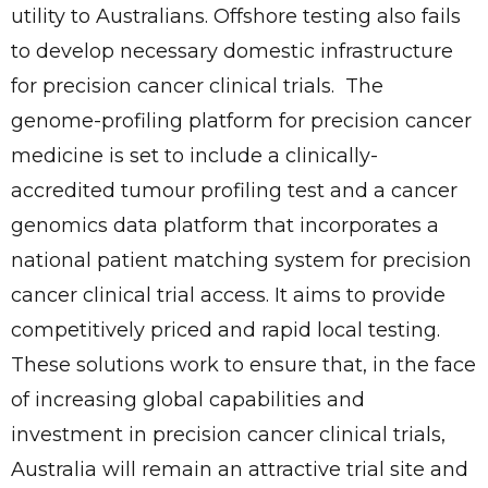
utility to Australians. Offshore testing also fails
to develop necessary domestic infrastructure
for precision cancer clinical trials. The
genome-profiling platform for precision cancer
medicine is set to include a clinically-
accredited tumour profiling test and a cancer
genomics data platform that incorporates a
national patient matching system for precision
cancer clinical trial access. It aims to provide
competitively priced and rapid local testing.
These solutions work to ensure that, in the face
of increasing global capabilities and
investment in precision cancer clinical trials,
Australia will remain an attractive trial site and