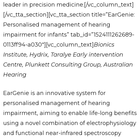
leader in precision medicine.[/vc_column_text]
[/vc_tta_section][vc_tta_section title=”EarGenie:
Personalised management of hearing
impairment for infants” tab_id=”1524111262689-
0113ff94-a030″][vc_column_text]
Bionics
Institute, Hydrix, Taralye Early intervention
Centre, Plunkett Consulting Group, Australian
Hearing
EarGenie is an innovative system for
personalised management of hearing
impairment, aiming to enable life-long benefits
using a novel combination of electrophysiology
and functional near-infrared spectroscopy