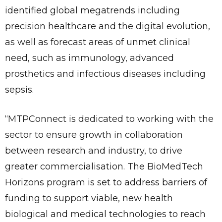
identified global megatrends including
precision healthcare and the digital evolution,
as well as forecast areas of unmet clinical
need, such as immunology, advanced
prosthetics and infectious diseases including
sepsis.
“MTPConnect is dedicated to working with the
sector to ensure growth in collaboration
between research and industry, to drive
greater commercialisation. The BioMedTech
Horizons program is set to address barriers of
funding to support viable, new health
biological and medical technologies to reach