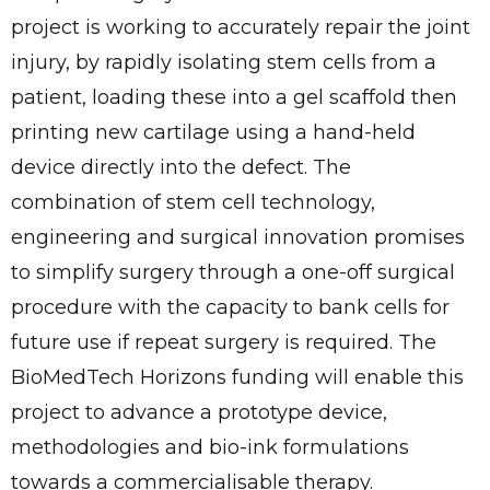
project is working to accurately repair the joint
injury, by rapidly isolating stem cells from a
patient, loading these into a gel scaffold then
printing new cartilage using a hand-held
device directly into the defect. The
combination of stem cell technology,
engineering and surgical innovation promises
to simplify surgery through a one-off surgical
procedure with the capacity to bank cells for
future use if repeat surgery is required. The
BioMedTech Horizons funding will enable this
project to advance a prototype device,
methodologies and bio-ink formulations
towards a commercialisable therapy.