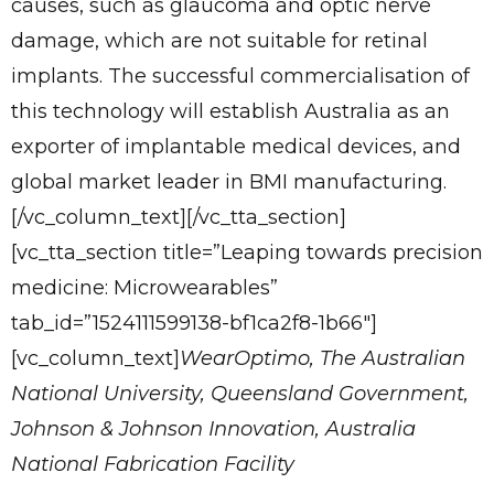
causes, such as glaucoma and optic nerve
damage, which are not suitable for retinal
implants. The successful commercialisation of
this technology will establish Australia as an
exporter of implantable medical devices, and
global market leader in BMI manufacturing.
[/vc_column_text][/vc_tta_section]
[vc_tta_section title=”Leaping towards precision
medicine: Microwearables”
tab_id=”1524111599138-bf1ca2f8-1b66″]
[vc_column_text]
WearOptimo, The Australian
National University, Queensland Government,
Johnson & Johnson Innovation, Australia
National Fabrication Facility