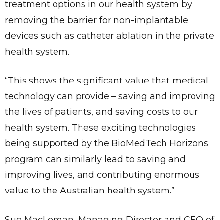
treatment options in our health system by
removing the barrier for non-implantable
devices such as catheter ablation in the private
health system.
“This shows the significant value that medical
technology can provide – saving and improving
the lives of patients, and saving costs to our
health system. These exciting technologies
being supported by the BioMedTech Horizons
program can similarly lead to saving and
improving lives, and contributing enormous
value to the Australian health system.”
Sue MacLeman, Managing Director and CEO of