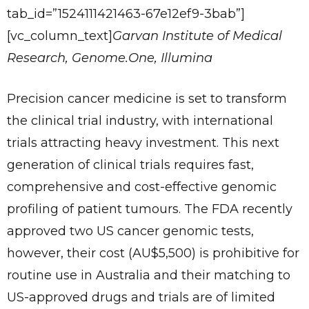
tab_id=”1524111421463-67e12ef9-3bab”]
[vc_column_text]
Garvan Institute of Medical
Research, Genome.One, Illumina
Precision cancer medicine is set to transform
the clinical trial industry, with international
trials attracting heavy investment. This next
generation of clinical trials requires fast,
comprehensive and cost-effective genomic
profiling of patient tumours. The FDA recently
approved two US cancer genomic tests,
however, their cost (AU$5,500) is prohibitive for
routine use in Australia and their matching to
US-approved drugs and trials are of limited