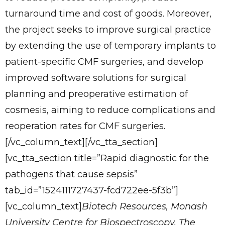
turnaround time and cost of goods. Moreover,
the project seeks to improve surgical practice
by extending the use of temporary implants to
patient-specific CMF surgeries, and develop
improved software solutions for surgical
planning and preoperative estimation of
cosmesis, aiming to reduce complications and
reoperation rates for CMF surgeries.
[/vc_column_text][/vc_tta_section]
[vc_tta_section title=”Rapid diagnostic for the
pathogens that cause sepsis”
tab_id=”1524111727437-fcd722ee-5f3b”]
[vc_column_text]
Biotech Resources, Monash
University Centre for Biospectroscopy, The