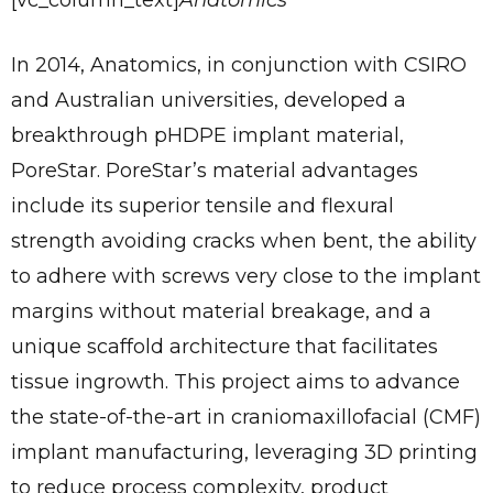
[vc_column_text]
Anatomics
In 2014, Anatomics, in conjunction with CSIRO
and Australian universities, developed a
breakthrough pHDPE implant material,
PoreStar. PoreStar’s material advantages
include its superior tensile and flexural
strength avoiding cracks when bent, the ability
to adhere with screws very close to the implant
margins without material breakage, and a
unique scaffold architecture that facilitates
tissue ingrowth. This project aims to advance
the state-of-the-art in craniomaxillofacial (CMF)
implant manufacturing, leveraging 3D printing
to reduce process complexity, product