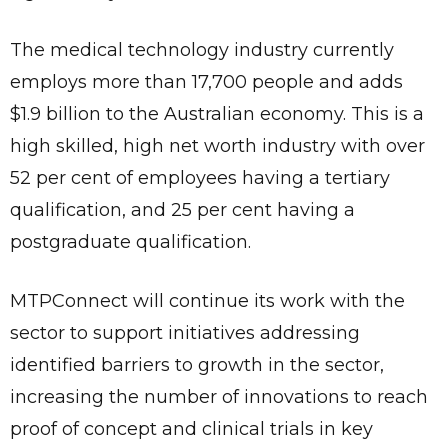
The medical technology industry currently
employs more than 17,700 people and adds
$1.9 billion to the Australian economy. This is a
high skilled, high net worth industry with over
52 per cent of employees having a tertiary
qualification, and 25 per cent having a
postgraduate qualification.
MTPConnect will continue its work with the
sector to support initiatives addressing
identified barriers to growth in the sector,
increasing the number of innovations to reach
proof of concept and clinical trials in key