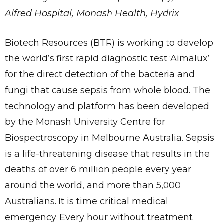
Alfred Hospital, Monash Health, Hydrix
Biotech Resources (BTR) is working to develop
the world’s first rapid diagnostic test ‘Aimalux’
for the direct detection of the bacteria and
fungi that cause sepsis from whole blood. The
technology and platform has been developed
by the Monash University Centre for
Biospectroscopy in Melbourne Australia. Sepsis
is a life-threatening disease that results in the
deaths of over 6 million people every year
around the world, and more than 5,000
Australians. It is time critical medical
emergency. Every hour without treatment