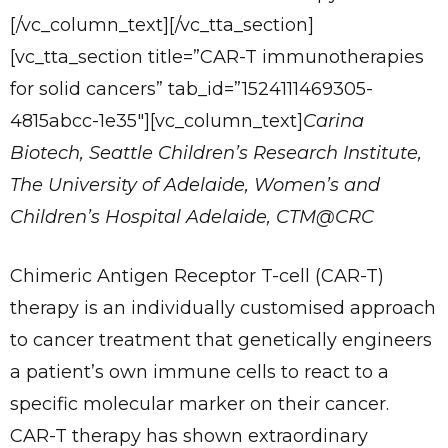
[/vc_column_text][/vc_tta_section]
[vc_tta_section title=”CAR-T immunotherapies
for solid cancers” tab_id=”1524111469305-
4815abcc-1e35″][vc_column_text]
Carina
Biotech, Seattle Children’s Research Institute,
The University of Adelaide, Women’s and
Children’s Hospital Adelaide, CTM@CRC
Chimeric Antigen Receptor T-cell (CAR-T)
therapy is an individually customised approach
to cancer treatment that genetically engineers
a patient’s own immune cells to react to a
specific molecular marker on their cancer.
CAR-T therapy has shown extraordinary