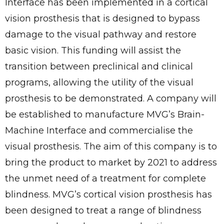
Interface has been implemented in a cortical
vision prosthesis that is designed to bypass
damage to the visual pathway and restore
basic vision. This funding will assist the
transition between preclinical and clinical
programs, allowing the utility of the visual
prosthesis to be demonstrated. A company will
be established to manufacture MVG’s Brain-
Machine Interface and commercialise the
visual prosthesis. The aim of this company is to
bring the product to market by 2021 to address
the unmet need of a treatment for complete
blindness. MVG’s cortical vision prosthesis has
been designed to treat a range of blindness