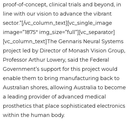
proof-of-concept, clinical trials and beyond, in
line with our vision to advance the vibrant
sector.”[/vc_column_text][vc_single_image
image=”1875″ img_size=”full”][vc_separator]
[vc_column_text]The Gennaris Neural Systems
project led by Director of Monash Vision Group,
Professor Arthur Lowery, said the Federal
Government’s support for this project would
enable them to bring manufacturing back to
Australian shores, allowing Australia to become
a leading provider of advanced medical
prosthetics that place sophisticated electronics
within the human body.