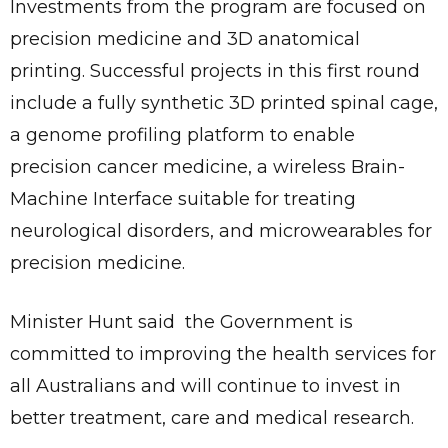
Investments from the program are focused on
precision medicine and 3D anatomical
printing. Successful projects in this first round
include a fully synthetic 3D printed spinal cage,
a genome profiling platform to enable
precision cancer medicine, a wireless Brain-
Machine Interface suitable for treating
neurological disorders, and microwearables for
precision medicine.
Minister Hunt said the Government is
committed to improving the health services for
all Australians and will continue to invest in
better treatment, care and medical research.