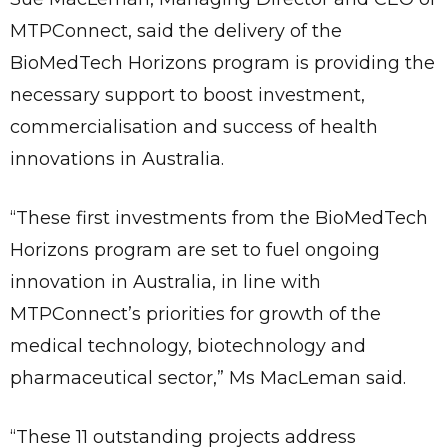
MTPConnect, said the delivery of the
BioMedTech Horizons program is providing the
necessary support to boost investment,
commercialisation and success of health
innovations in Australia.
“These first investments from the BioMedTech
Horizons program are set to fuel ongoing
innovation in Australia, in line with
MTPConnect’s priorities for growth of the
medical technology, biotechnology and
pharmaceutical sector,” Ms MacLeman said.
“These 11 outstanding projects address