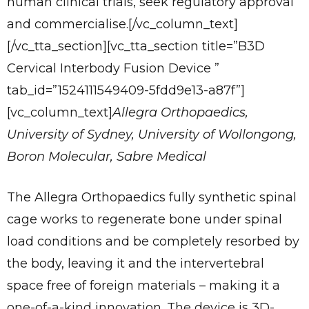
human clinical trials, seek regulatory approval
and commercialise.[/vc_column_text]
[/vc_tta_section][vc_tta_section title=”B3D
Cervical Interbody Fusion Device ”
tab_id=”1524111549409-5fdd9e13-a87f”]
[vc_column_text]
Allegra Orthopaedics,
University of Sydney, University of Wollongong,
Boron Molecular, Sabre Medical
The Allegra Orthopaedics fully synthetic spinal
cage works to regenerate bone under spinal
load conditions and be completely resorbed by
the body, leaving it and the intervertebral
space free of foreign materials – making it a
one-of-a-kind innovation. The device is 3D-