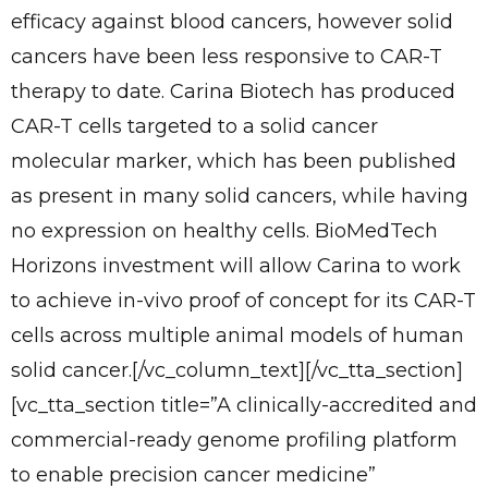
efficacy against blood cancers, however solid
cancers have been less responsive to CAR-T
therapy to date. Carina Biotech has produced
CAR-T cells targeted to a solid cancer
molecular marker, which has been published
as present in many solid cancers, while having
no expression on healthy cells. BioMedTech
Horizons investment will allow Carina to work
to achieve in-vivo proof of concept for its CAR-T
cells across multiple animal models of human
solid cancer.[/vc_column_text][/vc_tta_section]
[vc_tta_section title=”A clinically-accredited and
commercial-ready genome profiling platform
to enable precision cancer medicine”