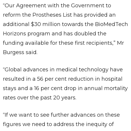
“Our Agreement with the Government to
reform the Prostheses List has provided an
additional $30 million towards the BioMedTech
Horizons program and has doubled the
funding available for these first recipients,” Mr
Burgess said.
“Global advances in medical technology have
resulted in a 56 per cent reduction in hospital
stays and a 16 per cent drop in annual mortality
rates over the past 20 years.
“If we want to see further advances on these
figures we need to address the inequity of