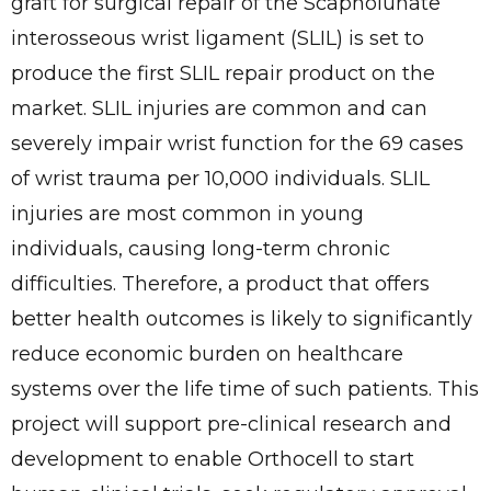
graft for surgical repair of the Scapholunate
interosseous wrist ligament (SLIL) is set to
produce the first SLIL repair product on the
market. SLIL injuries are common and can
severely impair wrist function for the 69 cases
of wrist trauma per 10,000 individuals. SLIL
injuries are most common in young
individuals, causing long-term chronic
difficulties. Therefore, a product that offers
better health outcomes is likely to significantly
reduce economic burden on healthcare
systems over the life time of such patients. This
project will support pre-clinical research and
development to enable Orthocell to start