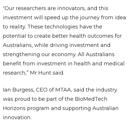
“Our researchers are innovators, and this
investment will speed up the journey from idea
to reality. These technologies have the
potential to create better health outcomes for
Australians, while driving investment and
strengthening our economy. All Australians
benefit from investment in health and medical
research,” Mr Hunt said.
Ian Burgess, CEO of MTAA, said the industry
was proud to be part of the BioMedTech
Horizons program and supporting Australian
innovation.