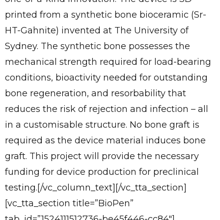
printed from a synthetic bone bioceramic (Sr-
HT-Gahnite) invented at The University of
Sydney. The synthetic bone possesses the
mechanical strength required for load-bearing
conditions, bioactivity needed for outstanding
bone regeneration, and resorbability that
✕
Give Us A News Tip
reduces the risk of rejection and infection – all
in a customisable structure. No bone graft is
required as the device material induces bone
graft. This project will provide the necessary
funding for device production for preclinical
testing.[/vc_column_text][/vc_tta_section]
[vc_tta_section title=”BioPen”
tab_id=”1524111512736-be45f446-cc84″]