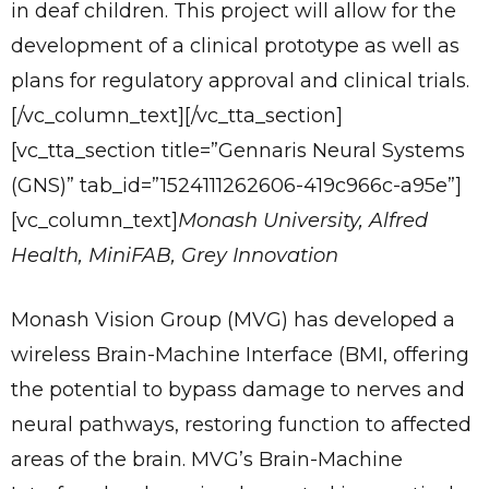
in deaf children. This project will allow for the
development of a clinical prototype as well as
plans for regulatory approval and clinical trials.
[/vc_column_text][/vc_tta_section]
[vc_tta_section title=”Gennaris Neural Systems
(GNS)” tab_id=”1524111262606-419c966c-a95e”]
[vc_column_text]
Monash University, Alfred
Health, MiniFAB, Grey Innovation
Monash Vision Group (MVG) has developed a
wireless Brain-Machine Interface (BMI, offering
the potential to bypass damage to nerves and
neural pathways, restoring function to affected
areas of the brain. MVG’s Brain-Machine