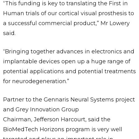
“This funding is key to translating the First in
Human trials of our cortical visual prosthesis to
a successful commercial product,” Mr Lowery
said.
“Bringing together advances in electronics and
implantable devices open up a huge range of
potential applications and potential treatments
for neurodegeneration.”
Partner to the Gennaris Neural Systems project
and Grey Innovation Group
Chairman, Jefferson Harcourt, said the
BioMedTech Horizons program is very well