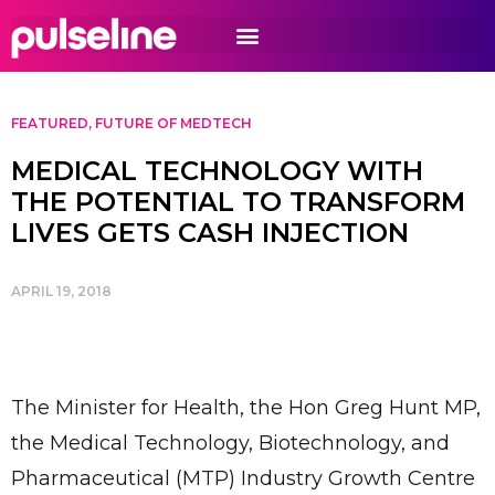
FEATURED
,
FUTURE OF MEDTECH
MEDICAL TECHNOLOGY WITH
THE POTENTIAL TO TRANSFORM
LIVES GETS CASH INJECTION
APRIL 19, 2018
The Minister for Health, the Hon Greg Hunt MP,
the Medical Technology, Biotechnology, and
Pharmaceutical (MTP) Industry Growth Centre