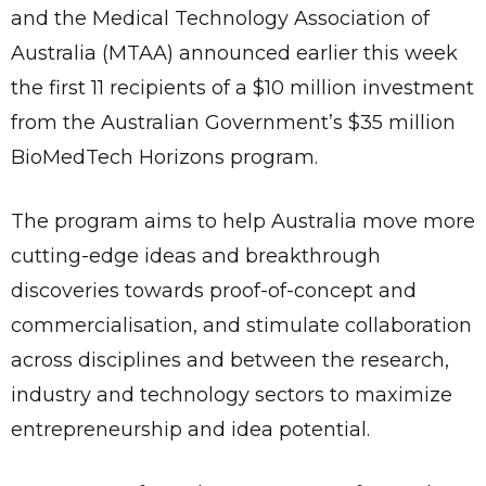
and the Medical Technology Association of
Australia (MTAA) announced earlier this week
the first 11 recipients of a $10 million investment
from the Australian Government’s $35 million
BioMedTech Horizons program.
The program aims to help Australia move more
cutting-edge ideas and breakthrough
discoveries towards proof-of-concept and
commercialisation, and stimulate collaboration
across disciplines and between the research,
industry and technology sectors to maximize
entrepreneurship and idea potential.