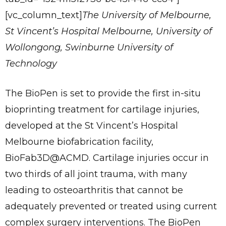
[vc_column_text]
The University of Melbourne,
St Vincent’s Hospital Melbourne, University of
Wollongong, Swinburne University of
Technology
The BioPen is set to provide the first in-situ
bioprinting treatment for cartilage injuries,
Send
developed at the St Vincent’s Hospital
Melbourne biofabrication facility,
BioFab3D@ACMD. Cartilage injuries occur in
two thirds of all joint trauma, with many
leading to osteoarthritis that cannot be
adequately prevented or treated using current
complex surgery interventions. The BioPen