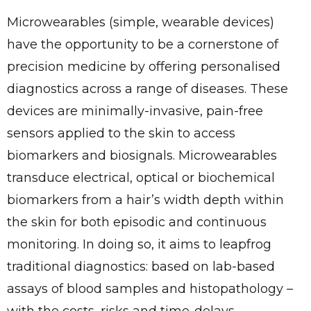
Microwearables (simple, wearable devices)
have the opportunity to be a cornerstone of
precision medicine by offering personalised
diagnostics across a range of diseases. These
devices are minimally-invasive, pain-free
sensors applied to the skin to access
biomarkers and biosignals. Microwearables
transduce electrical, optical or biochemical
biomarkers from a hair’s width depth within
the skin for both episodic and continuous
monitoring. In doing so, it aims to leapfrog
traditional diagnostics: based on lab-based
assays of blood samples and histopathology –