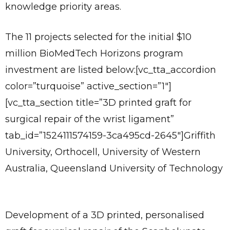
knowledge priority areas.
The 11 projects selected for the initial $10
million BioMedTech Horizons program
investment are listed below:[vc_tta_accordion
color=”turquoise” active_section=”1″]
[vc_tta_section title=”3D printed graft for
surgical repair of the wrist ligament”
tab_id=”1524111574159-3ca495cd-2645″]Griffith
University, Orthocell, University of Western
Australia, Queensland University of Technology
Development of a 3D printed, personalised