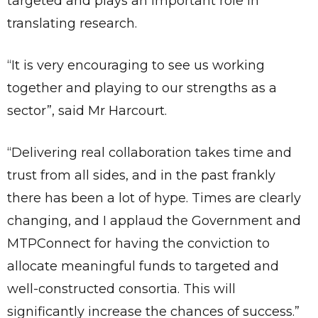
targeted and plays an important role in
translating research.
“It is very encouraging to see us working
together and playing to our strengths as a
sector”, said Mr Harcourt.
“Delivering real collaboration takes time and
trust from all sides, and in the past frankly
there has been a lot of hype. Times are clearly
changing, and I applaud the Government and
MTPConnect for having the conviction to
allocate meaningful funds to targeted and
well-constructed consortia. This will
significantly increase the chances of success.”