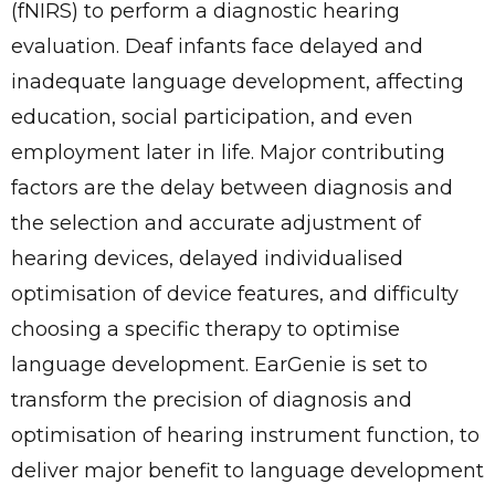
(fNIRS) to perform a diagnostic hearing
evaluation. Deaf infants face delayed and
inadequate language development, affecting
education, social participation, and even
employment later in life. Major contributing
factors are the delay between diagnosis and
the selection and accurate adjustment of
hearing devices, delayed individualised
optimisation of device features, and difficulty
choosing a specific therapy to optimise
language development. EarGenie is set to
transform the precision of diagnosis and
optimisation of hearing instrument function, to
deliver major benefit to language development