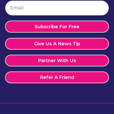
Subscribe For Free
Give Us A News Tip
Partner With Us
Refer A Friend