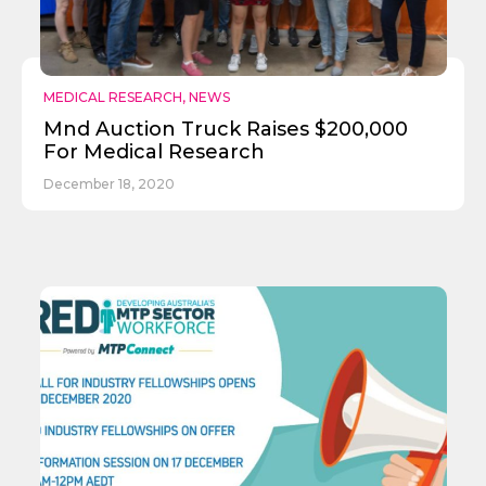
MEDICAL RESEARCH
,
NEWS
Mnd Auction Truck Raises $200,000
For Medical Research
December 18, 2020
Send