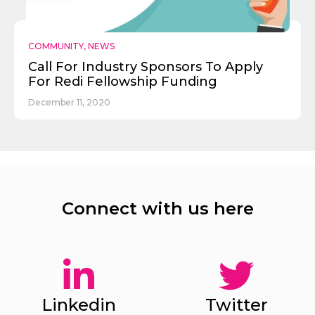
COMMUNITY
,
NEWS
Call For Industry Sponsors To Apply
For Redi Fellowship Funding
December 11, 2020
Connect with us here
Linkedin
Twitter