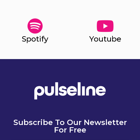
Spotify
Youtube
Subscribe To Our Newsletter
For Free