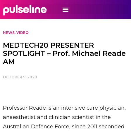
NEWS
,
VIDEO
MEDTECH20 PRESENTER
SPOTLIGHT – Prof. Michael Reade
AM
OCTOBER 9, 2020
Professor Reade is an intensive care physician,
anaesthetist and clinician scientist in the
Australian Defence Force, since 2011 seconded