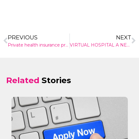
PREVIOUS
NEXT
Private health insurance premiums are going up this week. But the reasons why just don’t stack up
VIRTUAL HOSPITAL A NEW WAY OF CARING
Related
Stories