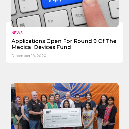
NEWS
Applications Open For Round 9 Of The
Medical Devices Fund
December 18, 2020
✕
Give Us A News Tip