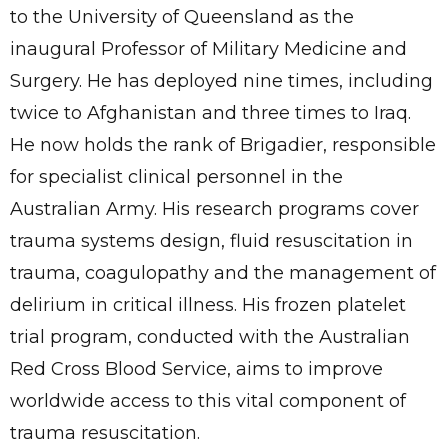
to the University of Queensland as the
inaugural Professor of Military Medicine and
Surgery. He has deployed nine times, including
twice to Afghanistan and three times to Iraq.
He now holds the rank of Brigadier, responsible
for specialist clinical personnel in the
Australian Army. His research programs cover
trauma systems design, fluid resuscitation in
trauma, coagulopathy and the management of
delirium in critical illness. His frozen platelet
trial program, conducted with the Australian
Red Cross Blood Service, aims to improve
worldwide access to this vital component of
trauma resuscitation.