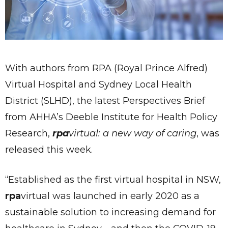
With authors from RPA (Royal Prince Alfred)
Virtual Hospital and Sydney Local Health
District (SLHD), the latest Perspectives Brief
from AHHA’s Deeble Institute for Health Policy
Research,
rpa
virtual: a new way of caring
, was
released this week.
“Established as the first virtual hospital in NSW,
rpa
virtual was launched in early 2020 as a
sustainable solution to increasing demand for