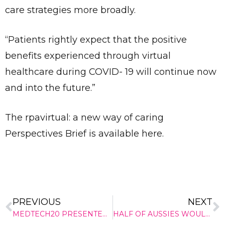
care strategies more broadly.
“Patients rightly expect that the positive
benefits experienced through virtual
healthcare during COVID- 19 will continue now
and into the future.”
The rpavirtual: a new way of caring
Perspectives Brief is available here.
PREVIOUS
NEXT
Send
MEDTECH20 PRESENTER SPOTLIGHT – Prof. Michael Reade AM
HALF OF AUSSIES WOULDN’T FEEL CONFIDENT USING DEFIBRILLATOR, NEW SURVEY REVEALS