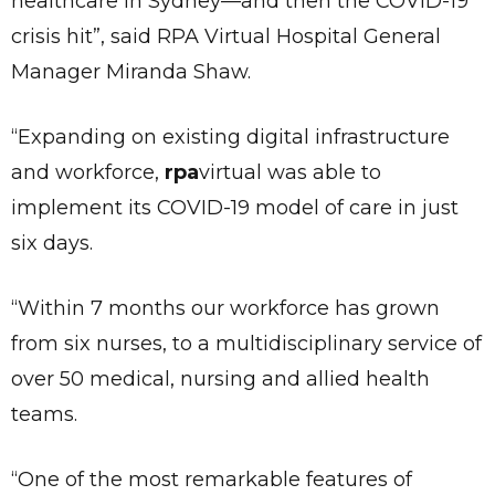
healthcare in Sydney—and then the COVID-19
crisis hit”, said RPA Virtual Hospital General
Manager Miranda Shaw.
“Expanding on existing digital infrastructure
and workforce,
rpa
virtual was able to
implement its COVID-19 model of care in just
six days.
“Within 7 months our workforce has grown
from six nurses, to a multidisciplinary service of
over 50 medical, nursing and allied health
teams.
“One of the most remarkable features of