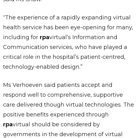
“The experience of a rapidly expanding virtual
health service has been eye-opening for many,
including for
rpa
virtual’s Information and
Communication services, who have played a
critical role in the hospital’s patient-centred,
technology-enabled design.”
Ms Verhoeven said patients accept and
respond well to comprehensive, supportive
care delivered though virtual technologies. The
✕
positive benefits experienced through
Give Us A News Tip
rpa
virtual should be considered by
governments in the development of virtual