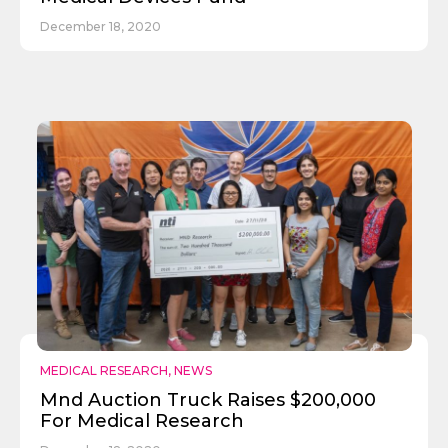
December 18, 2020
MEDICAL RESEARCH
,
NEWS
Mnd Auction Truck Raises $200,000
For Medical Research