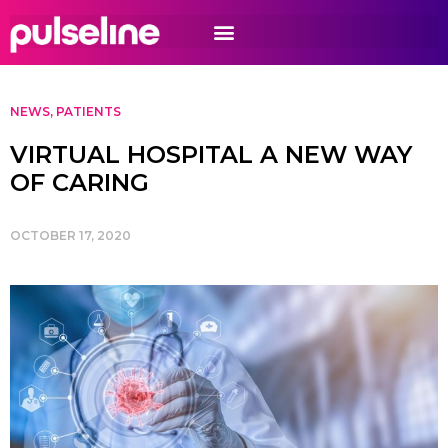
NEWS
,
PATIENTS
VIRTUAL HOSPITAL A NEW WAY
OF CARING
OCTOBER 17, 2020