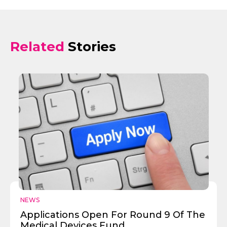
Related
Stories
NEWS
Applications Open For Round 9 Of The
Medical Devices Fund