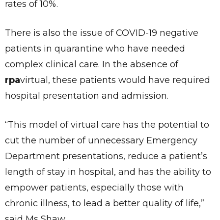
rates of 10%.
There is also the issue of COVID-19 negative
patients in quarantine who have needed
complex clinical care. In the absence of
rpa
virtual, these patients would have required
hospital presentation and admission.
“This model of virtual care has the potential to
cut the number of unnecessary Emergency
Department presentations, reduce a patient’s
length of stay in hospital, and has the ability to
empower patients, especially those with
chronic illness, to lead a better quality of life,”
said Ms Shaw.