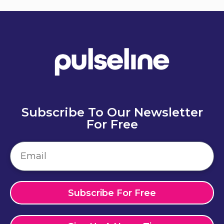
Subscribe To Our Newsletter
For Free
Subscribe For Free