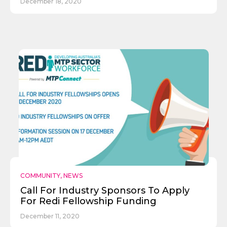
December 18, 2020
COMMUNITY
,
NEWS
Call For Industry Sponsors To Apply
For Redi Fellowship Funding
December 11, 2020