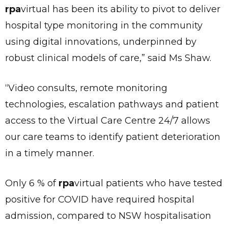
rpa
virtual has been its ability to pivot to deliver
hospital type monitoring in the community
using digital innovations, underpinned by
robust clinical models of care,” said Ms Shaw.
“Video consults, remote monitoring
technologies, escalation pathways and patient
access to the Virtual Care Centre 24/7 allows
our care teams to identify patient deterioration
in a timely manner.
Only 6 % of
rpa
virtual patients who have tested
positive for COVID have required hospital
admission, compared to NSW hospitalisation