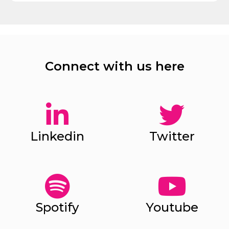
Connect with us here
Linkedin
Twitter
Spotify
Youtube