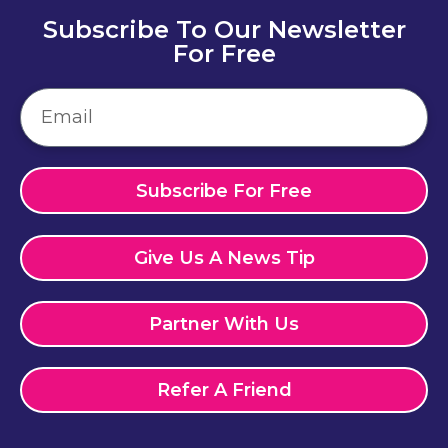
Subscribe To Our Newsletter
For Free
Subscribe For Free
Give Us A News Tip
Partner With Us
Refer A Friend