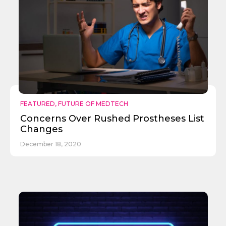
Send
FEATURED
,
FUTURE OF MEDTECH
Concerns Over Rushed Prostheses List
Changes
December 18, 2020