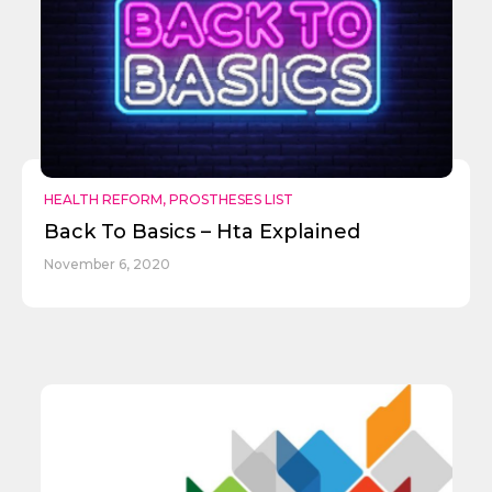
HEALTH REFORM
,
PROSTHESES LIST
Back To Basics – Hta Explained
November 6, 2020