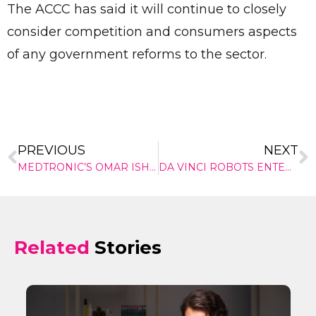
The ACCC has said it will continue to closely
consider competition and consumers aspects
✕
Give Us A News Tip
of any government reforms to the sector.
PREVIOUS
NEXT
MEDTRONIC’S OMAR ISHRAK | VALUE-BASED HEALTHCARE
DA VINCI ROBOTS ENTER HOSPITALS
Related
Stories