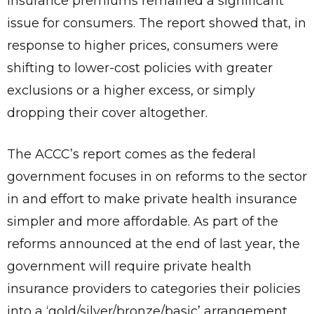
insurance premiums remained a significant
issue for consumers. The report showed that, in
response to higher prices, consumers were
shifting to lower-cost policies with greater
exclusions or a higher excess, or simply
dropping their cover altogether.
The ACCC’s report comes as the federal
government focuses in on reforms to the sector
in and effort to make private health insurance
simpler and more affordable. As part of the
reforms announced at the end of last year, the
government will require private health
insurance providers to categories their policies
into a ‘gold/silver/bronze/basic’ arrangement.