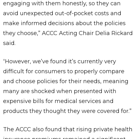
engaging with them honestly, so they can
avoid unexpected out-of-pocket costs and
make informed decisions about the policies
they choose,” ACCC Acting Chair Delia Rickard
said.
“However, we’ve found it’s currently very
difficult for consumers to properly compare
and choose policies for their needs, meaning
many are shocked when presented with
expensive bills for medical services and
products they thought they were covered for.”
The ACCC also found that rising private health