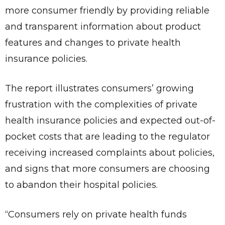
more consumer friendly by providing reliable
and transparent information about product
features and changes to private health
insurance policies.
The report illustrates consumers’ growing
frustration with the complexities of private
health insurance policies and expected out-of-
pocket costs that are leading to the regulator
receiving increased complaints about policies,
and signs that more consumers are choosing
to abandon their hospital policies.
“Consumers rely on private health funds