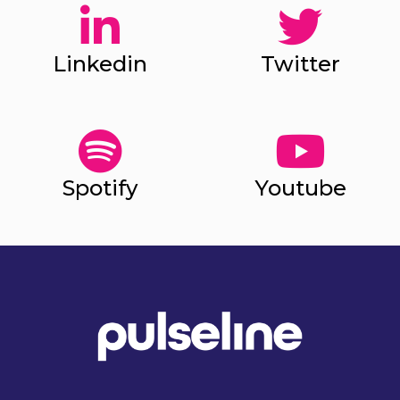
Linkedin
Twitter
Spotify
Youtube