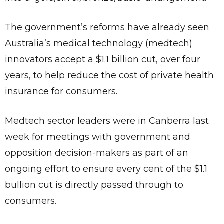
The government’s reforms have already seen
Australia’s medical technology (medtech)
innovators accept a $1.1 billion cut, over four
years, to help reduce the cost of private health
insurance for consumers.
Medtech sector leaders were in Canberra last
week for meetings with government and
opposition decision-makers as part of an
ongoing effort to ensure every cent of the $1.1
bullion cut is directly passed through to
consumers.