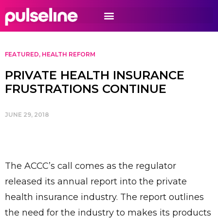
FEATURED
,
HEALTH REFORM
PRIVATE HEALTH INSURANCE
FRUSTRATIONS CONTINUE
JUNE 29, 2018
The ACCC’s call comes as the regulator
released its annual report into the private
health insurance industry. The report outlines
the need for the industry to makes its products