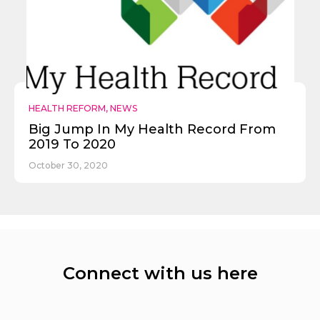
HEALTH REFORM
,
NEWS
Big Jump In My Health Record From
2019 To 2020
October 30, 2020
Connect with us here