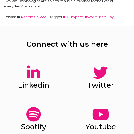
Devices Technologies are able to make a difference to the lives of
everyday Australians.
Posted in
Patients
,
Video
|
Tagged
#DTimpact
,
#WorldHeartDay
Connect with us here
✕
Give Us A News Tip
Linkedin
Twitter
Spotify
Youtube