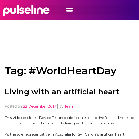
Tag:
#WorldHeartDay
Living with an artificial heart
Posted on
22 December 2017
|
by
Team
This video explore’s Device Technologies’ consistent drive for leading edge
medical solutions to help patients living with health concerns .
As the sole representative in Australia for SynCardia’s artificial heart,