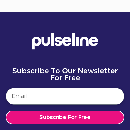
Send
Subscribe To Our Newsletter
For Free
Subscribe For Free