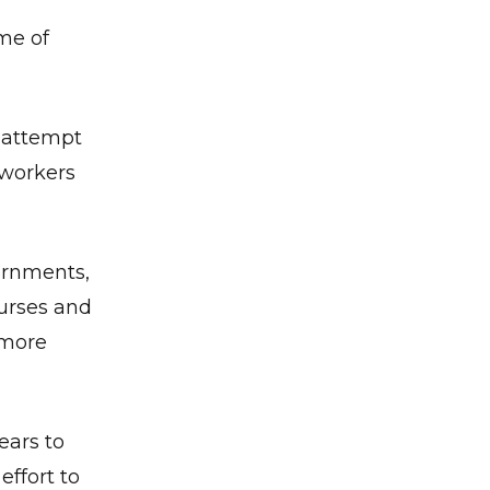
ime of
t attempt
 workers
ernments,
nurses and
 more
ears to
ffort to