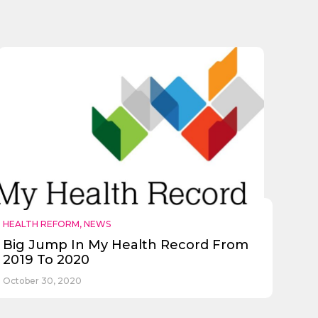
HEALTH REFORM
,
NEWS
Big Jump In My Health Record From
2019 To 2020
October 30, 2020