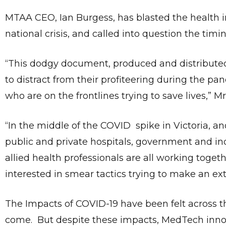
MTAA CEO, Ian Burgess, has blasted the health ins
national crisis, and called into question the ti
“This dodgy document, produced and distributed b
to distract from their profiteering during the p
who are on the frontlines trying to save lives,” M
“In the middle of the COVID spike in Victoria, 
public and private hospitals, government and in
allied health professionals are all working togeth
interested in smear tactics trying to make an ex
The Impacts of COVID-19 have been felt across the
come. But despite these impacts, MedTech innov