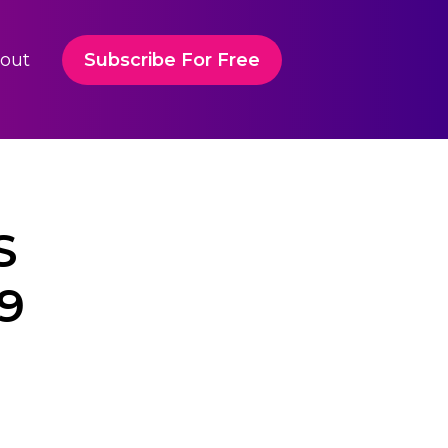
out
Subscribe For Free
S
9