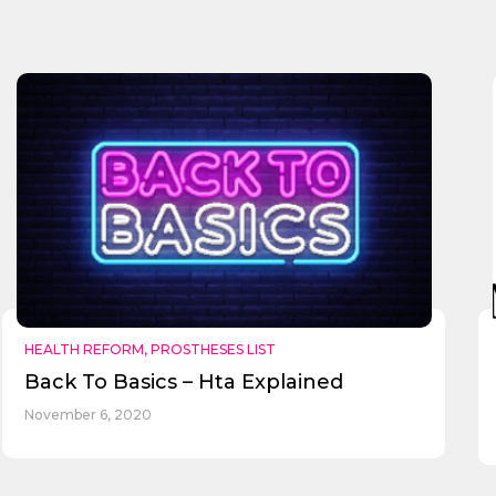
HEALTH REFORM
,
PROSTHESES LIST
Back To Basics – Hta Explained
November 6, 2020