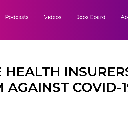
Podcasts
Videos
Jobs Board
Ab
E HEALTH INSURER
M AGAINST COVID-1