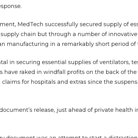
esponse.
nment, MedTech successfully secured supply of ess
supply chain but through a number of innovative 
an manufacturing in a remarkably short period of 
in securing essential supplies of ventilators, tes
 have raked in windfall profits on the back of the
claims for hospitals and extras since the suspens
ocument’s release, just ahead of private health i