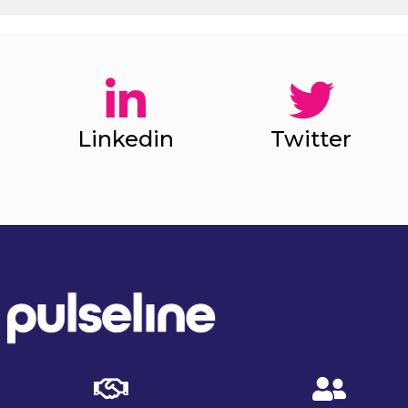
Linkedin
Twitter