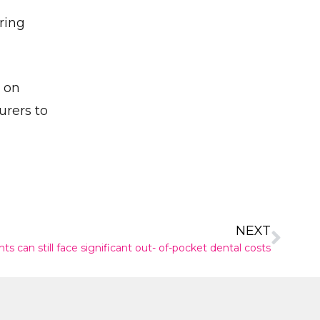
ring
✕
d on
urers to
NEXT
s can still face significant out- of-pocket dental costs