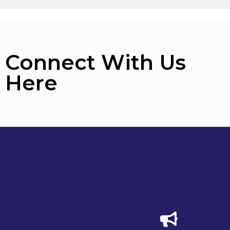
Connect With Us
Here