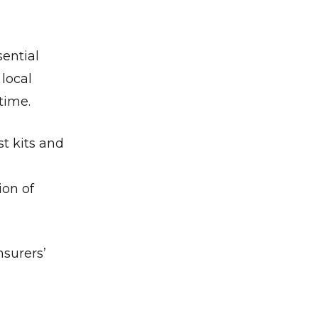
ential
local
time.
t kits and
ion of
nsurers’