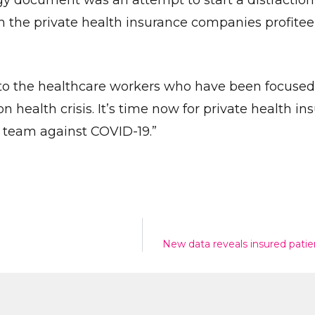
dgy document was an attempt to start a distraction
the private health insurance companies profitee
Give Us A News Tip
lt to the healthcare workers who have been focuse
 health crisis. It’s time now for private health ins
e team against COVID-19.”
New data reveals insured patient
Send