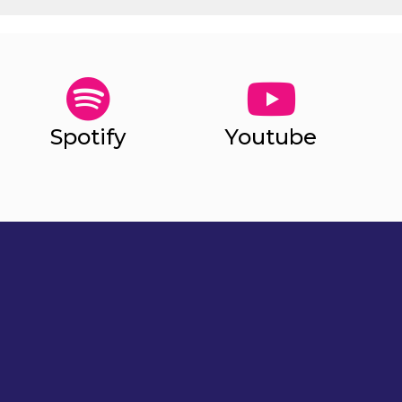
Spotify
Youtube