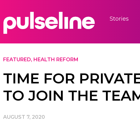
Stories
FEATURED
,
HEALTH REFORM
TIME FOR PRIVAT
TO JOIN THE TEA
AUGUST 7, 2020