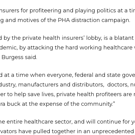
urers for profiteering and playing politics at a t
ming and motives of the PHA distraction campaign.
y the private health insurers’ lobby, is a blatan
andemic, by attacking the hard working healthcare
r Burgess said.
and at a time when everyone, federal and state gov
dustry, manufacturers and distributors, doctors, 
er to help save lives, private health profiteers are
tra buck at the expense of the community.”
 entire healthcare sector, and will continue for y
ators have pulled together in an unprecedented e