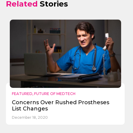
Related
Stories
FEATURED
,
FUTURE OF MEDTECH
Concerns Over Rushed Prostheses
List Changes
December 18, 2020