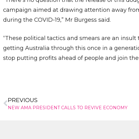
“There’s no question that the release of this do
campaign aimed at drawing attention away from 
during the COVID-19,” Mr Burgess said.
“These political tactics and smears are an insu
getting Australia through this once in a generation
stop putting profits ahead of people and join th
PREVIOUS
NEW AMA PRESIDENT CALLS TO REVIVE ECONOMY