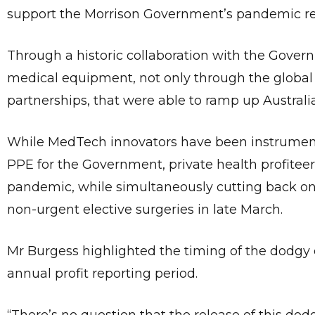
support the Morrison Government’s pandemic r
Through a historic collaboration with the Gover
medical equipment, not only through the global 
partnerships, that were able to ramp up Australi
While MedTech innovators have been instrumental 
PPE for the Government, private health profiteers
pandemic, while simultaneously cutting back on 
non-urgent elective surgeries in late March.
Mr Burgess highlighted the timing of the dodgy d
annual profit reporting period.