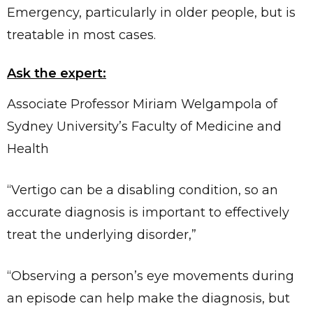
Emergency, particularly in older people, but is
treatable in most cases.
Ask the expert:
Associate Professor Miriam Welgampola of
Sydney University’s Faculty of Medicine and
Health
“Vertigo can be a disabling condition, so an
accurate diagnosis is important to effectively
treat the underlying disorder,”
“Observing a person’s eye movements during
an episode can help make the diagnosis, but