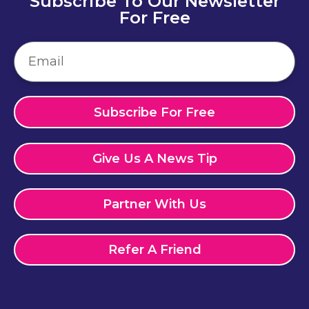
Subscribe To Our Newsletter
For Free
Subscribe For Free
Give Us A News Tip
Partner With Us
Refer A Friend