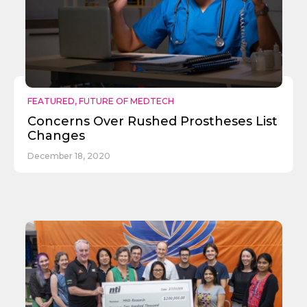
Send
FEATURED
,
FUTURE OF MEDTECH
Concerns Over Rushed Prostheses List
Changes
December 18, 2020