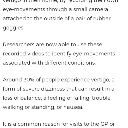
vertigo in their home, by recording their own
eye-movements through a small camera
attached to the outside of a pair of rubber
goggles.
Researchers are now able to use these
recorded videos to identify eye-movements
associated with different conditions.
Around 30% of people experience vertigo, a
form of severe dizziness that can result in a
loss of balance, a feeling of falling, trouble
walking or standing, or nausea.
It is a common reason for visits to the GP or