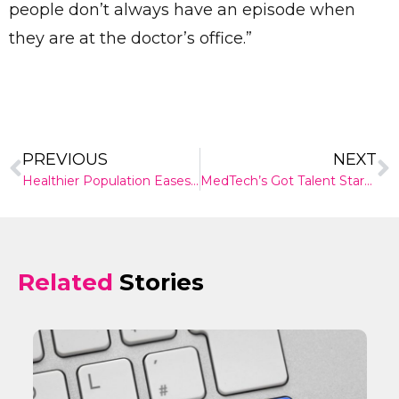
people don’t always have an episode when
they are at the doctor’s office.”
PREVIOUS
NEXT
Healthier Population Eases Australia’s Disease Burden
MedTech’s Got Talent StartUp Event 2019 Sydney
Related
Stories