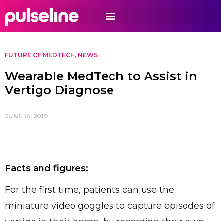
FUTURE OF MEDTECH
,
NEWS
Wearable MedTech to Assist in
Vertigo Diagnose
JUNE 14, 2019
Facts and figures:
For the first time, patients can use the
miniature video goggles to capture episodes of