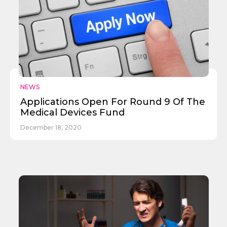
✕
Give Us A News Tip
NEWS
Applications Open For Round 9 Of The
Medical Devices Fund
December 18, 2020