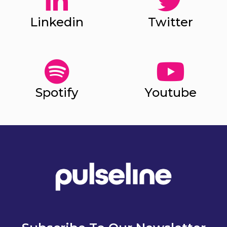
Linkedin
Twitter
Spotify
Youtube