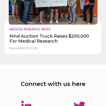
MEDICAL RESEARCH
,
NEWS
Mnd Auction Truck Raises $200,000
For Medical Research
December 18, 2020
Connect with us here