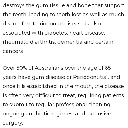
destroys the gum tissue and bone that support
the teeth, leading to tooth loss as well as much
discomfort. Periodontal disease is also
associated with diabetes, heart disease,
rheumatoid arthritis, dementia and certain
cancers.
Over 50% of Australians over the age of 65
years have gum disease or Periodontitis1, and
once it is established in the mouth, the disease
is often very difficult to treat, requiring patients
to submit to regular professional cleaning,
ongoing antibiotic regimes, and extensive
surgery.