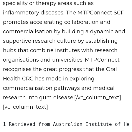
Give Us A News Tip
speciality or therapy areas such as
inflammatory diseases. The MTPConnect SCP
promotes accelerating collaboration and
commercialisation by building a dynamic and
supportive research culture by establishing
hubs that combine institutes with research
organisations and universities. MTPConnect
recognises the great progress that the Oral
Health CRC has made in exploring
commercialisation pathways and medical
research into gum disease.[/vc_column_text]
[vc_column_text]
1 Retrieved from Australian Institute of He