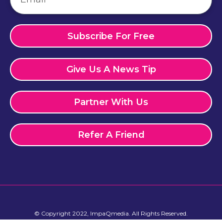
Subscribe For Free
Give Us A News Tip
Partner With Us
Refer A Friend
© Copyright 2022, ImpaQmedia. All Rights Reserved.