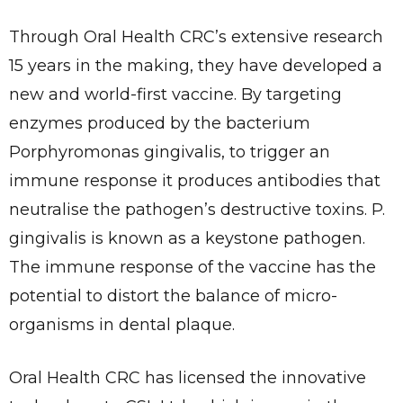
Through Oral Health CRC’s extensive research
15 years in the making, they have developed a
new and world-first vaccine. By targeting
enzymes produced by the bacterium
Porphyromonas gingivalis, to trigger an
immune response it produces antibodies that
neutralise the pathogen’s destructive toxins. P.
gingivalis is known as a keystone pathogen.
The immune response of the vaccine has the
potential to distort the balance of micro-
organisms in dental plaque.
Oral Health CRC has licensed the innovative