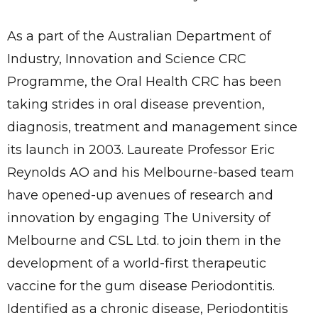
As a part of the Australian Department of
Industry, Innovation and Science CRC
Programme, the Oral Health CRC has been
taking strides in oral disease prevention,
diagnosis, treatment and management since
its launch in 2003. Laureate Professor Eric
Reynolds AO and his Melbourne-based team
have opened-up avenues of research and
innovation by engaging The University of
Melbourne and CSL Ltd. to join them in the
development of a world-first therapeutic
vaccine for the gum disease Periodontitis.
Identified as a chronic disease, Periodontitis