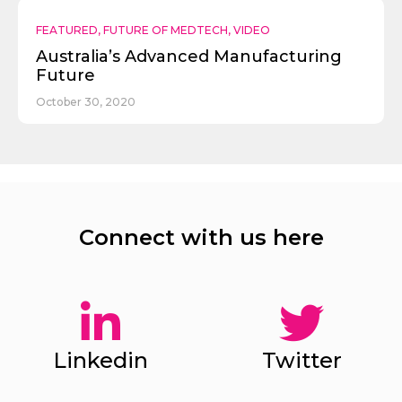
FEATURED
,
FUTURE OF MEDTECH
,
VIDEO
Australia’s Advanced Manufacturing
Future
October 30, 2020
Connect with us here
Linkedin
Twitter