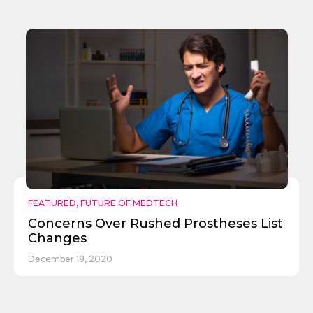
FEATURED
,
FUTURE OF MEDTECH
Concerns Over Rushed Prostheses List
Changes
December 18, 2020