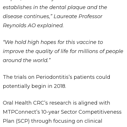
establishes in the dental plaque and the
disease continues,” Laureate Professor
Reynolds AO explained.
“We hold high hopes for this vaccine to
improve the quality of life for millions of people
around the world.”
The trials on Periodontitis’s patients could
potentially begin in 2018.
Oral Health CRC’s research is aligned with
MTPConnect’s 10-year Sector Competitiveness
Plan (SCP) through focusing on clinical
✕