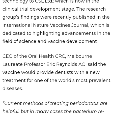
technology to CSL Ltd.; which is now in the
clinical trial development stage. The research
group’s findings were recently published in the
international Nature Vaccines Journal, which is
dedicated to highlighting advancements in the
field of science and vaccine development.
CEO of the Oral Health CRC, Melbourne
Laureate Professor Eric Reynolds AO, said the
vaccine would provide dentists with a new
treatment for one of the world’s most prevalent
diseases.
“Current methods of treating periodontitis are
helpful, but in many cases the bacterium re-