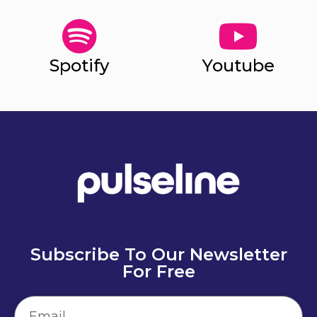
Spotify
Youtube
Subscribe To Our Newsletter
For Free