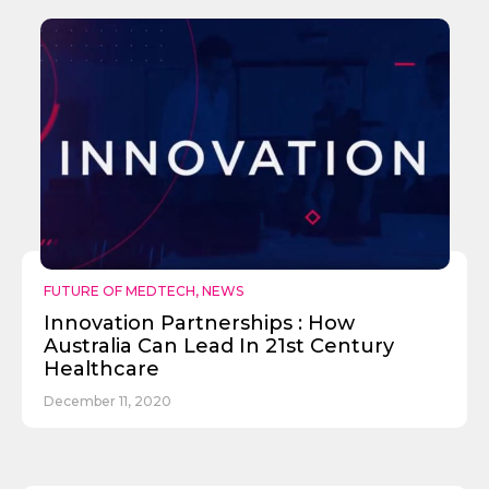
FUTURE OF MEDTECH
,
NEWS
Innovation Partnerships : How
Australia Can Lead In 21st Century
Healthcare
December 11, 2020