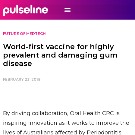
FUTURE OF MEDTECH
World-first vaccine for highly
prevalent and damaging gum
disease
FEBRUARY 23, 2018
By driving collaboration, Oral Health CRC is
inspiring innovation as it works to improve the
lives of Australians affected by Periodontitis.