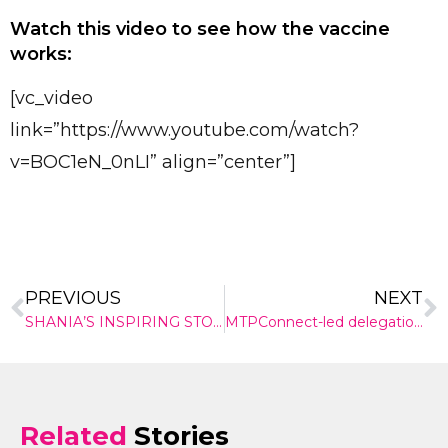
Send
Watch this video to see how the vaccine
works:
[vc_video
link=”https://www.youtube.com/watch?
v=BOC1eN_0nLI” align=”center”]
PREVIOUS
NEXT
SHANIA’S INSPIRING STORY
MTPConnect-led delegation showcases Australian medtech on the international stage
Related
Stories