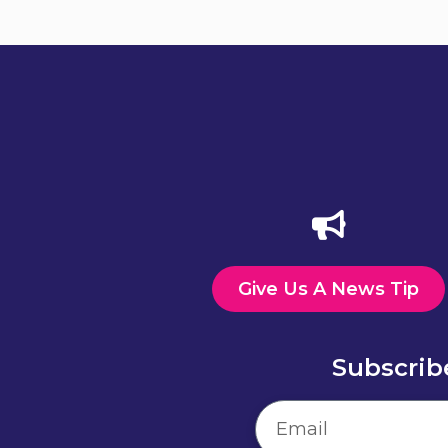
Give Us A News Tip
Subscrib