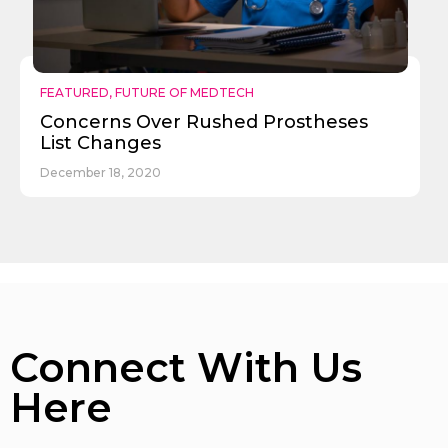
FEATURED
,
FUTURE OF MEDTECH
Concerns Over Rushed Prostheses
List Changes
December 18, 2020
Connect With Us
Here