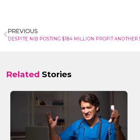
PREVIOUS
Related
Stories