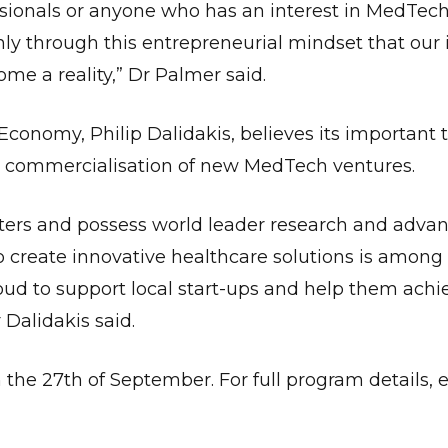
ssionals or anyone who has an interest in MedTech
 only through this entrepreneurial mindset that our
e a reality,” Dr Palmer said.
 Economy, Philip Dalidakis, believes its important 
the commercialisation of new MedTech ventures.
lusters and possess world leader research and adva
to create innovative healthcare solutions is among
ud to support local start-ups and help them achie
 Dalidakis said.
the 27th of September. For full program details, el
Give Us A News Tip