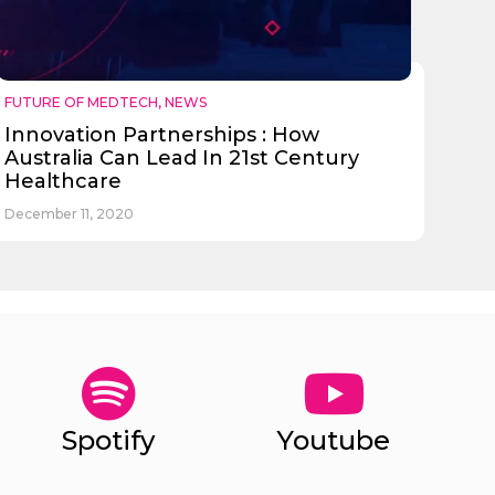
FUTURE OF MEDTECH
,
NEWS
Innovation Partnerships : How
Australia Can Lead In 21st Century
Healthcare
December 11, 2020
Spotify
Youtube