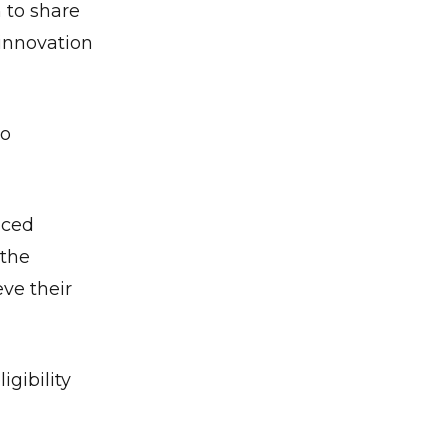
 to share
 innovation
to
nced
 the
ve their
igibility
✕