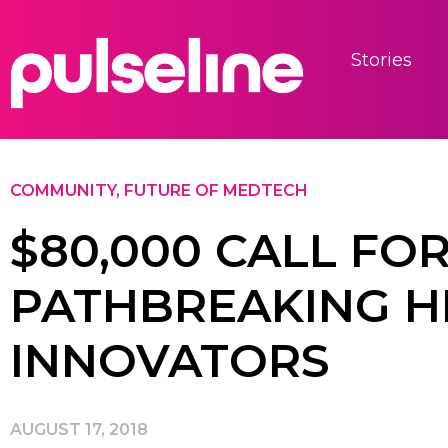
Stories
COMMUNITY
,
FUTURE OF MEDTECH
$80,000 CALL FOR
PATHBREAKING H
INNOVATORS
AUGUST 17, 2018