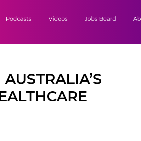
Podcasts
Videos
Jobs Board
Ab
 AUSTRALIA’S
EALTHCARE