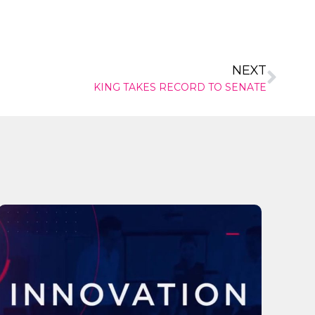
NEXT
KING TAKES RECORD TO SENATE