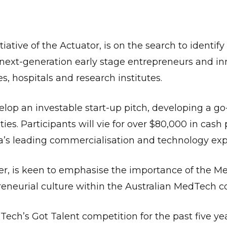
tiative of the Actuator, is on the search to identify
next-generation early stage entrepreneurs and in
es, hospitals and research institutes.
elop an investable start-up pitch, developing a go
ies. Participants will vie for over $80,000 in cash 
ia’s leading commercialisation and technology exp
r, is keen to emphasise the importance of the M
reneurial culture within the Australian MedTech 
h’s Got Talent competition for the past five year