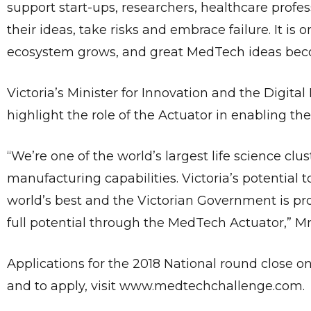
support start-ups, researchers, healthcare profe
their ideas, take risks and embrace failure. It is
ecosystem grows, and great MedTech ideas becom
Victoria’s Minister for Innovation and the Digital
highlight the role of the Actuator in enabling 
“We’re one of the world’s largest life science c
manufacturing capabilities. Victoria’s potential 
world’s best and the Victorian Government is pro
full potential through the MedTech Actuator,” Mr
Applications for the 2018 National round close on 
and to apply, visit www.medtechchallenge.com.