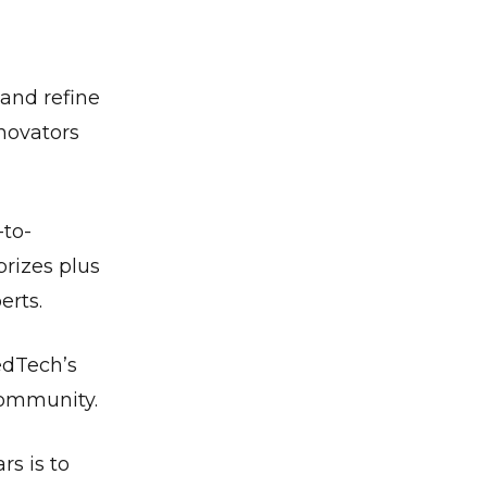
 and refine
novators
-to-
prizes plus
erts.
edTech’s
community.
s is to