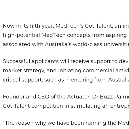
Now in its fifth year, MedTech’s Got Talent, an ini
high-potential MedTech concepts from aspiring 
associated with Australia’s world-class universiti
Successful applicants will receive support to dev
market strategy, and initiating commercial activit
critical support, such as mentoring from Austral
Founder and CEO of the Actuator, Dr Buzz Palme
Got Talent competition in stimulating an entrep
“The reason why we have been running the MedTec