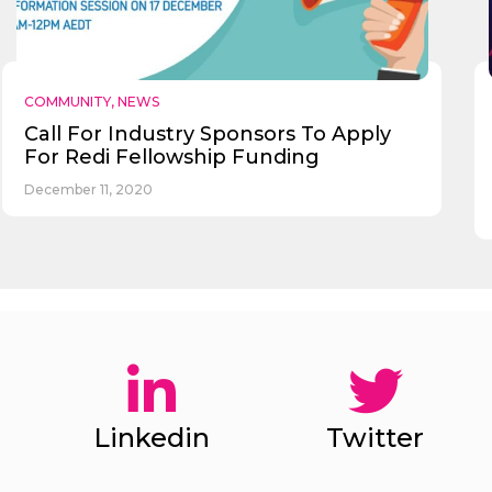
COMMUNITY
,
NEWS
Call For Industry Sponsors To Apply
For Redi Fellowship Funding
December 11, 2020
Linkedin
Twitter