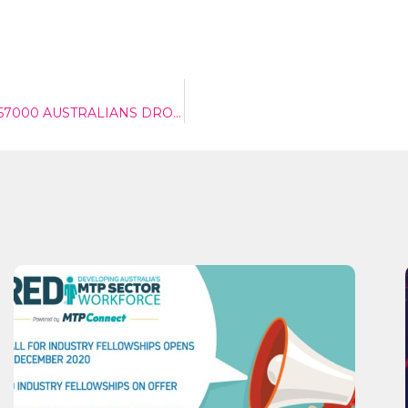
DESPITE NIB POSTING $184 MILLION PROFIT ANOTHER 57000 AUSTRALIANS DROP PHI COVER
Send