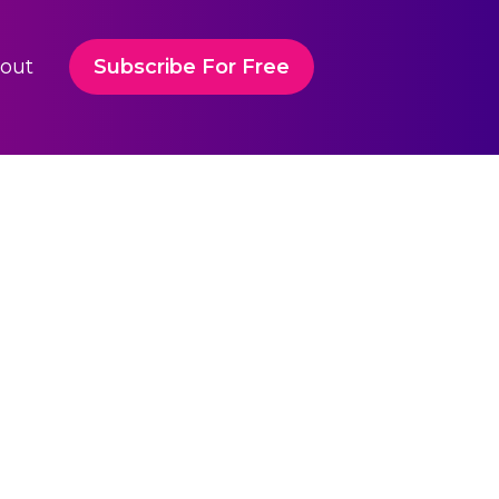
out
Subscribe For Free