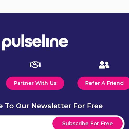
Partner With Us
Refer A Friend
e To Our Newsletter For Free
Subscribe For Free