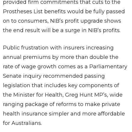
provided firm commitments that cuts to the
Prostheses List benefits would be fully passed
on to consumers, NIB’s profit upgrade shows
the end result will be a surge in NIB’s profits.
Public frustration with insurers increasing
annual premiums by more than double the
rate of wage growth comes as a Parliamentary
Senate inquiry recommended passing
legislation that includes key components of
the Minister for Health, Greg Hunt MP’s, wide
ranging package of reforms to make private
health insurance simpler and more affordable
for Australians.