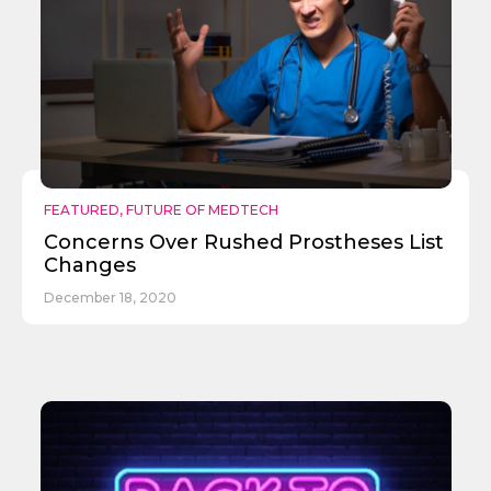
FEATURED
,
FUTURE OF MEDTECH
Concerns Over Rushed Prostheses List
Changes
December 18, 2020