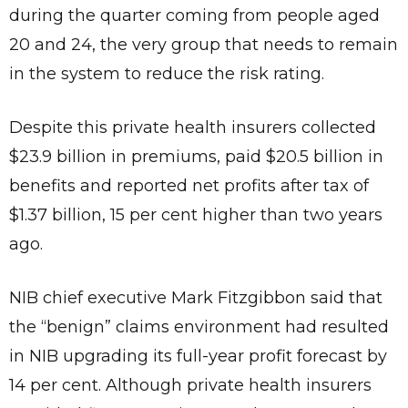
during the quarter coming from people aged
20 and 24, the very group that needs to remain
in the system to reduce the risk rating.
Despite this private health insurers collected
$23.9 billion in premiums, paid $20.5 billion in
benefits and reported net profits after tax of
$1.37 billion, 15 per cent higher than two years
ago.
NIB chief executive Mark Fitzgibbon said that
the “benign” claims environment had resulted
in NIB upgrading its full-year profit forecast by
14 per cent. Although private health insurers