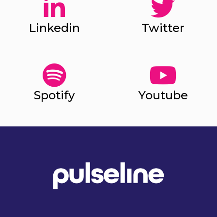
Linkedin
Twitter
Spotify
Youtube