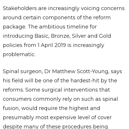
Stakeholders are increasingly voicing concerns
around certain components of the reform
package. The ambitious timeline for
introducing Basic, Bronze, Silver and Gold
policies from 1 April 2019 is increasingly
problematic.
Spinal surgeon, Dr Matthew Scott-Young, says
his field will be one of the hardest-hit by the
reforms. Some surgical interventions that
consumers commonly rely on such as spinal
fusion, would require the highest and
presumably most expensive level of cover
despite many of these procedures being