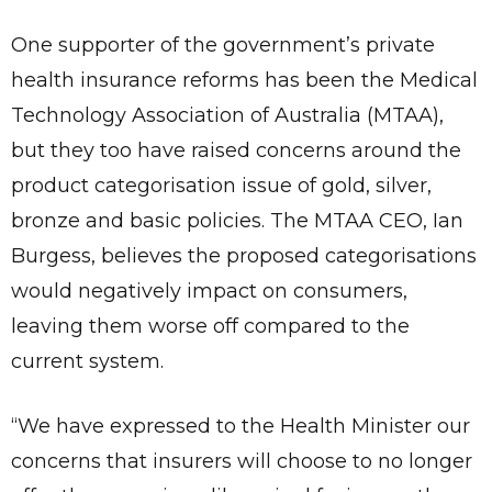
One supporter of the government’s private
health insurance reforms has been the Medical
Technology Association of Australia (MTAA),
but they too have raised concerns around the
product categorisation issue of gold, silver,
bronze and basic policies. The MTAA CEO, Ian
Burgess, believes the proposed categorisations
would negatively impact on consumers,
leaving them worse off compared to the
current system.
“We have expressed to the Health Minister our
concerns that insurers will choose to no longer