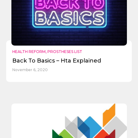
HEALTH REFORM
,
PROSTHESES LIST
Back To Basics – Hta Explained
November 6, 2020