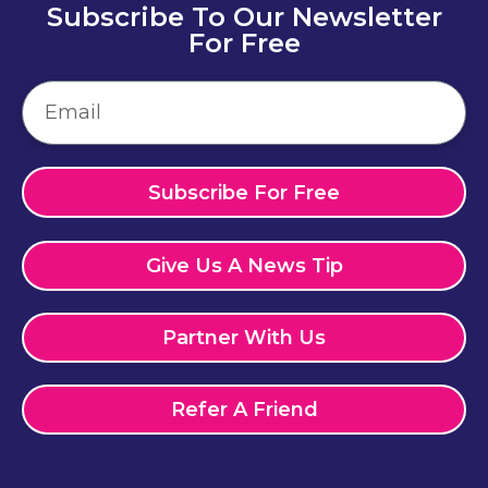
Subscribe To Our Newsletter
For Free
Subscribe For Free
Give Us A News Tip
Partner With Us
Refer A Friend