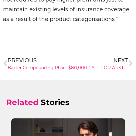
maintain existing levels of insurance coverage
as a result of the product categorisations.”
Send
PREVIOUS
NEXT
Baxter Compounding Pharmacy
$80,000 CALL FOR AUSTRALIA’S PATHBREAKING HEALTHCARE INNOVATORS
Related
Stories