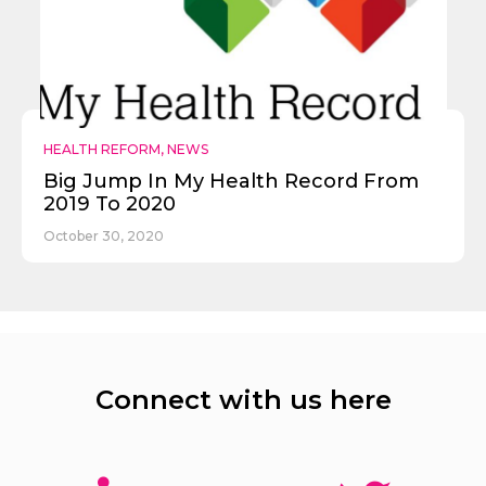
HEALTH REFORM
,
NEWS
Big Jump In My Health Record From
2019 To 2020
October 30, 2020
Connect with us here