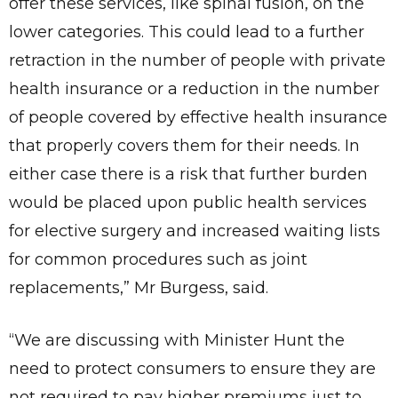
offer these services, like spinal fusion, on the
lower categories. This could lead to a further
✕
Give Us A News Tip
retraction in the number of people with private
health insurance or a reduction in the number
of people covered by effective health insurance
that properly covers them for their needs. In
either case there is a risk that further burden
would be placed upon public health services
for elective surgery and increased waiting lists
for common procedures such as joint
replacements,” Mr Burgess, said.
“We are discussing with Minister Hunt the
need to protect consumers to ensure they are
not required to pay higher premiums just to