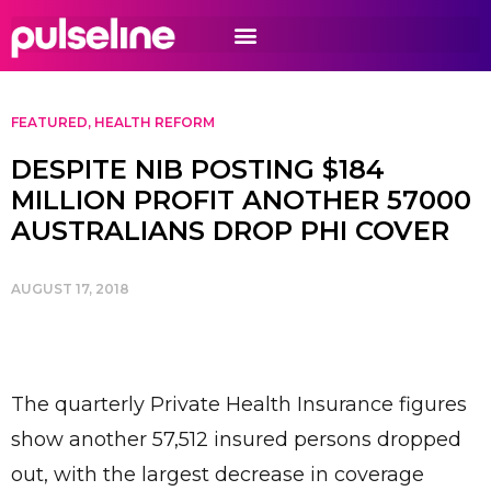
FEATURED
,
HEALTH REFORM
DESPITE NIB POSTING $184
MILLION PROFIT ANOTHER 57000
AUSTRALIANS DROP PHI COVER
AUGUST 17, 2018
The quarterly Private Health Insurance figures
show another 57,512 insured persons dropped
out, with the largest decrease in coverage