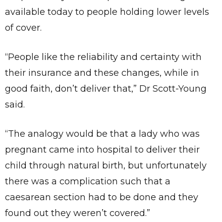
available today to people holding lower levels
of cover.
“People like the reliability and certainty with
their insurance and these changes, while in
good faith, don’t deliver that,” Dr Scott-Young
said.
“The analogy would be that a lady who was
pregnant came into hospital to deliver their
child through natural birth, but unfortunately
there was a complication such that a
caesarean section had to be done and they
found out they weren’t covered.”